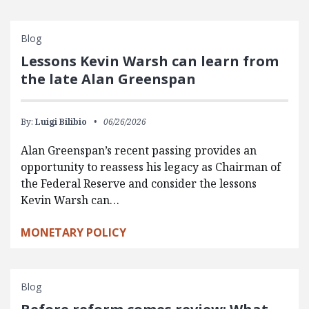
Blog
Lessons Kevin Warsh can learn from
the late Alan Greenspan
By:
Luigi Bilibio
06/26/2026
Alan Greenspan’s recent passing provides an
opportunity to reassess his legacy as Chairman of
the Federal Reserve and consider the lessons
Kevin Warsh can…
MONETARY POLICY
Blog