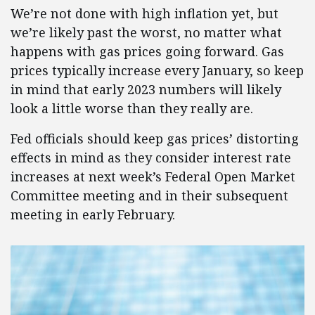
We’re not done with high inflation yet, but
we’re likely past the worst, no matter what
happens with gas prices going forward. Gas
prices typically increase every January, so keep
in mind that early 2023 numbers will likely
look a little worse than they really are.
Fed officials should keep gas prices’ distorting
effects in mind as they consider interest rate
increases at next week’s Federal Open Market
Committee meeting and in their subsequent
meeting in early February.