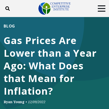
Toggle search
Tog
ABOUT
POLICY
PRODUCTS
BLOG
BLOG
EVENTS
SUBSCRIBE
Gas Prices Are
DONATE
Lower than a Year
Facebook
Twitter
YouTube
Instagram
Ago: What Does
that Mean for
Inflation?
Ryan Young
•
12/09/2022