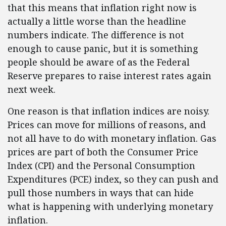
that this means that inflation right now is
actually a little worse than the headline
numbers indicate. The difference is not
enough to cause panic, but it is something
people should be aware of as the Federal
Reserve prepares to raise interest rates again
next week.
One reason is that inflation indices are noisy.
Prices can move for millions of reasons, and
not all have to do with monetary inflation. Gas
prices are part of both the Consumer Price
Index (CPI) and the Personal Consumption
Expenditures (PCE) index, so they can push and
pull those numbers in ways that can hide
what is happening with underlying monetary
inflation.