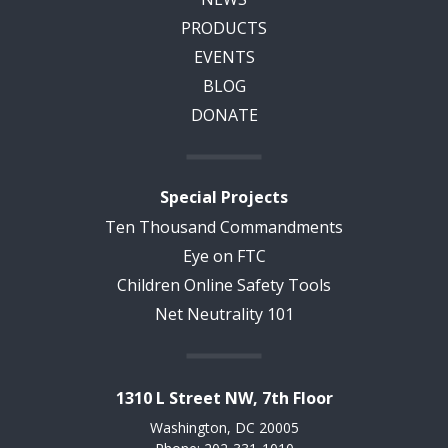
PRODUCTS
EVENTS
BLOG
DONATE
Special Projects
Ten Thousand Commandments
Eye on FTC
Children Online Safety Tools
Net Neutrality 101
1310 L Street NW, 7th Floor
Washington, DC 20005