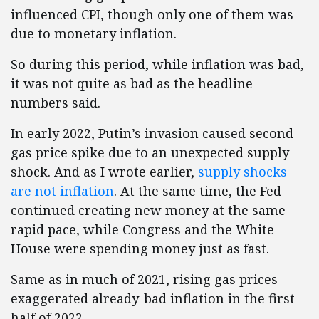
influenced CPI, though only one of them was
due to monetary inflation.
So during this period, while inflation was bad,
it was not quite as bad as the headline
numbers said.
In early 2022, Putin’s invasion caused second
gas price spike due to an unexpected supply
shock. And as I wrote earlier,
supply shocks
are not inflation
. At the same time, the Fed
continued creating new money at the same
rapid pace, while Congress and the White
House were spending money just as fast.
Same as in much of 2021, rising gas prices
exaggerated already-bad inflation in the first
half of 2022.