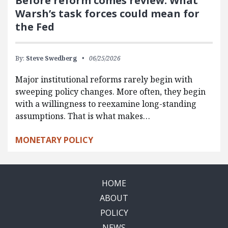
Before reform comes review: What
Warsh’s task forces could mean for
the Fed
By:
Steve Swedberg
06/25/2026
Major institutional reforms rarely begin with
sweeping policy changes. More often, they begin
with a willingness to reexamine long-standing
assumptions. That is what makes…
MONETARY POLICY
HOME
ABOUT
POLICY
NEWS