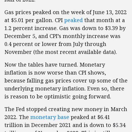
Gas prices peaked on the week of June 13, 2022
at $5.01 per gallon. CPI
peaked
that month at a
1.2 percent increase. Gas was down to $3.39 by
December 5, and CPI’s monthly increase was
0.4 percent or lower from July through
November (the most recent available data).
Now the tables have turned. Monetary
inflation is now worse than CPI shows,
because falling gas prices cover up some of the
underlying monetary inflation. Even so, there
is reason to be optimistic going forward.
The Fed stopped creating new money in March
2022. The
monetary base
peaked at $6.41
trillion in December 2021 and is down to $5.34