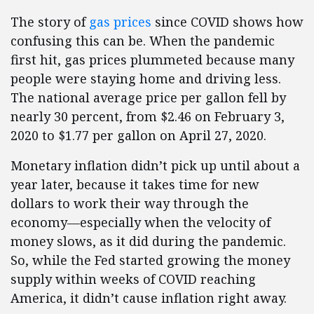
The story of
gas prices
since COVID shows how
confusing this can be. When the pandemic
first hit, gas prices plummeted because many
people were staying home and driving less.
The national average price per gallon fell by
nearly 30 percent, from $2.46 on February 3,
2020 to $1.77 per gallon on April 27, 2020.
Monetary inflation didn’t pick up until about a
year later, because it takes time for new
dollars to work their way through the
economy—especially when the velocity of
money slows, as it did during the pandemic.
So, while the Fed started growing the money
supply within weeks of COVID reaching
America, it didn’t cause inflation right away.