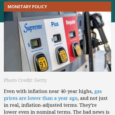
MONETARY POLICY
Photo Credit: Getty
Even with inflation near 40-year highs,
gas
prices are lower than a year ago
, and not just
in real, inflation-adjusted terms. They’re
lower even in nominal terms. The bad news is