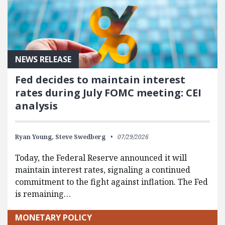
NEWS RELEASE
Fed decides to maintain interest
rates during July FOMC meeting: CEI
analysis
Ryan Young,
Steve Swedberg
07/29/2026
Today, the Federal Reserve announced it will
maintain interest rates, signaling a continued
commitment to the fight against inflation. The Fed
is remaining…
MONETARY POLICY