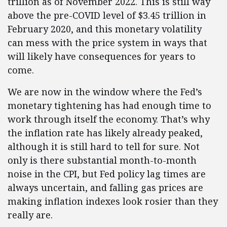
trillion as of November 2022. This is still way
above the pre-COVID level of $3.45 trillion in
February 2020, and this monetary volatility
can mess with the price system in ways that
will likely have consequences for years to
come.
We are now in the window where the Fed’s
monetary tightening has had enough time to
work through itself the economy. That’s why
the inflation rate has likely already peaked,
although it is still hard to tell for sure. Not
only is there substantial month-to-month
noise in the CPI, but Fed policy lag times are
always uncertain, and falling gas prices are
making inflation indexes look rosier than they
really are.