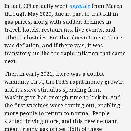
In fact, CPI actually went
negative
from March
through May 2020, due in part to that fall in
gas prices, along with sudden declines in
travel, hotels, restaurants, live events, and
other industries. But that doesn’t mean there
was deflation. And if there was, it was
transitory, unlike the rapid inflation that came
next.
Then in early 2021, there was a double
whammy. First, the Fed’s rapid money growth
and massive stimulus spending from
Washington had enough time to kick in. And
the first vaccines were coming out, enabling
more people to return to normal. People
started driving more, and this new demand
meant rising gas prices. Both of these