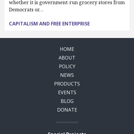
whether it is government-run grocery stores from
Democrats or…
CAPITALISM AND FREE ENTERPRISE
HOME
ABOUT
POLICY
NEWS
PRODUCTS
EVENTS
BLOG
DONATE