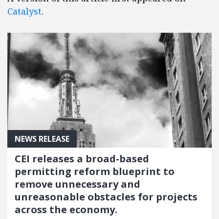
Catalyst
.
NEWS RELEASE
CEI releases a broad-based
permitting reform blueprint to
remove unnecessary and
unreasonable obstacles for projects
across the economy.