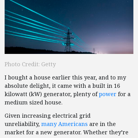
Photo Credit: Getty
I bought a house earlier this year, and to my
absolute delight, it came with a built in 16
kilowatt (kW) generator, plenty of
power
for a
medium sized house.
Given increasing electrical grid
unreliability,
many Americans
are in the
market for a new generator. Whether they’re