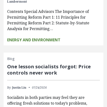
Lambermont
Contents Special Advisors The Importance of
Permitting Reform Part 1: 11 Principles for
Permitting Reform Part 2: Statute-by-Statute
Analysis for Permitting…
ENERGY AND ENVIRONMENT
Blog
One lesson socialists forgot: Price
controls never work
By:
Justin Liu
07/24/2026
Socialists in both parties may feel they are
offering fresh solutions to today’s problems,