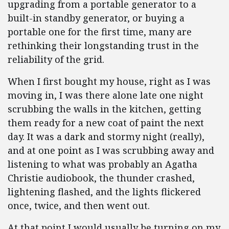
upgrading from a portable generator to a
built-in standby generator, or buying a
portable one for the first time, many are
rethinking their longstanding trust in the
reliability of the grid.
When I first bought my house, right as I was
moving in, I was there alone late one night
scrubbing the walls in the kitchen, getting
them ready for a new coat of paint the next
day. It was a dark and stormy night (really),
and at one point as I was scrubbing away and
listening to what was probably an Agatha
Christie audiobook, the thunder crashed,
lightening flashed, and the lights flickered
once, twice, and then went out.
At that point I would usually be turning on my