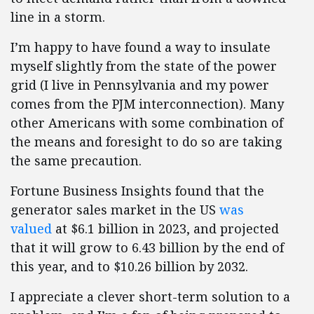
line in a storm.
I’m happy to have found a way to insulate
myself slightly from the state of the power
grid (I live in Pennsylvania and my power
comes from the PJM interconnection). Many
other Americans with some combination of
the means and foresight to do so are taking
the same precaution.
Fortune Business Insights found that the
generator sales market in the US
was
valued
at $6.1 billion in 2023, and projected
that it will grow to 6.43 billion by the end of
this year, and to $10.26 billion by 2032.
I appreciate a clever short-term solution to a