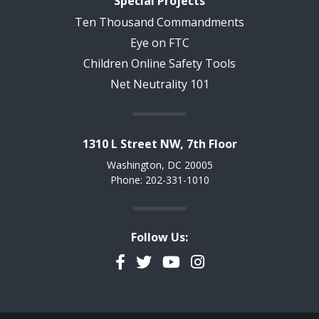
Special Projects
Ten Thousand Commandments
Eye on FTC
Children Online Safety Tools
Net Neutrality 101
1310 L Street NW, 7th Floor
Washington, DC 20005
Phone: 202-331-1010
Follow Us:
Facebook
Twitter
YouTube
Instagram