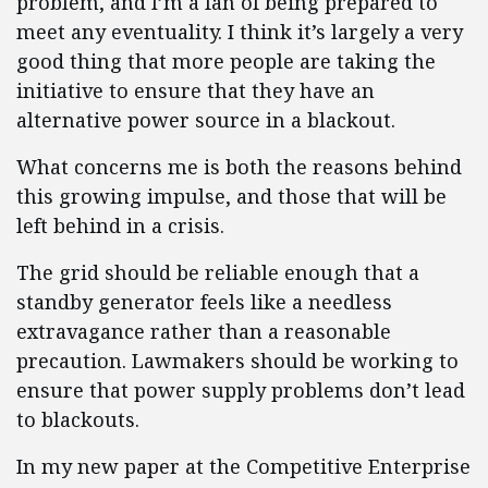
problem, and I’m a fan of being prepared to
meet any eventuality. I think it’s largely a very
good thing that more people are taking the
initiative to ensure that they have an
alternative power source in a blackout.
What concerns me is both the reasons behind
this growing impulse, and those that will be
left behind in a crisis.
The grid should be reliable enough that a
standby generator feels like a needless
extravagance rather than a reasonable
precaution. Lawmakers should be working to
ensure that power supply problems don’t lead
to blackouts.
In my new paper at the Competitive Enterprise