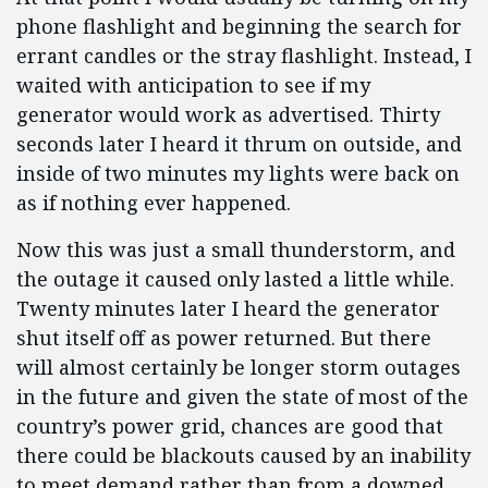
phone flashlight and beginning the search for
errant candles or the stray flashlight. Instead, I
waited with anticipation to see if my
generator would work as advertised. Thirty
seconds later I heard it thrum on outside, and
inside of two minutes my lights were back on
as if nothing ever happened.
Now this was just a small thunderstorm, and
the outage it caused only lasted a little while.
Twenty minutes later I heard the generator
shut itself off as power returned. But there
will almost certainly be longer storm outages
in the future and given the state of most of the
country’s power grid, chances are good that
there could be blackouts caused by an inability
to meet demand rather than from a downed