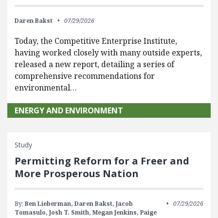
Daren Bakst
07/29/2026
Today, the Competitive Enterprise Institute,
having worked closely with many outside experts,
released a new report, detailing a series of
comprehensive recommendations for
environmental…
ENERGY AND ENVIRONMENT
Study
Permitting Reform for a Freer and
More Prosperous Nation
By:
Ben Lieberman,
Daren Bakst,
Jacob
07/29/2026
Tomasulo,
Josh T. Smith,
Megan Jenkins,
Paige