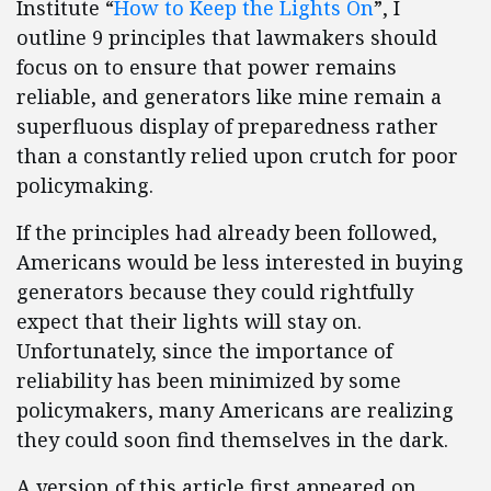
Institute “
How to Keep the Lights On
”, I
outline 9 principles that lawmakers should
focus on to ensure that power remains
reliable, and generators like mine remain a
superfluous display of preparedness rather
than a constantly relied upon crutch for poor
policymaking.
If the principles had already been followed,
Americans would be less interested in buying
generators because they could rightfully
expect that their lights will stay on.
Unfortunately, since the importance of
reliability has been minimized by some
policymakers, many Americans are realizing
they could soon find themselves in the dark.
A version of this article first appeared on