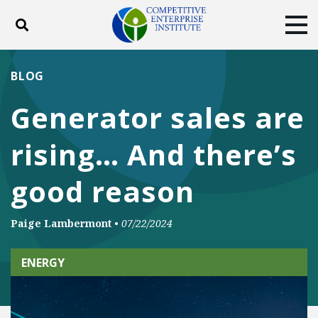
Toggle search
Tog
ABOUT
POLICY
PRODUCTS
BLOG
BLOG
EVENTS
SUBSCRIBE
Generator sales are
DONATE
rising… And there’s
Facebook
Twitter
YouTube
Instagram
good reason
Paige Lambermont
•
07/22/2024
ENERGY