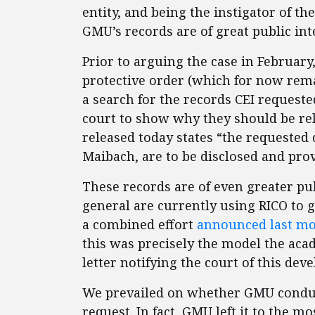
entity, and being the instigator of the
GMU’s records are of great public in
Prior to arguing the case in Februar
protective order (which for now rema
a search for the records CEI request
court to show why they should be rel
released today states “the requested
Maibach, are to be disclosed and prov
These records are of even greater pub
general are currently using RICO to g
a combined effort
announced last m
this was precisely the model the aca
letter notifying the court of this dev
We prevailed on whether GMU conduc
request. In fact, GMU left it to the m