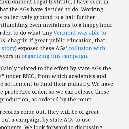
nvironment Legal Institute, I have seen in
 what the AGs have decided to do. Working
 collectively ground to a halt further
withholding even invitations to a happy hour
urden to do what tiny
Vermont was able to
Gs’ chagrin if great public education, that
 story
) exposed these AGs’
collusion with
wyers in
organizing this campaign
.
plainly related to the effort by state AGs the
uit” under RICO, from which academics and
e settlement to fund their industry. We have
he protective order, so we can release those
production, as ordered by the court.
ecords come out, they will be of great
re out a campaign by state AGs to use
opponents. We look forward to discussing