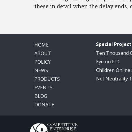
these in detail when the delay ends, 
Special Project
HOME
Ten Thousand
ABOUT
Eye on FTC
POLICY
Children Online
NEWS
Net Neutrality 
PRODUCTS
EVENTS
BLOG
DONATE