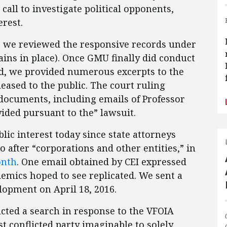
 call to investigate political opponents,
terest.
y, we reviewed the responsive records under
ins in place). Once GMU finally did conduct
ed, we provided numerous excerpts to the
eased to the public. The court ruling
 documents, including emails of Professor
ided pursuant to the” lawsuit.
lic interest today since state attorneys
o after “corporations and other entities,” in
onth
. One email obtained by CEI expressed
demics hoped to see replicated. We sent a
elopment on April 18, 2016.
ted a search in response to the VFOIA
ost conflicted party imaginable to solely