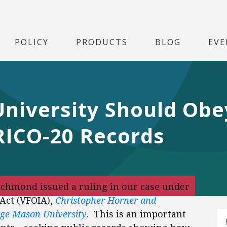
POLICY
PRODUCTS
BLOG
EVE
niversity Should Obe
RICO-20 Records
Richmond issued a ruling in our case under
Act (VFOIA),
Christopher Horner and
orge Mason University
. This is an important