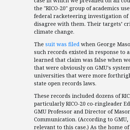
case in which we prevailed on all c
the "RICO-20" group of academics used
federal racketeering investigation of
disagree with them. Their targets’ c
climate change.
The
suit was filed
when George Mason
such records existed in response to 
learned that claim was false when we
that were obviously on GMU's system
universities that were more forthrig
state open records laws.
These records included dozens of RI
particularly RICO-20 co-ringleader E
GMU Professor and Director of Mason
Communication. (According to GMU, 
relevant to this case.) As the home o