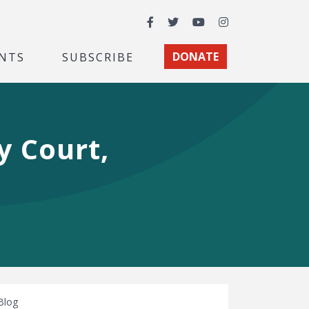
Facebook
Twitter
YouTube
Instagram
NTS
SUBSCRIBE
DONATE
y Court,
Blog