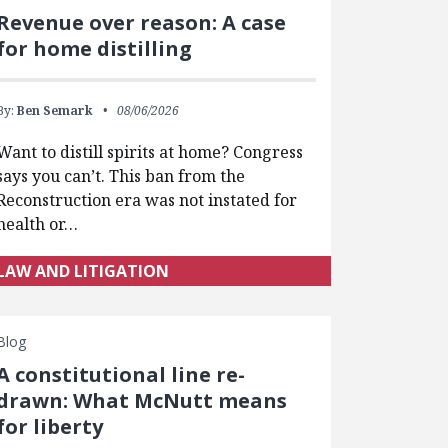
Revenue over reason: A case
for home distilling
By:
Ben Semark
08/06/2026
Want to distill spirits at home? Congress
says you can’t. This ban from the
Reconstruction era was not instated for
health or…
LAW AND LITIGATION
Blog
A constitutional line re-
drawn: What McNutt means
for liberty