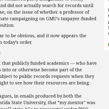
d did not actually search for records until
se, on the issue of whether a professor of
imate campaigning on GMU's taxpayer-funded
osition.
r to be obvious, and it now appears the
in today’s order.
:
ent that publicly funded academics — who have
s into or otherwise become part of the
bject to public records requests when they
right to see how their resources are being
agues, in emails produced by both the
orida State University, that “my mentor" was