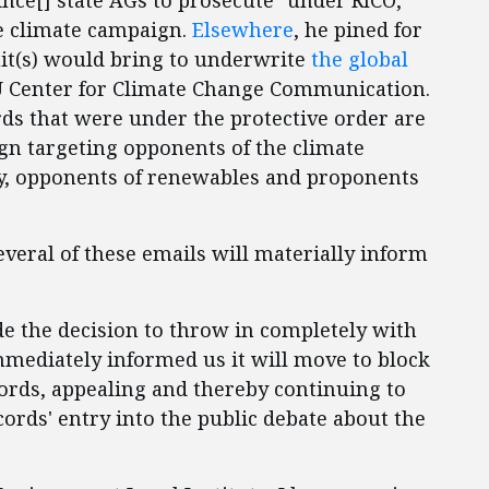
ince[] state AGs to prosecute" under RICO,
e climate campaign.
Elsewhere
, he pined for
uit(s) would bring to underwrite
the global
U Center for Climate Change Communication.
rds that were under the protective order are
gn targeting opponents of the climate
lly, opponents of renewables and proponents
veral of these emails will materially inform
e the decision to throw in completely with
mediately informed us it will move to block
cords, appealing and thereby continuing to
cords' entry into the public debate about the