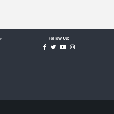
Follow Us:
r
Facebook
Twitter
YouTube
Instagram