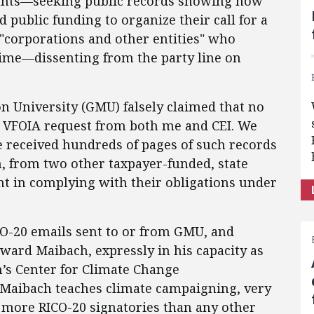
ounts—seeking public records showing how
 public funding to organize their call for a
 "corporations and other entities" who
rime—dissenting from the party line on
 University (GMU) falsely claimed that no
a VFOIA request from both me and CEI. We
 received hundreds of pages of such records
, from two other taxpayer-funded, state
ht in complying with their obligations under
CO-20 emails sent to or from GMU, and
dward Maibach, expressly in his capacity as
’s Center for Climate Change
Maibach teaches climate campaigning, very
f more RICO-20 signatories than any other