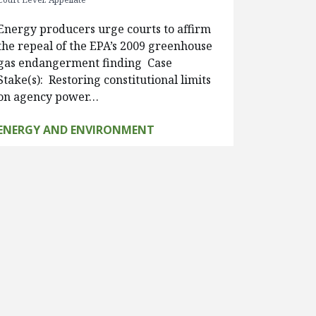
Energy producers urge courts to affirm
the repeal of the EPA’s 2009 greenhouse
gas endangerment finding Case
Stake(s): Restoring constitutional limits
on agency power…
ENERGY AND ENVIRONMENT