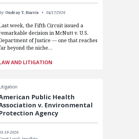
By:
Ondray T. Harris
04/17/2026
Last week, the Fifth Circuit issued a
remarkable decision in McNutt v. U.S.
Department of Justice — one that reaches
far beyond the niche…
LAW AND LITIGATION
Litigation
American Public Health
Association v. Environmental
Protection Agency
03-19-2026
Court Level: Appellate