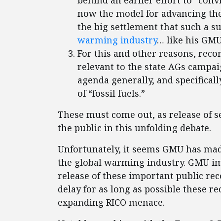
behind an earlier effort to “conv
now the model for advancing th
the big settlement that such a s
warming industry
… like his GM
For this and other reasons, reco
relevant to the state AGs campai
agenda generally, and specifica
of “fossil fuels.”
These must come out, as release of se
the public in this unfolding debate.
Unfortunately, it seems GMU has mad
the global warming industry. GMU im
release of these important public re
delay for as long as possible these re
expanding RICO menace.