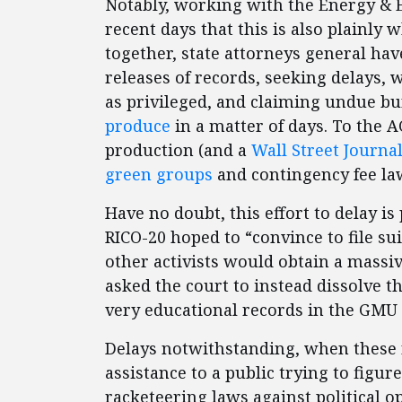
Notably, working with the Energy & E
recent days that this is also plainly
together, state attorneys general have
releases of records, seeking delays, 
as privileged, and claiming undue b
produce
in a matter of days. To the A
production (and a
Wall Street Journal
green groups
and contingency fee la
Have no doubt, this effort to delay is 
RICO-20 hoped to “convince to file s
other activists would obtain a massiv
asked the court to instead dissolve t
very educational records in the GMU 
Delays notwithstanding, when these r
assistance to a public trying to figu
racketeering laws against political 