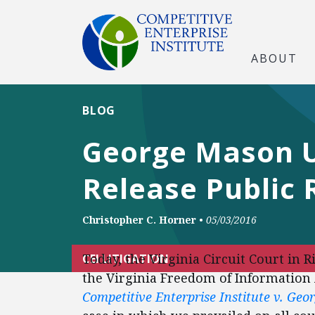
ABOUT
BLOG
George Mason U
Release Public 
Christopher C. Horner
•
05/03/2016
Today, the Virginia Circuit Court in 
CEI LITIGATION
the Virginia Freedom of Information 
Competitive Enterprise Institute v. Ge