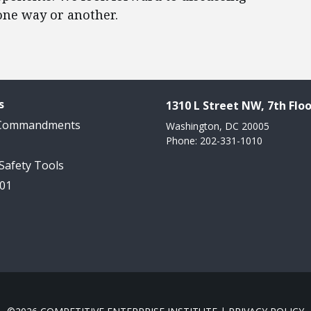
one way or another.​
s
1310 L Street NW, 7th Floo
 Commandments
Washington, DC 20005
Phone: 202-331-1010
 Safety Tools
101