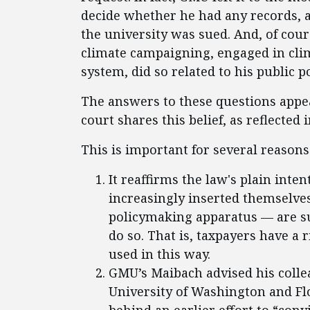
decide whether he had any records, an
the university was sued. And, of cour
climate campaigning, engaged in cl
system, did so related to his public p
The answers to these questions appea
court shares this belief, as reflected 
This is important for several reasons
It reaffirms the law's plain int
increasingly inserted themselve
policymaking apparatus — are su
do so. That is, taxpayers have a 
used in this way.
GMU’s Maibach advised his colle
University of Washington and Fl