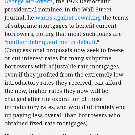
George McGovern
, the 1972 Democratic
presidential nominee. In the Wall Street
Journal, he
warns against rewriting
the terms
of subprime mortgages to benefit current
borrowers, noting that most such loans are
“
neither delinquent nor in default
.”
(Congressional proposals now seek to freeze
or cut interest rates for many subprime
borrowers with adjustable rate mortgages,
even if they profited from the extremely low
introductory rates they received, can afford
the new, higher rates they now will be
charged after the expiration of those
introductory rates, and would ultimately end
up paying less overall than borrowers who
obtained fixed-rate mortgages).