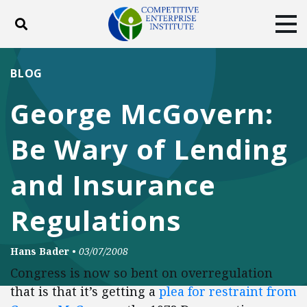
Toggle search
Tog
ABOUT
POLICY
PRODUCTS
BLOG
BLOG
EVENTS
SUBSCRIBE
George McGovern:
DONATE
Be Wary of Lending
Facebook
Twitter
YouTube
Instagram
and Insurance
Regulations
Hans Bader
•
03/07/2008
Congress is now so bent on overregulation
that is that it’s getting a
plea for restraint from