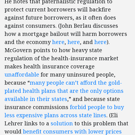
He notes that paternalistic regulation to
protect current borrowers will backfire
against future borrowers, as it often does
against consumers. (John Berlau discusses
how a mortgage bailout will harm borrowers
and the economy
here
,
here
, and
here
).
McGovern points to how heavy state
regulation of the health-insurance market
makes health insurance coverage
unaffordable
for many uninsured people,
because “
many people can’t afford the gold-
plated health plans that are the only options
available in their states
,” and because state
insurance commissions
forbid people to buy
less expensive plans across state lines
. (Eli
Lehrer links to a
solution
to this problem that
would
benefit consumers with lower prices