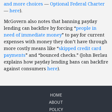
and more choices
—
Optional Federal Charter
—
here
).
McGovern also notes that banning payday
lending can backfire by forcing “
people in
need of immediate money
” to pay for current
expenses with money they don’t have through
more costly means like “
skipped credit card
payments
” and “bounced checks.” (John Berlau
explains how payday lending bans can backfire
against consumers
here
).
HOME
ABOUT
POLICY