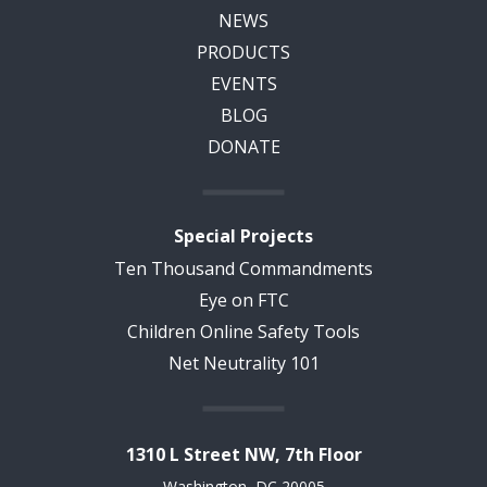
NEWS
PRODUCTS
EVENTS
BLOG
DONATE
Special Projects
Ten Thousand Commandments
Eye on FTC
Children Online Safety Tools
Net Neutrality 101
1310 L Street NW, 7th Floor
Washington, DC 20005