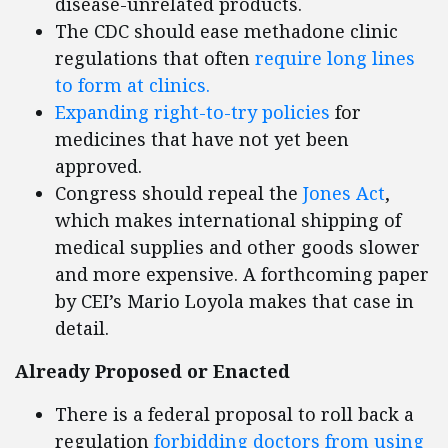
disease-unrelated products.
The CDC should ease methadone clinic
regulations that often
require long lines
to form at clinics.
Expanding right-to-try policies
for
medicines that have not yet been
approved.
Congress should repeal the
Jones Act
,
which makes international shipping of
medical supplies and other goods slower
and more expensive. A forthcoming paper
by CEI’s Mario Loyola makes that case in
detail.
Already Proposed or Enacted
There is a federal proposal to roll back a
regulation
forbidding doctors from using