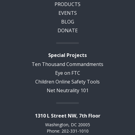
PRODUCTS
EVENTS
BLOG
DONATE
Special Projects
Ten Thousand Commandments
Eye on FTC
Children Online Safety Tools
Net Neutrality 101
1310 L Street NW, 7th Floor
Washington, DC 20005
Phone: 202-331-1010