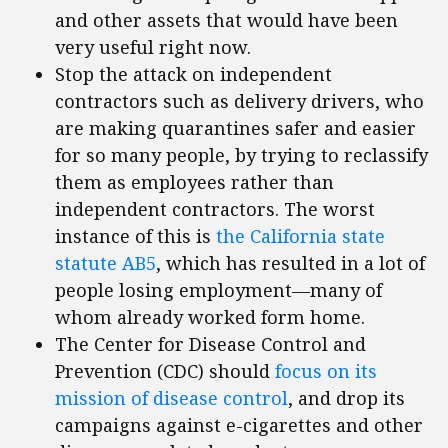
and other assets that would have been
very useful right now.
Stop the attack on independent
contractors such as delivery drivers, who
are making quarantines safer and easier
for so many people, by trying to reclassify
them as employees rather than
independent contractors. The worst
instance of this is
the California state
statute AB5
, which has resulted in a lot of
people losing employment—many of
whom already worked form home.
The Center for Disease Control and
Prevention (CDC) should
focus on its
mission of disease control
, and drop its
campaigns against e-cigarettes and other