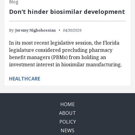
Blog
Don’t hinder biosimilar development
By:
Jeremy Nighohossian
04/30/2026
In its most recent legislative session, the Florida
legislature considered precluding pharmacy
benefit managers (PBMs) from holding an
investment interest in biosimilar manufacturing.
HEALTHCARE
HOME
ABOUT
POLICY
NEWS