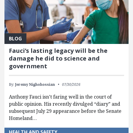
BLOG
Fauci’s lasting legacy will be the
damage he did to science and
government
By:
Jeremy Nighohossian
07/30/2026
Anthony Fauci isn’t faring well in the court of
public opinion. His recently divulged “diary” and
subsequent July 29 appearance before the Senate
Homeland…
HEALTH AND SAFETY