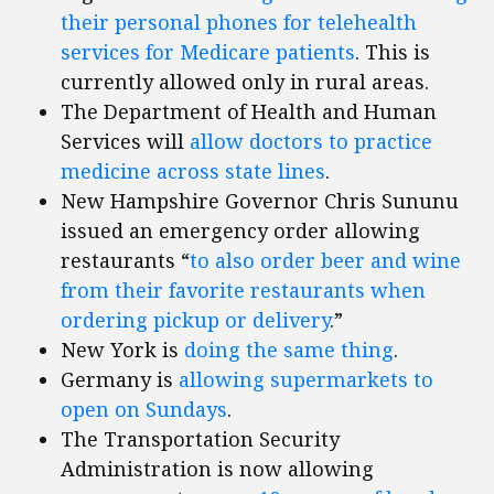
their personal phones for telehealth
services for Medicare patients
. This is
currently allowed only in rural areas.
The Department of Health and Human
Services will
allow doctors to practice
medicine across state lines
.
New Hampshire Governor Chris Sununu
issued an emergency order allowing
restaurants “
to also order beer and wine
from their favorite restaurants when
ordering pickup or delivery
.”
New York is
doing the same thing
.
Germany is
allowing supermarkets to
open on Sundays
.
The Transportation Security
Administration is now allowing