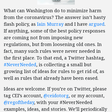
What can Washington do to minimize harm
from the coronavirus? The answer isn’t hasty
flash policy, as
Iain Murray
and I have
argued
.
If anything, some of the best policy responses
are coming not from imposing new
regulations, but from loosening old ones. In
fact, many such rules were never needed in
the first place. To that end, a Twitter hashtag,
#NeverNeeded
, is collecting a small but
growing list of ideas for rules to get rid of, as
well as rules that already have been eased.
Ideas are welcome. If you’re on Twitter, please
tag CEI’s account,
@ceidotorg
, or my account,
@regoftheday
, with your #NeverNeeded
examples, ideas, and stories. We’ll periodically