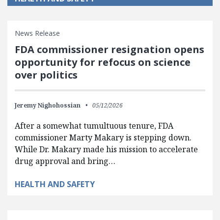
News Release
FDA commissioner resignation opens
opportunity for refocus on science
over politics
Jeremy Nighohossian
05/12/2026
After a somewhat tumultuous tenure, FDA
commissioner Marty Makary is stepping down.
While Dr. Makary made his mission to accelerate
drug approval and bring…
HEALTH AND SAFETY