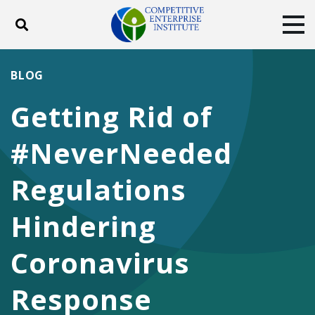
Toggle search
Tog
ABOUT
POLICY
PRODUCTS
BLOG
BLOG
EVENTS
SUBSCRIBE
Getting Rid of
DONATE
#NeverNeeded
Facebook
Twitter
YouTube
Instagram
Regulations
Hindering
Coronavirus
Response