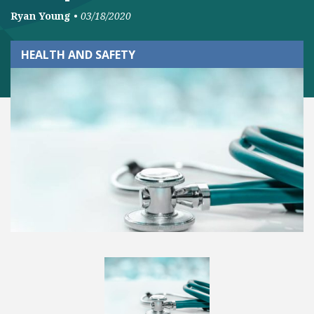
Ryan Young
•
03/18/2020
HEALTH AND SAFETY