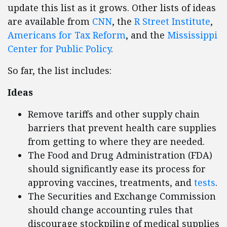
update this list as it grows. Other lists of ideas
are available from
CNN
, the
R Street Institute
,
Americans for Tax Reform
, and the
Mississippi
Center for Public Policy
.
So far, the list includes:
Ideas
Remove tariffs and other supply chain
barriers that prevent health care supplies
from getting to where they are needed.
The Food and Drug Administration (FDA)
should significantly ease its process for
approving vaccines, treatments, and
tests
.
The Securities and Exchange Commission
should change accounting rules that
discourage stockpiling of medical supplies