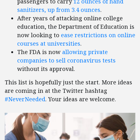
passengers to carry
12 ounces of hand
sanitizers, up from 3.4 ounces
.
After years of attacking online college
education, the Department of Education is
now looking to
ease restrictions on online
courses at universities
.
The FDA is now
allowing private
companies to sell coronavirus tests
without its approval.
This list is hopefully just the start. More ideas
are coming in at the Twitter hashtag
#NeverNeeded
. Your ideas are welcome.