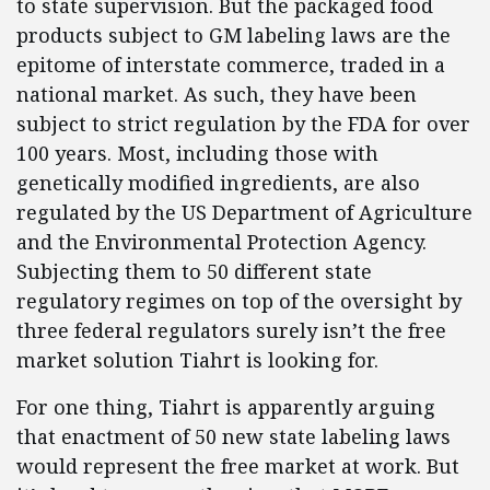
to state supervision. But the packaged food
products subject to GM labeling laws are the
epitome of interstate commerce, traded in a
national market. As such, they have been
subject to strict regulation by the FDA for over
100 years. Most, including those with
genetically modified ingredients, are also
regulated by the US Department of Agriculture
and the Environmental Protection Agency.
Subjecting them to 50 different state
regulatory regimes on top of the oversight by
three federal regulators surely isn’t the free
market solution Tiahrt is looking for.
For one thing, Tiahrt is apparently arguing
that enactment of 50 new state labeling laws
would represent the free market at work. But