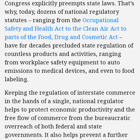
Congress explicitly preempts state laws. That’s
why, today, dozens of national regulatory
statutes – ranging from the
Occupational
Safety and Health Act to the Clean Air Act to
parts of the Food, Drug and Cosmetic Act
–
have for decades precluded state regulation of
countless products and activities, ranging
from workplace safety equipment to auto
emissions to medical devices, and even to food
labeling.
Keeping the regulation of interstate commerce
in the hands of a single, national regulator
helps to protect economic productivity and the
free flow of commerce from the bureaucratic
overreach of both federal and state
governments. It also helps prevent a further