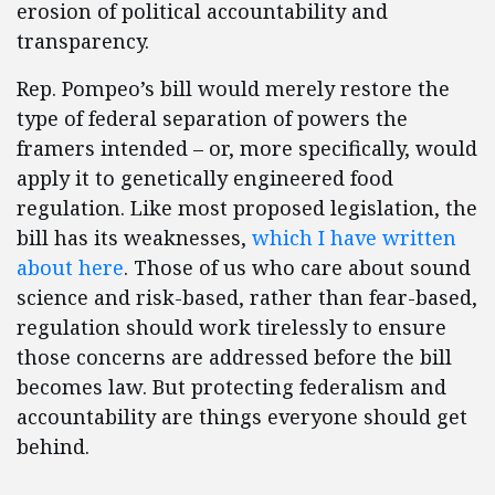
erosion of political accountability and
transparency.
Rep. Pompeo’s bill would merely restore the
type of federal separation of powers the
framers intended – or, more specifically, would
apply it to genetically engineered food
regulation. Like most proposed legislation, the
bill has its weaknesses,
which I have written
about here
. Those of us who care about sound
science and risk-based, rather than fear-based,
regulation should work tirelessly to ensure
those concerns are addressed before the bill
becomes law. But protecting federalism and
accountability are things everyone should get
behind.