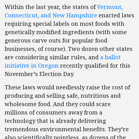
Within the last year, the states of
Vermont,
Connecticut, and New Hampshire
enacted laws
requiring special labels on most foods with
genetically modified ingredients (with some
generous carve outs for popular food
businesses, of course). Two dozen other states
are considering similar rules, and
a ballot
initiative in Oregon
recently qualified for this
November’s Election Day.
These laws would needlessly raise the cost of
producing and selling safe, nutritious and
wholesome food. And they could scare
millions of consumers away from a
technology that is already delivering
tremendous environmental benefits. They’re
also scientifically pointless, as dozens of the