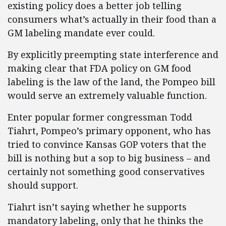
existing policy does a better job telling
consumers what’s actually in their food than a
GM labeling mandate ever could.
By explicitly preempting state interference and
making clear that FDA policy on GM food
labeling is the law of the land, the Pompeo bill
would serve an extremely valuable function.
Enter popular former congressman Todd
Tiahrt, Pompeo’s primary opponent, who has
tried to convince Kansas GOP voters that the
bill is nothing but a sop to big business – and
certainly not something good conservatives
should support.
Tiahrt isn’t saying whether he supports
mandatory labeling, only that he thinks the