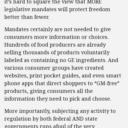
it’s hard to square the view that MORE
legislative mandates will protect freedom
better than fewer.
Mandates certainly are not needed to give
consumers more information or choices.
Hundreds of food producers are already
selling thousands of products voluntarily
labeled as containing no GE ingredients. And
various consumer groups have created
websites, print pocket guides, and even smart
phone apps that direct shoppers to “GM-free”
products, giving consumers all the
information they need to pick and choose.
More importantly, subjecting any activity to
regulation by both federal AND state
governments runs afoul of the very