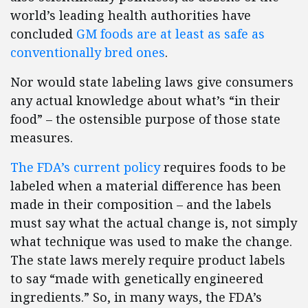
world’s leading health authorities have
concluded
GM foods are at least as safe as
conventionally bred ones
.
Nor would state labeling laws give consumers
any actual knowledge about what’s “in their
food” – the ostensible purpose of those state
measures.
The FDA’s current policy
requires foods to be
labeled when a material difference has been
made in their composition – and the labels
must say what the actual change is, not simply
what technique was used to make the change.
The state laws merely require product labels
to say “made with genetically engineered
ingredients.” So, in many ways, the FDA’s