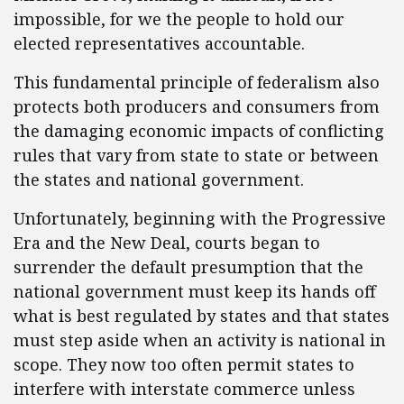
impossible, for we the people to hold our
elected representatives accountable.
This fundamental principle of federalism also
protects both producers and consumers from
the damaging economic impacts of conflicting
rules that vary from state to state or between
the states and national government.
Unfortunately, beginning with the Progressive
Era and the New Deal, courts began to
surrender the default presumption that the
national government must keep its hands off
what is best regulated by states and that states
must step aside when an activity is national in
scope. They now too often permit states to
interfere with interstate commerce unless