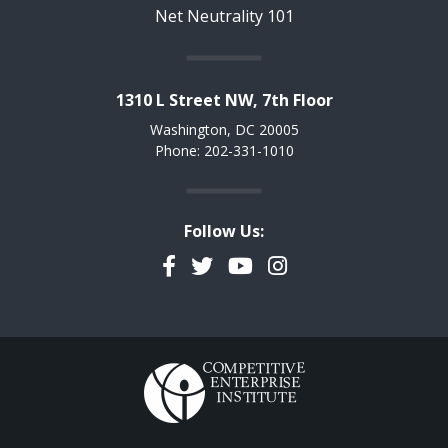
Net Neutrality 101
1310 L Street NW, 7th Floor
Washington, DC 20005
Phone: 202-331-1010
Follow Us:
Facebook
Twitter
YouTube
Instagram