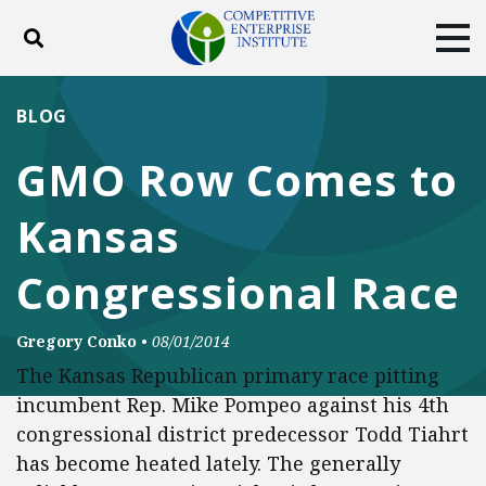
Toggle search
Tog
ABOUT
POLICY
PRODUCTS
BLOG
BLOG
EVENTS
SUBSCRIBE
GMO Row Comes to
DONATE
Kansas
Facebook
Twitter
YouTube
Instagram
Congressional Race
Gregory Conko
•
08/01/2014
The Kansas Republican primary race pitting
incumbent Rep. Mike Pompeo against his 4th
congressional district predecessor Todd Tiahrt
has become heated lately. The generally