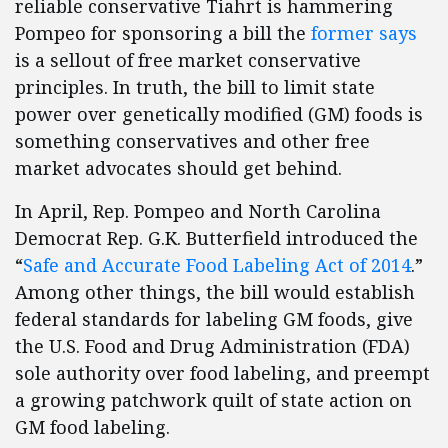
reliable conservative Tiahrt is hammering
Pompeo for sponsoring a bill the
former says
is a sellout of free market conservative
principles. In truth, the bill to limit state
power over genetically modified (GM) foods is
something conservatives and other free
market advocates should get behind.
In April, Rep. Pompeo and North Carolina
Democrat Rep. G.K. Butterfield introduced the
“
Safe and Accurate Food Labeling Act of 2014
.”
Among other things, the bill would establish
federal standards for labeling GM foods, give
the U.S. Food and Drug Administration (FDA)
sole authority over food labeling, and preempt
a growing patchwork quilt of state action on
GM food labeling.