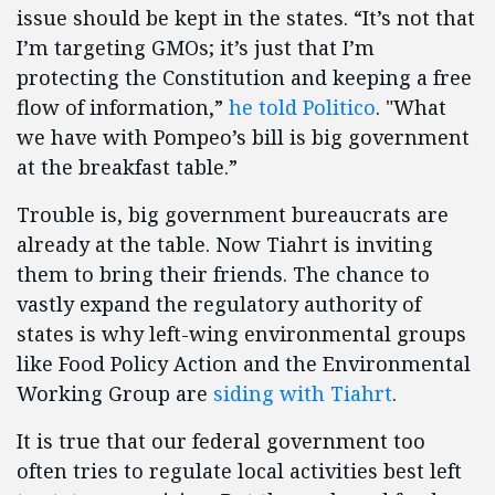
issue should be kept in the states. “It’s not that
I’m targeting GMOs; it’s just that I’m
protecting the Constitution and keeping a free
flow of information,”
he told Politico
. "What
we have with Pompeo’s bill is big government
at the breakfast table.”
Trouble is, big government bureaucrats are
already at the table. Now Tiahrt is inviting
them to bring their friends. The chance to
vastly expand the regulatory authority of
states is why left-wing environmental groups
like Food Policy Action and the Environmental
Working Group are
siding with Tiahrt
.
It is true that our federal government too
often tries to regulate local activities best left