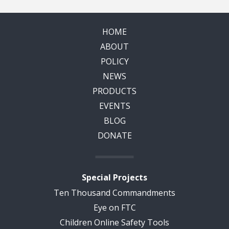
HOME
ABOUT
POLICY
NEWS
PRODUCTS
EVENTS
BLOG
DONATE
Special Projects
Ten Thousand Commandments
Eye on FTC
Children Online Safety Tools