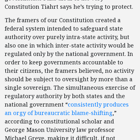
Constitution Tiahrt says he’s trying to protect.
The framers of our Constitution created a
federal system intended to safeguard state
authority over purely intra-state activity, but
also one in which inter-state activity would be
regulated only by the national government. In
order to keep governments accountable to
their citizens, the framers believed, no activity
should be subject to oversight by more than a
single sovereign. The simultaneous exercise of
regulatory authority by both states and the
national government “
consistently produces
an orgy of bureaucratic blame-shifting
,”
according to constitutional scholar and
George Mason University law professor
Michael Greve, making it difficult, if not