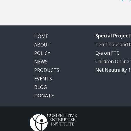
Special Project
HOME
Ten Thousand
ABOUT
Eye on FTC
POLICY
Children Online
NEWS
Net Neutrality 
PRODUCTS
EVENTS
BLOG
DONATE