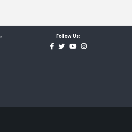
Follow Us:
r
Facebook
Twitter
YouTube
Instagram