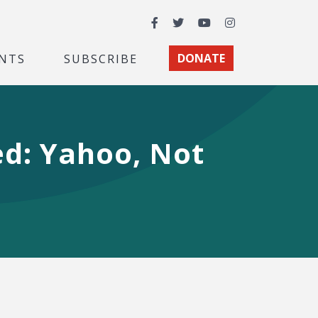
Facebook
Twitter
YouTube
Instagram
NTS
SUBSCRIBE
DONATE
d: Yahoo, Not