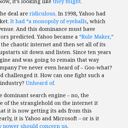
Now, it’s looking like
they might
.
the deal are
ridiculous
. In 1998, Yahoo had
ket.
It had “a monopoly of eyeballs
, which
evenue. And this dominance must have
tors predicted. Yahoo became a
“Rule Maker,”
the chaotic internet and then set all of its
upstarts sit down and listen. Since ten years
gine and was going to remain that way
ompany I’ve never even heard of – Goo-what?
 challenged it. How can one fight such a
 industry?
Unheard of.
e dominant search engine – no, the
of the stranglehold on the internet it
t it is now getting its ads from this
rly, it is Yahoo and Microsoft – or is it
 power should concern us
.