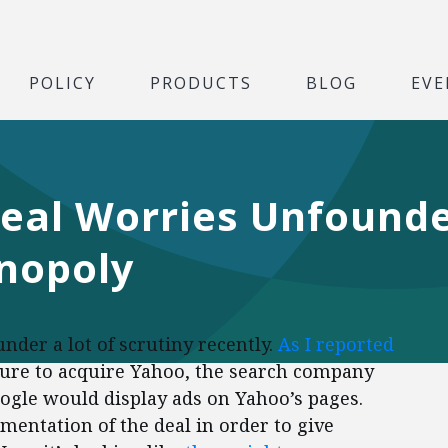
POLICY
PRODUCTS
BLOG
EVE
eal Worries Unfounde
nopoly
der a lot of scrutiny recently.
As I reported
ailure to acquire Yahoo, the search company
gle would display ads on Yahoo’s pages.
entation of the deal in order to give