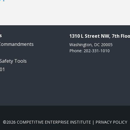
s
1310 L Street NW, 7th Floo
 Commandments
Washington, DC 20005
Phone: 202-331-1010
 Safety Tools
101
©2026 COMPETITIVE ENTERPRISE INSTITUTE |
PRIVACY POLICY