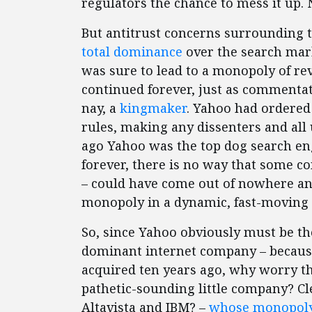
regulators the chance to mess it up. 
But antitrust concerns surrounding 
total dominance
over the search mar
was sure to lead to a monopoly of r
continued forever, just as commenta
nay, a
kingmaker
. Yahoo had ordered 
rules, making any dissenters and all 
ago Yahoo was the top dog search en
forever, there is no way that some c
– could have come out of nowhere and
monopoly in a dynamic, fast-moving
So, since Yahoo obviously must be th
dominant internet company – because 
acquired ten years ago, why worry tha
pathetic-sounding little company? Clea
Altavista and IBM? –
whose monopoly