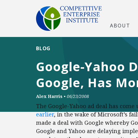
ABOUT
BLOG
Google-Yahoo D
Google, Has Mo
Alex Harris
•
06/23/2008
The Google-Yahoo ad deal has come un
earlier
, in the wake of Microsoft’s f
made a deal with Google whereby Goo
Google and Yahoo are delaying implem