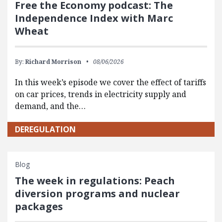
Free the Economy podcast: The
Independence Index with Marc
Wheat
By:
Richard Morrison
08/06/2026
In this week’s episode we cover the effect of tariffs
on car prices, trends in electricity supply and
demand, and the…
DEREGULATION
Blog
The week in regulations: Peach
diversion programs and nuclear
packages