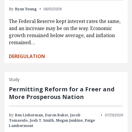
By:
Ryan Young
08/03/2026
The Federal Reserve kept interest rates the same,
and an increase may be on the way. Economic
growth remained below average, and inflation
remained…
DEREGULATION
Study
Permitting Reform for a Freer and
More Prosperous Nation
By:
Ben Lieberman,
Daren Bakst,
Jacob
07/29/2026
Tomasulo,
Josh T. Smith,
Megan Jenkins,
Paige
Lambermont