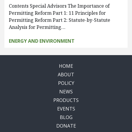
Contents Special Advisors The Importance of
Permitting Reform Part 1: 11 Principles for
Permitting Reform Part 2: Statute-by-Statute
Analysis for Permitting…
ENERGY AND ENVIRONMENT
HOME
ABOUT
POLICY
NEWS
PRODUCTS
EVENTS
BLOG
DONATE