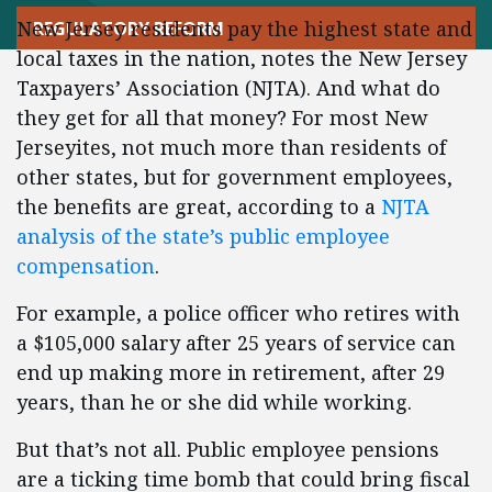
New Jersey residents pay the highest state and
REGULATORY REFORM
local taxes in the nation, notes the New Jersey
Taxpayers’ Association (NJTA). And what do
they get for all that money? For most New
Jerseyites, not much more than residents of
other states, but for government employees,
the benefits are great, according to a
NJTA
analysis of the state’s public employee
compensation
.
For example, a police officer who retires with
a $105,000 salary after 25 years of service can
end up making more in retirement, after 29
years, than he or she did while working.
But that’s not all. Public employee pensions
are a ticking time bomb that could bring fiscal