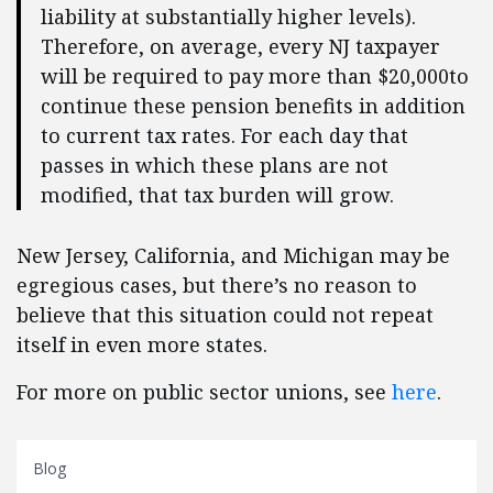
liability at substantially higher levels).
Therefore, on average, every NJ taxpayer
will be required to pay more than $20,000to
continue these pension benefits in addition
to current tax rates. For each day that
passes in which these plans are not
modified, that tax burden will grow.
New Jersey, California, and Michigan may be
egregious cases, but there’s no reason to
believe that this situation could not repeat
itself in even more states.
For more on public sector unions, see
here
.
Blog