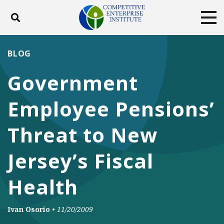
Toggle search
Tog
ABOUT
POLICY
PRODUCTS
BLOG
BLOG
EVENTS
SUBSCRIBE
Government
DONATE
Employee Pensions’
Facebook
Twitter
YouTube
Instagram
Threat to New
Jersey’s Fiscal
Health
Ivan Osorio
•
11/20/2009