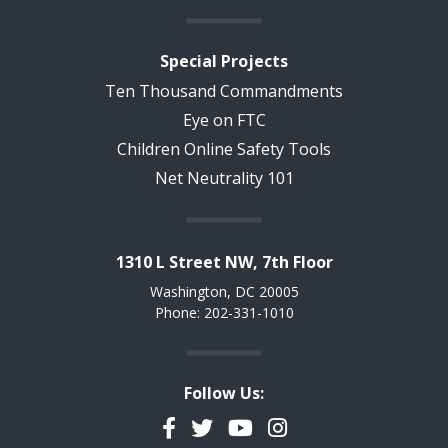
Special Projects
Ten Thousand Commandments
Eye on FTC
Children Online Safety Tools
Net Neutrality 101
1310 L Street NW, 7th Floor
Washington, DC 20005
Phone: 202-331-1010
Follow Us:
Facebook
Twitter
YouTube
Instagram