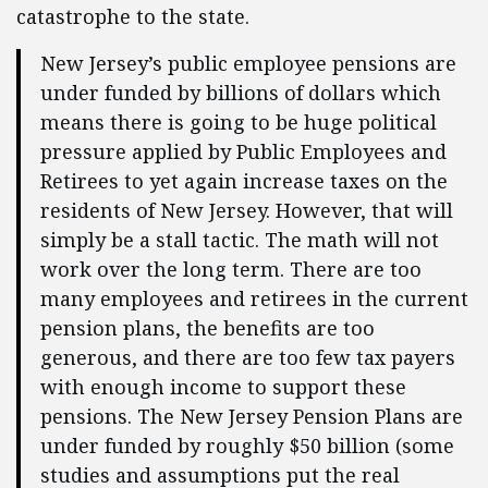
catastrophe to the state.
New Jersey’s public employee pensions are
under funded by billions of dollars which
means there is going to be huge political
pressure applied by Public Employees and
Retirees to yet again increase taxes on the
residents of New Jersey. However, that will
simply be a stall tactic. The math will not
work over the long term. There are too
many employees and retirees in the current
pension plans, the benefits are too
generous, and there are too few tax payers
with enough income to support these
pensions. The New Jersey Pension Plans are
under funded by roughly $50 billion (some
studies and assumptions put the real