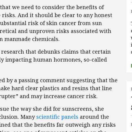
that we need to consider the benefits of
risks. And it should be clear to any honest
substantial risk of skin cancer from sun
oretical and unproven risks associated with
ain manmade chemicals.
g research that debunks claims that certain
lly impacting human hormones, so-called
red by a passing comment suggesting that the
ake hard clear plastics and resins that line
rupter” and may increase cancer risk.
ssue the way she did for sunscreens, she
nclusion. Many
scientific panels
around the
ed that the benefits far outweigh any risks