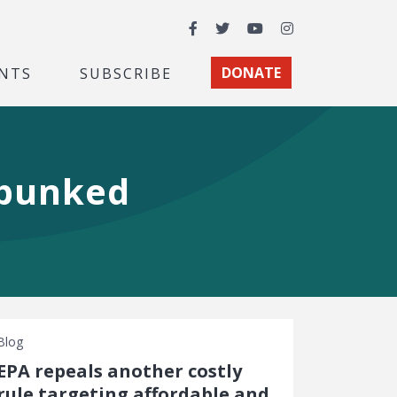
Facebook
Twitter
YouTube
Instagram
NTS
SUBSCRIBE
DONATE
ebunked
Blog
EPA repeals another costly
rule targeting affordable and