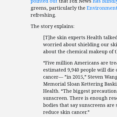
pointed out
that Fox News
has blindl
greens, particularly the
Environment
refreshing.
The story explains:
[T]he skin experts Health talk
worried about shielding our sk
about the chemical makeup of th
“Five million Americans are tre
estimated 9,940 people will die
cancer— ”in 2015,” Steven Wang
Memorial Sloan Kettering Baskin
Health. “The biggest precaution
sunscreen. There is enough rese
bodies that say sunscreens are 
reduce skin cancer.”