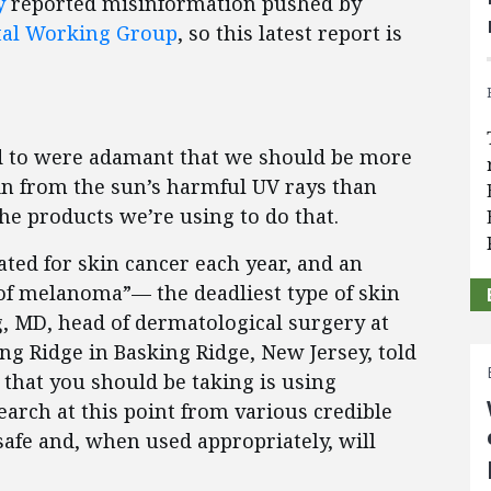
y
reported misinformation pushed by
al Working Group
, so this latest report is
ed to were adamant that we should be more
in from the sun’s harmful UV rays than
e products we’re using to do that.
ated for skin cancer each year, and an
 of melanoma”— the deadliest type of skin
, MD, head of dermatological surgery at
g Ridge in Basking Ridge, New Jersey, told
 that you should be taking is using
arch at this point from various credible
safe and, when used appropriately, will