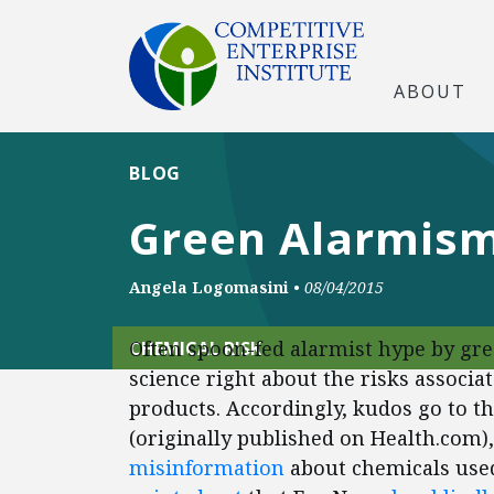
ABOUT
BLOG
Green Alarmis
Angela Logomasini
•
08/04/2015
Often spoon-fed alarmist hype by gree
CHEMICAL RISK
science right about the risks associ
products. Accordingly, kudos go to th
(originally published on Health.com)
misinformation
about chemicals used