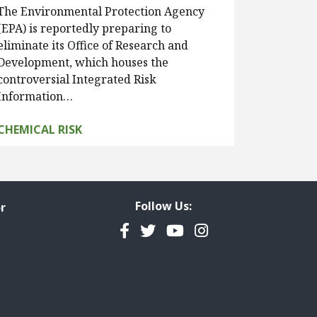
The Environmental Protection Agency
(EPA) is reportedly preparing to
eliminate its Office of Research and
Development, which houses the
controversial Integrated Risk
Information…
CHEMICAL RISK
Follow Us:
r
Facebook
Twitter
YouTube
Instagram