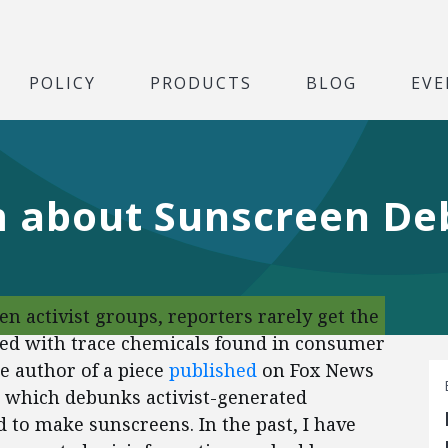
POLICY
PRODUCTS
BLOG
EVE
m about Sunscreen D
n activist groups, reporters rarely get the
ated with trace chemicals found in consumer
e author of a piece
published
on Fox News
, which debunks activist-generated
 to make sunscreens. In the past, I have