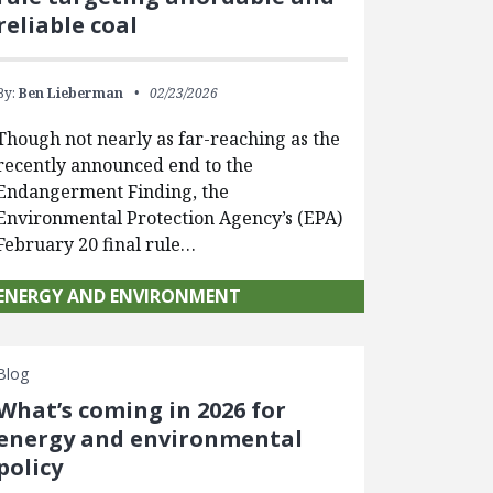
reliable coal
By:
Ben Lieberman
02/23/2026
Though not nearly as far-reaching as the
recently announced end to the
Endangerment Finding, the
Environmental Protection Agency’s (EPA)
February 20 final rule…
ENERGY AND ENVIRONMENT
Blog
What’s coming in 2026 for
energy and environmental
policy