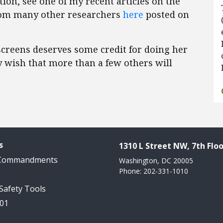
ion, see one of my recent articles on the
from many other researchers
here
posted on
unscreens deserves some credit for doing her
 wish that more than a few others will
s
1310 L Street NW, 7th Floo
 Commandments
Washington, DC 20005
Phone: 202-331-1010
 Safety Tools
101