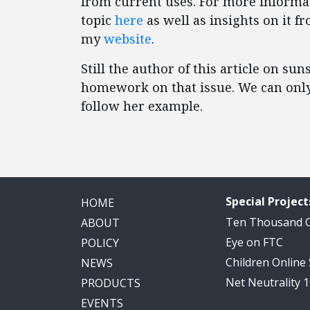
from current uses. For more informat
topic
here
as well as insights on it 
my
website
.
Still the author of this article on s
homework on that issue. We can only
follow her example.
Special Project
HOME
Ten Thousand
ABOUT
Eye on FTC
POLICY
Children Online
NEWS
Net Neutrality 
PRODUCTS
EVENTS