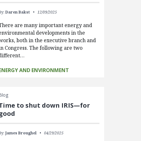
By:
Daren Bakst
12/09/2025
There are many important energy and
environmental developments in the
works, both in the executive branch and
in Congress. The following are two
different…
ENERGY AND ENVIRONMENT
Blog
Time to shut down IRIS—for
good
By:
James Broughel
04/29/2025