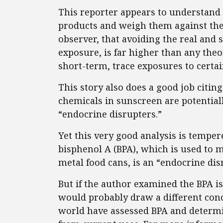
This reporter appears to understand 
products and weigh them against the 
observer, that avoiding the real and 
exposure, is far higher than any the
short-term, trace exposures to cert
This story also does a good job citin
chemicals in sunscreen are potentia
“endocrine disrupters.”
Yet this very good analysis is tempe
bisphenol A (BPA), which is used to m
metal food cans, is an “endocrine dis
But if the author examined the BPA i
would probably draw a different co
world have assessed BPA and determin