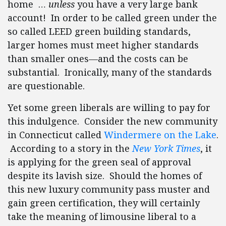
home …
unless
you have a very large bank
account! In order to be called green under the
so called LEED green building standards,
larger homes must meet higher standards
than smaller ones—and the costs can be
substantial. Ironically, many of the standards
are questionable.
Yet some green liberals are willing to pay for
this indulgence. Consider the new community
in Connecticut called
Windermere on the Lake
.
According to a story in the
New York Times
, it
is applying for the green seal of approval
despite its lavish size. Should the homes of
this new luxury community pass muster and
gain green certification, they will certainly
take the meaning of limousine liberal to a