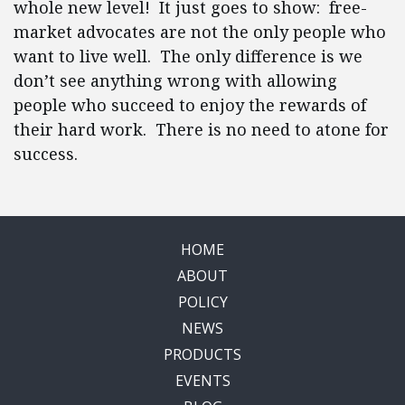
whole new level! It just goes to show: free-
market advocates are not the only people who
want to live well. The only difference is we
don’t see anything wrong with allowing
people who succeed to enjoy the rewards of
their hard work. There is no need to atone for
success.
HOME
ABOUT
POLICY
NEWS
PRODUCTS
EVENTS