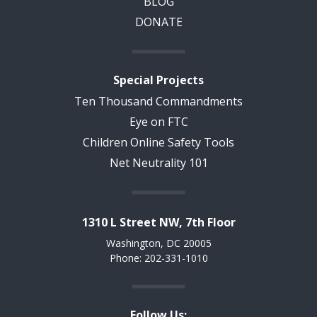
BLOG
DONATE
Special Projects
Ten Thousand Commandments
Eye on FTC
Children Online Safety Tools
Net Neutrality 101
1310 L Street NW, 7th Floor
Washington, DC 20005
Phone: 202-331-1010
Follow Us: