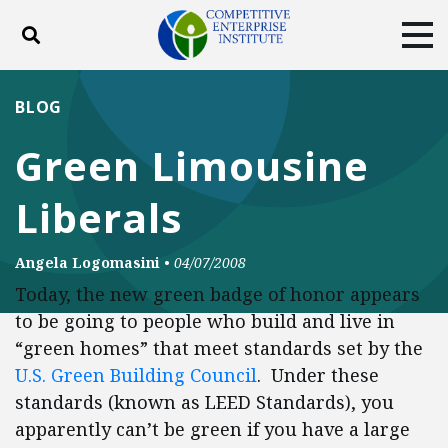
Toggle search
Tog
ABOUT
POLICY
PRODUCTS
BLOG
BLOG
EVENTS
SUBSCRIBE
Green Limousine
DONATE
Liberals
Facebook
Twitter
YouTube
Instagram
Angela Logomasini
•
04/07/2008
Today, the new green badge of honor appears
to be going to people who build and live in
“green homes” that meet standards set by the
U.S. Green Building Council
. Under these
standards (known as LEED Standards), you
apparently can’t be green if you have a large