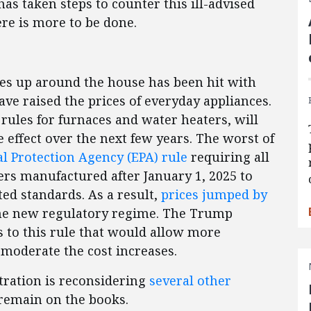
s taken steps to counter this ill-advised
re is more to be done.
ires up around the house has been hit with
ve raised the prices of everyday appliances.
rules for furnaces and water heaters, will
 effect over the next few years. The worst of
 Protection Agency (EPA) rule
requiring all
ers manufactured after January 1, 2025 to
ed standards. As a result,
prices jumped by
e new regulatory regime. The Trump
 to this rule that would allow more
moderate the cost increases.
tration is reconsidering
several other
 remain on the books.