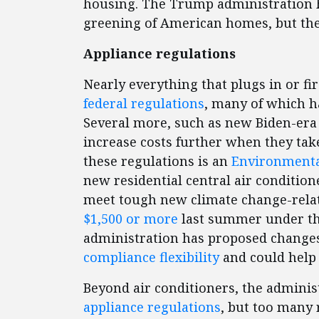
housing. The Trump administration ha
greening of American homes, but the
Appliance regulations
Nearly everything that plugs in or f
federal regulations
, many of which ha
Several more, such as new Biden-era 
increase costs further when they take
these regulations is an
Environmental
new residential central air condition
meet tough new climate change-relat
$1,500
or more
last summer under th
administration has proposed changes
compliance flexibility
and could help 
Beyond air conditioners, the adminis
appliance regulations
, but too many