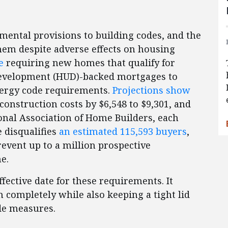
nmental provisions to building codes, and the
hem despite adverse effects on housing
e
requiring new homes that qualify for
evelopment (HUD)-backed mortgages to
nergy code requirements.
Projections show
construction costs by $6,548 to $9,301, and
onal Association of Home Builders, each
e disqualifies
an estimated 115,593 buyers
,
event up to a million prospective
me.
ctive date for these requirements. It
m completely while also keeping a tight lid
de measures.