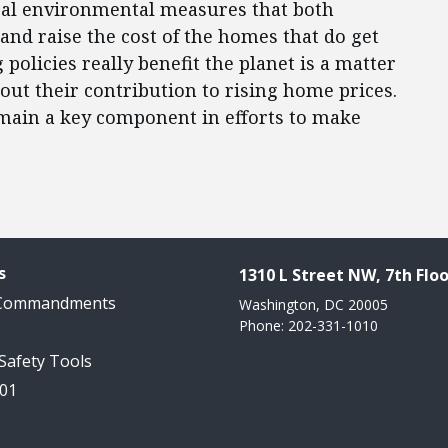
eral environmental measures that both
and raise the cost of the homes that do get
policies really benefit the planet is a matter
bout their contribution to rising home prices.
main a key component in efforts to make
s
1310 L Street NW, 7th Floo
 Commandments
Washington, DC 20005
Phone: 202-331-1010
 Safety Tools
101