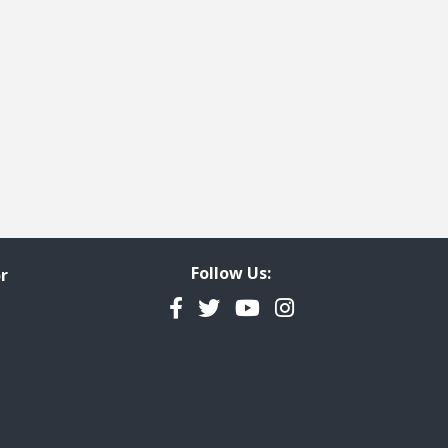
Follow Us:
r
Facebook
Twitter
YouTube
Instagram