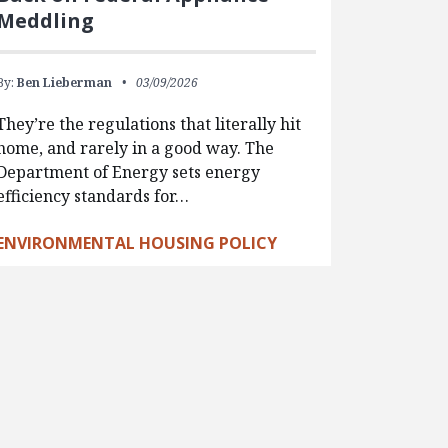
Meddling
By:
Ben Lieberman
03/09/2026
They’re the regulations that literally hit
home, and rarely in a good way. The
Department of Energy sets energy
efficiency standards for…
ENVIRONMENTAL HOUSING POLICY