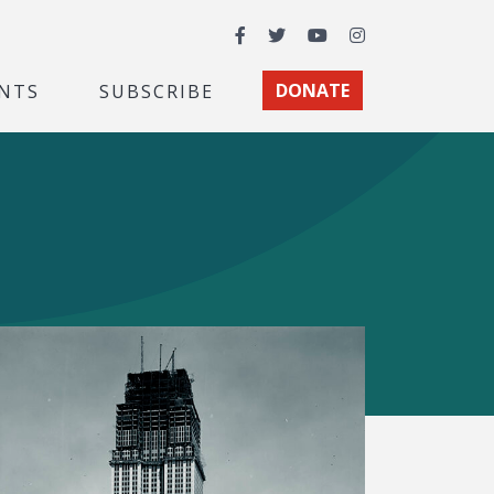
Facebook
Twitter
YouTube
Instagram
NTS
SUBSCRIBE
DONATE