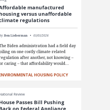
Affordable manufactured
housing versus unaffordable
climate regulations
By:
Ben Lieberman
05/05/2026
The Biden administration had a field day
piling on one costly climate-related
regulation after another, not knowing –
or caring – that affordability would…
ENVIRONMENTAL HOUSING POLICY
National Review
House Passes Bill Pushing
Back on Federal Appliance