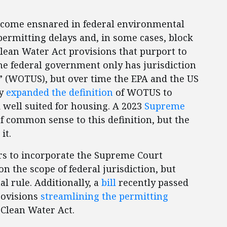
ecome ensnared in federal environmental
permitting delays and, in some cases, block
Clean Water Act provisions that purport to
the federal government only has jurisdiction
s” (WOTUS), but over time the EPA and the US
ly
expanded the definition
of WOTUS to
 well suited for housing. A 2023
Supreme
f common sense to this definition, but the
 it.
s to incorporate the Supreme Court
n the scope of federal jurisdiction, but
l rule. Additionally, a
bill
recently passed
rovisions
streamlining the permitting
Clean Water Act.