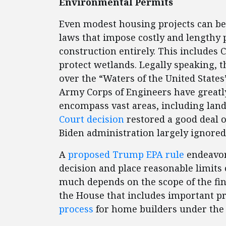
Environmental Permits
Even modest housing projects can b
laws that impose costly and lengthy 
construction entirely. This includes 
protect wetlands. Legally speaking, 
over the “Waters of the United State
Army Corps of Engineers have great
encompass vast areas, including land
Court decision
restored a good deal o
Biden administration largely ignored
A
proposed Trump EPA rule
endeavor
decision and place reasonable limits o
much depends on the scope of the fina
the House that includes important p
process
for home builders under the 