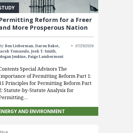
STUDY
Permitting Reform for a Freer
and More Prosperous Nation
By:
Ben Lieberman,
Daren Bakst,
07/29/2026
Jacob Tomasulo,
Josh T. Smith,
Megan Jenkins,
Paige Lambermont
Contents Special Advisors The
Importance of Permitting Reform Part 1:
11 Principles for Permitting Reform Part
2: Statute-by-Statute Analysis for
Permitting…
ENERGY AND ENVIRONMENT
Blog