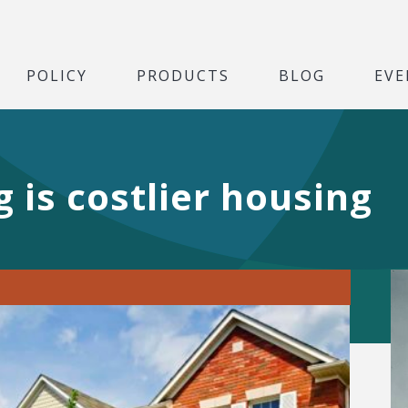
POLICY
PRODUCTS
BLOG
EVE
 is costlier housing