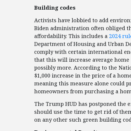
Building codes
Activists have lobbied to add enviro
Biden administration often obliged t
affordability. This includes a
2024 rul
Department of Housing and Urban D
comply with certain international e
that this will increase average home 
possibly more. According to the Nati
$1,000 increase in the price of a hom
meaning this measure alone could pr
homeowners from purchasing a ho
The Trump HUD has postponed the effe
should use the time to get rid of the
on any other such green building co