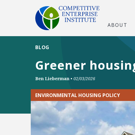
ABOUT
BLOG
Greener housing
Ben Lieberman
•
02/03/2026
ENVIRONMENTAL HOUSING POLICY