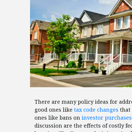
There are many policy ideas for addr
good ones like
tax code changes
that
ones like bans on
investor purchases
discussion are the effects of costly