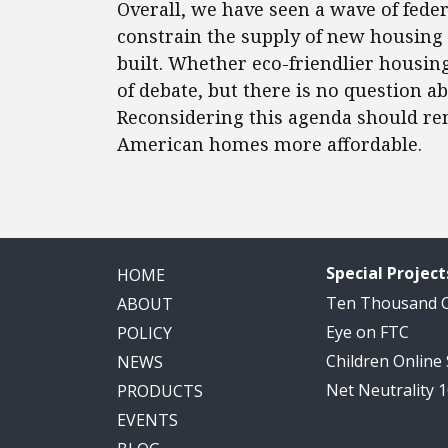
Overall, we have seen a wave of fed
constrain the supply of new housing 
built. Whether eco-friendlier housing 
of debate, but there is no question a
Reconsidering this agenda should re
American homes more affordable.
Special Project
HOME
Ten Thousand
ABOUT
Eye on FTC
POLICY
Children Online
NEWS
Net Neutrality 
PRODUCTS
EVENTS