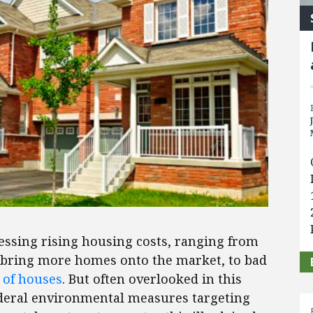
essing rising housing costs, ranging from
 bring more homes onto the market, to bad
 of houses
. But often overlooked in this
 federal environmental measures targeting