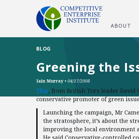
ABOUT
BLOG
Greening the Is
Iain Murray
•
04/17/2008
This
, from British Tory leader Davi
conservative promoter of green issues
Launching the campaign, Mr Camer
the stratosphere, it’s about the s
improving the local environment a 
He said Conservative-controlled cou