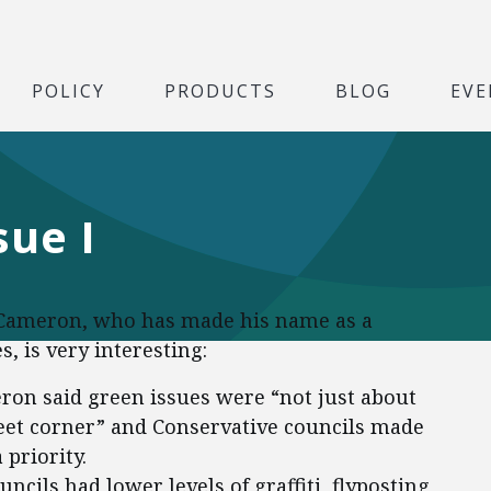
POLICY
PRODUCTS
BLOG
EVE
sue I
d Cameron, who has made his name as a
, is very interesting:
on said green issues were “not just about
treet corner” and Conservative councils made
priority.
ncils had lower levels of graffiti, flyposting