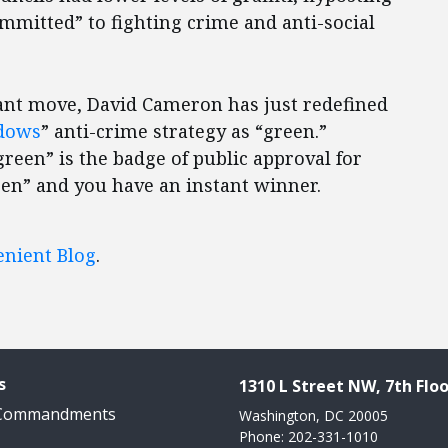
ommitted” to fighting crime and anti-social
lliant move, David Cameron has just redefined
dows
” anti-crime strategy as “green.”
green” is the badge of public approval for
een” and you have an instant winner.
enient Blog
.
s
1310 L Street NW, 7th Floo
 Commandments
Washington, DC 20005
Phone: 202-331-1010