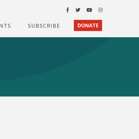
Facebook
Twitter
YouTube
Instagram
NTS
SUBSCRIBE
DONATE