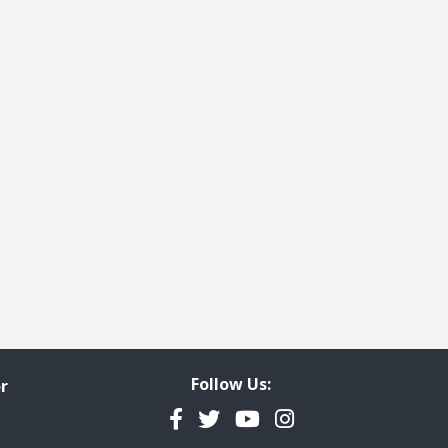
Follow Us:
r
Facebook
Twitter
YouTube
Instagram