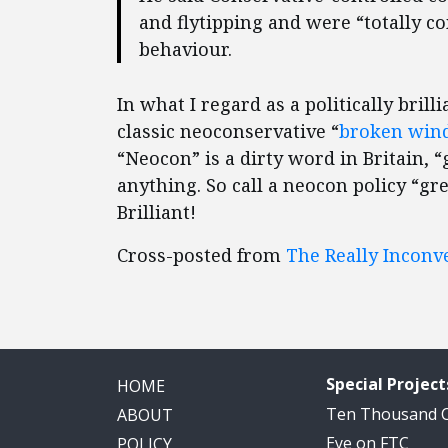
and flytipping and were “totally c
behaviour.
In what I regard as a politically bri
classic neoconservative “
broken win
“Neocon” is a dirty word in Britain, “
anything. So call a neocon policy “gr
Brilliant!
Cross-posted from
The Really Inconv
Special Project
HOME
Ten Thousand
ABOUT
Eye on FTC
POLICY