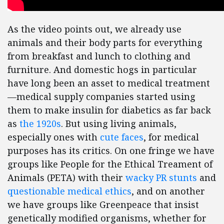
As the video points out, we already use
animals and their body parts for everything
from breakfast and lunch to clothing and
furniture. And domestic hogs in particular
have long been an asset to medical treatment
—medical supply companies started using
them to make insulin for diabetics as far back
as
the 1920s
. But using living animals,
especially ones with
cute faces
, for medical
purposes has its critics. On one fringe we have
groups like People for the Ethical Treament of
Animals (PETA) with their
wacky PR stunts
and
questionable medical ethics
, and on another
we have groups like Greenpeace that insist
genetically modified organisms, whether for