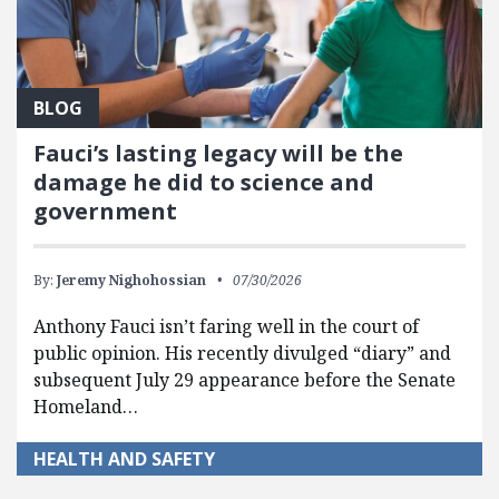
BLOG
Fauci’s lasting legacy will be the
damage he did to science and
government
By:
Jeremy Nighohossian
07/30/2026
Anthony Fauci isn’t faring well in the court of
public opinion. His recently divulged “diary” and
subsequent July 29 appearance before the Senate
Homeland…
HEALTH AND SAFETY