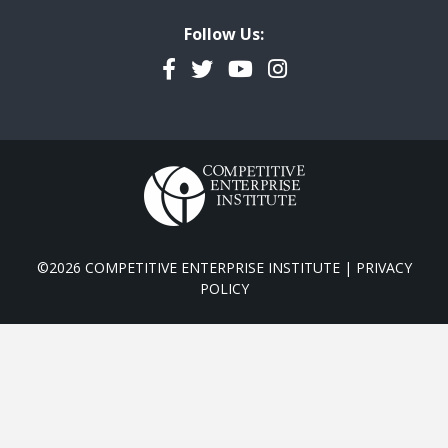
Follow Us:
Facebook
Twitter
YouTube
Instagram
©2026 COMPETITIVE ENTERPRISE INSTITUTE |
PRIVACY
POLICY