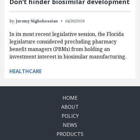
Don’t hinder biosimilar development
By:
Jeremy Nighohossian
04/30/2026
In its most recent legislative session, the Florida
legislature considered precluding pharmacy
benefit managers (PBMs) from holding an
investment interest in biosimilar manufacturing.
HEALTHCARE
HOME
ABOUT
POLICY
NEWS
PRODUCTS