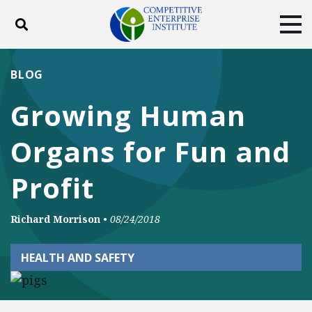
Toggle search
Tog
ABOUT
POLICY
PRODUCTS
BLOG
BLOG
EVENTS
SUBSCRIBE
Growing Human
DONATE
Organs for Fun and
Facebook
Twitter
YouTube
Instagram
Profit
Richard Morrison
•
08/24/2018
HEALTH AND SAFETY