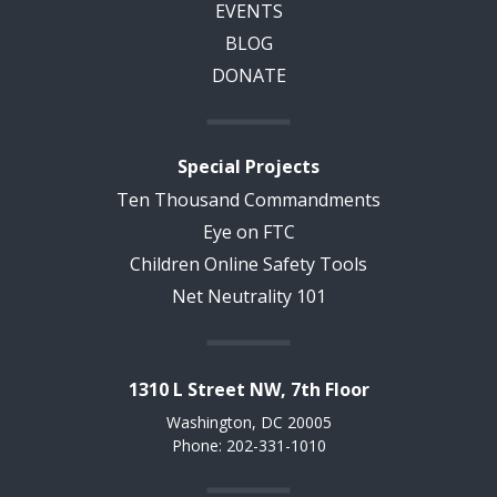
EVENTS
BLOG
DONATE
Special Projects
Ten Thousand Commandments
Eye on FTC
Children Online Safety Tools
Net Neutrality 101
1310 L Street NW, 7th Floor
Washington, DC 20005
Phone: 202-331-1010