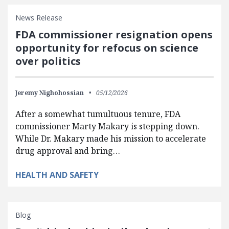
News Release
FDA commissioner resignation opens
opportunity for refocus on science
over politics
Jeremy Nighohossian
05/12/2026
After a somewhat tumultuous tenure, FDA
commissioner Marty Makary is stepping down.
While Dr. Makary made his mission to accelerate
drug approval and bring…
HEALTH AND SAFETY
Blog