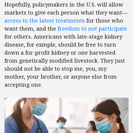
Hopefully, policymakers in the U.S. will allow
markets to give each person what they want—
access to the latest treatments
for those who
want them, and the
freedom to not participate
for others. Americans with late-stage kidney
disease, for exmple, should be free to turn
down a for-profit kidney or one harvested
from genetically modified livestock. They just
should not be able to stop me, you, my
mother, your brother, or anyone else from
accepting one.