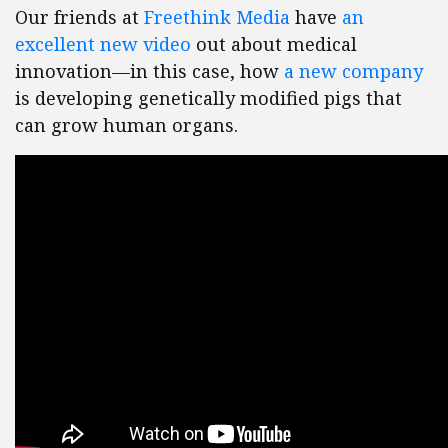
Our friends at
Freethink Media
have
an
excellent new video
out about medical
innovation—in this case, how
a new company
is developing genetically modified pigs that
can grow human organs.