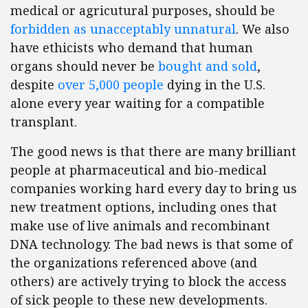
medical or agricutural purposes, should be
forbidden as unacceptably unnatural
. We also
have ethicists who demand that human
organs should never be
bought and sold
,
despite
over 5,000 people
dying in the U.S.
alone every year waiting for a compatible
transplant.
The good news is that there are many brilliant
people at pharmaceutical and bio-medical
companies working hard every day to bring us
new treatment options, including ones that
make use of live animals and recombinant
DNA technology. The bad news is that some of
the organizations referenced above (and
others) are actively trying to block the access
of sick people to these new developments.