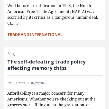
Well before its ratification in 1993, the North
American Free Trade Agreement (NAFTA) was
scorned by its critics as a dangerous, unfair deal.
CEI,…
TRADE AND INTERNATIONAL
Blog
The self-defeating trade policy
affecting memory chips
By:
DJ Hatch
07/29/2026
Affordability is a major concern for many
Americans. Whether you’re checking out at the
grocery store, filling up at the gas station, or