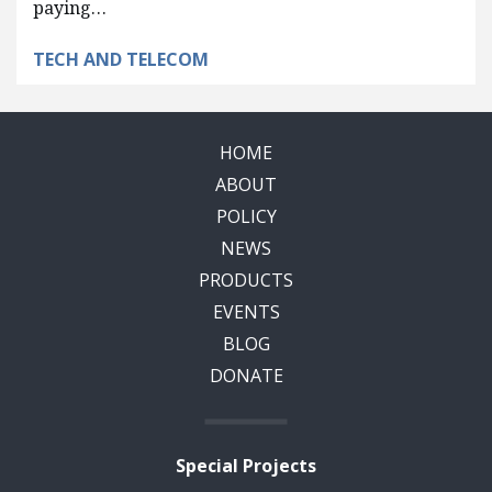
paying…
TECH AND TELECOM
HOME
ABOUT
POLICY
NEWS
PRODUCTS
EVENTS
BLOG
DONATE
Special Projects