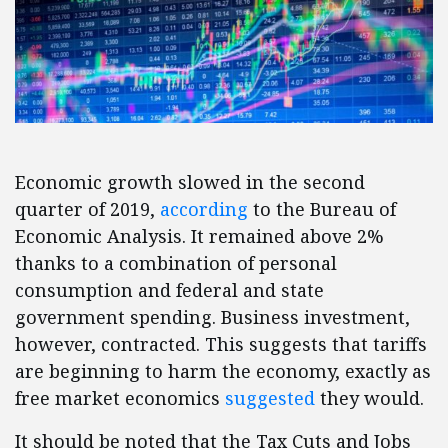
Economic growth slowed in the second
quarter of 2019,
according
to the Bureau of
Economic Analysis. It remained above 2%
thanks to a combination of personal
consumption and federal and state
government spending. Business investment,
however, contracted. This suggests that tariffs
are beginning to harm the economy, exactly as
free market economics
suggested
they would.
It should be noted that the Tax Cuts and Jobs