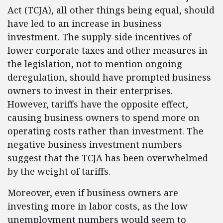
Act (TCJA), all other things being equal, should
have led to an increase in business
investment. The supply-side incentives of
lower corporate taxes and other measures in
the legislation, not to mention ongoing
deregulation, should have prompted business
owners to invest in their enterprises.
However, tariffs have the opposite effect,
causing business owners to spend more on
operating costs rather than investment. The
negative business investment numbers
suggest that the TCJA has been overwhelmed
by the weight of tariffs.
Moreover, even if business owners are
investing more in labor costs, as the low
unemployment numbers would seem to