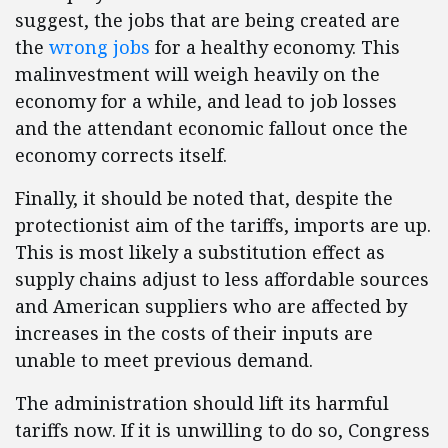
suggest, the jobs that are being created are
the
wrong jobs
for a healthy economy. This
malinvestment will weigh heavily on the
economy for a while, and lead to job losses
and the attendant economic fallout once the
economy corrects itself.
Finally, it should be noted that, despite the
protectionist aim of the tariffs, imports are up.
This is most likely a substitution effect as
supply chains adjust to less affordable sources
and American suppliers who are affected by
increases in the costs of their inputs are
unable to meet previous demand.
The administration should lift its harmful
tariffs now. If it is unwilling to do so, Congress