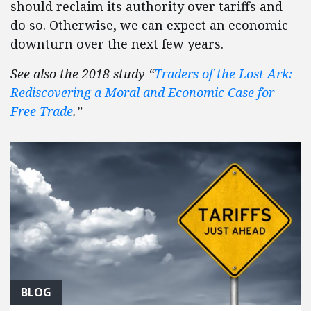
should reclaim its authority over tariffs and
do so. Otherwise, we can expect an economic
downturn over the next few years.
See also the 2018 study “
Traders of the Lost Ark:
Rediscovering a Moral and Economic Case for
Free Trade
.”
BLOG