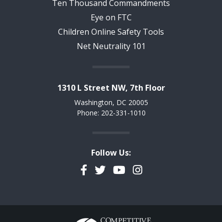
Ten Thousand Commandments
Eye on FTC
Children Online Safety Tools
Net Neutrality 101
1310 L Street NW, 7th Floor
Washington, DC 20005
Phone: 202-331-1010
Follow Us:
Facebook
Twitter
YouTube
Instagram