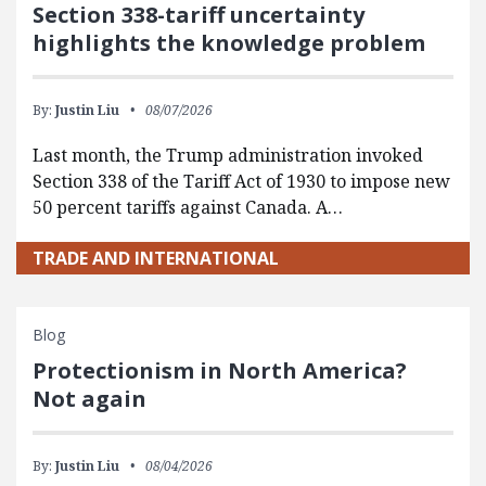
Section 338-tariff uncertainty
highlights the knowledge problem
By:
Justin Liu
08/07/2026
Last month, the Trump administration invoked
Section 338 of the Tariff Act of 1930 to impose new
50 percent tariffs against Canada. A…
TRADE AND INTERNATIONAL
Blog
Protectionism in North America?
Not again
By:
Justin Liu
08/04/2026