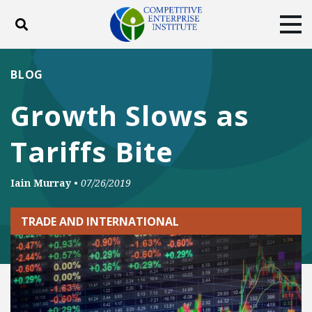
Toggle search
Tog
ABOUT
POLICY
PRODUCTS
BLOG
BLOG
EVENTS
SUBSCRIBE
Growth Slows as
DONATE
Tariffs Bite
Facebook
Twitter
YouTube
Instagram
Iain Murray
•
07/26/2019
TRADE AND INTERNATIONAL