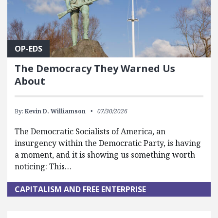
OP-EDS
The Democracy They Warned Us
About
By:
Kevin D. Williamson
07/30/2026
The Democratic Socialists of America, an
insurgency within the Democratic Party, is having
a moment, and it is showing us something worth
noticing: This…
CAPITALISM AND FREE ENTERPRISE