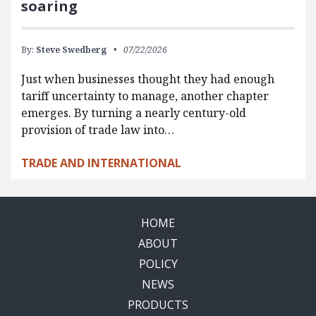
soaring
By:
Steve Swedberg
07/22/2026
Just when businesses thought they had enough
tariff uncertainty to manage, another chapter
emerges. By turning a nearly century-old
provision of trade law into…
TRADE AND INTERNATIONAL
HOME
ABOUT
POLICY
NEWS
PRODUCTS