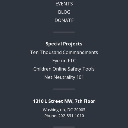
EVENTS
BLOG
DONATE
Special Projects
Ten Thousand Commandments
Eye on FTC
Children Online Safety Tools
Net Neutrality 101
1310 L Street NW, 7th Floor
Washington, DC 20005
Phone: 202-331-1010