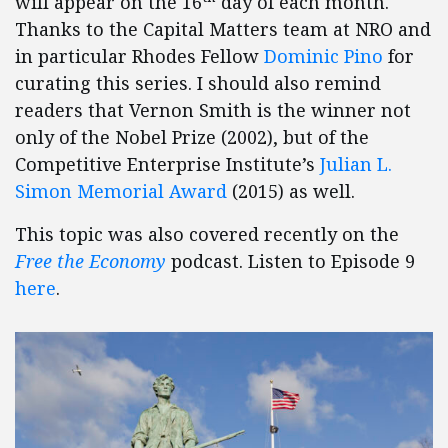
will appear on the 16
day of each month.
Thanks to the Capital Matters team at NRO and
in particular Rhodes Fellow
Dominic Pino
for
curating this series. I should also remind
readers that Vernon Smith is the winner not
only of the Nobel Prize (2002), but of the
Competitive Enterprise Institute’s
Julian L.
Simon Memorial Award
(2015) as well.
This topic was also covered recently on the
Free the Economy
podcast. Listen to Episode 9
here
.