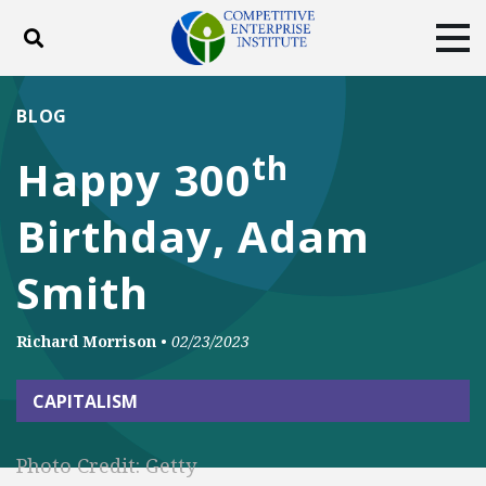
Toggle search
Tog
ABOUT
POLICY
PRODUCTS
BLOG
BLOG
EVENTS
SUBSCRIBE
th
Happy 300
DONATE
Birthday, Adam
Facebook
Twitter
YouTube
Instagram
Smith
Richard Morrison
•
02/23/2023
CAPITALISM
Photo Credit: Getty