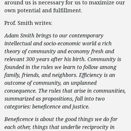
around us is necessary for us to maximize our
own potential and fulfillment.
Prof. Smith writes:
Adam Smith brings to our contemporary
intellectual and socio-economic world a rich
theory of community and economy fresh and
relevant 300 years after his birth. Community is
founded in the rules we learn to follow among
family, friends, and neighbors. Efficiency is an
outcome of community, an unplanned
consequence. The rules that arise in communities,
summarized as propositions, fall into two
categories: beneficence and justice.
Beneficence is about the good things we do for
each other, things that underlie reciprocity in