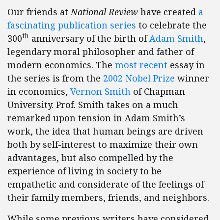
Our friends at
National Review
have created
a
fascinating publication series
to celebrate the
th
300
anniversary of the birth of
Adam Smith
,
legendary moral philosopher and father of
modern economics. The
most recent
essay in
the series is from the
2002 Nobel Prize
winner
in economics,
Vernon Smith
of Chapman
University. Prof. Smith takes on a much
remarked upon tension in Adam Smith’s
work, the idea that human beings are driven
both by self-interest to maximize their own
advantages, but also compelled by the
experience of living in society to be
empathetic and considerate of the feelings of
their family members, friends, and neighbors.
While some previous writers have considered