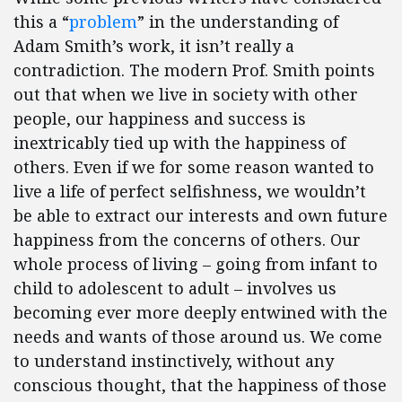
this a “
problem
” in the understanding of
Adam Smith’s work, it isn’t really a
contradiction. The modern Prof. Smith points
out that when we live in society with other
people, our happiness and success is
inextricably tied up with the happiness of
others. Even if we for some reason wanted to
live a life of perfect selfishness, we wouldn’t
be able to extract our interests and own future
happiness from the concerns of others. Our
whole process of living – going from infant to
child to adolescent to adult – involves us
becoming ever more deeply entwined with the
needs and wants of those around us. We come
to understand instinctively, without any
conscious thought, that the happiness of those