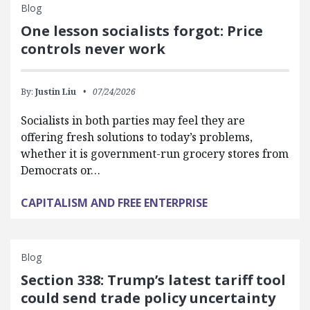
Blog
One lesson socialists forgot: Price
controls never work
By:
Justin Liu
07/24/2026
Socialists in both parties may feel they are
offering fresh solutions to today’s problems,
whether it is government-run grocery stores from
Democrats or…
CAPITALISM AND FREE ENTERPRISE
Blog
Section 338: Trump’s latest tariff tool
could send trade policy uncertainty