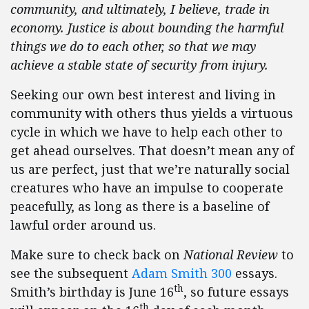
community, and ultimately, I believe, trade in
economy. Justice is about bounding the harmful
things we do to each other, so that we may
achieve a stable state of security from injury.
Seeking our own best interest and living in
community with others thus yields a virtuous
cycle in which we have to help each other to
get ahead ourselves. That doesn’t mean any of
us are perfect, just that we’re naturally social
creatures who have an impulse to cooperate
peacefully, as long as there is a baseline of
lawful order around us.
Make sure to check back on
National Review
to
see the subsequent
Adam Smith 300
essays.
th
Smith’s birthday is June 16
, so future essays
th