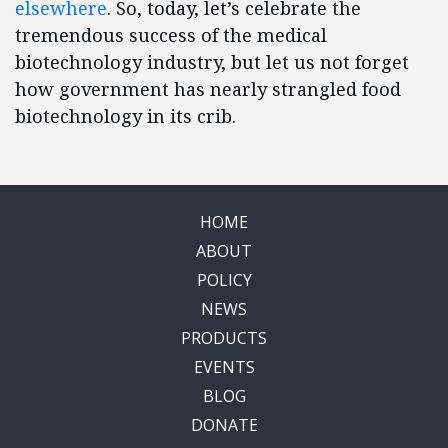
elsewhere
. So, today, let’s celebrate the
tremendous success of the medical
biotechnology industry, but let us not forget
how government has nearly strangled food
biotechnology in its crib.
HOME
ABOUT
POLICY
NEWS
PRODUCTS
EVENTS
BLOG
DONATE