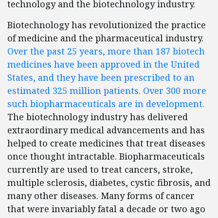
technology and the biotechnology industry.
Biotechnology has revolutionized the practice
of medicine and the pharmaceutical industry.
Over the past 25 years, more than 187 biotech
medicines have been approved in the United
States, and they have been prescribed to an
estimated 325 million patients. Over 300 more
such biopharmaceuticals are in development.
The biotechnology industry has delivered
extraordinary medical advancements and has
helped to create medicines that treat diseases
once thought intractable. Biopharmaceuticals
currently are used to treat cancers, stroke,
multiple sclerosis, diabetes, cystic fibrosis, and
many other diseases. Many forms of cancer
that were invariably fatal a decade or two ago