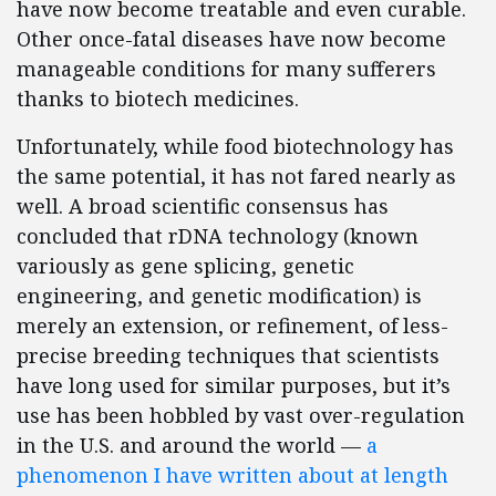
have now become treatable and even curable.
Other once-fatal diseases have now become
manageable conditions for many sufferers
thanks to biotech medicines.
Unfortunately, while food biotechnology has
the same potential, it has not fared nearly as
well. A broad scientific consensus has
concluded that rDNA technology (known
variously as gene splicing, genetic
engineering, and genetic modification) is
merely an extension, or refinement, of less-
precise breeding techniques that scientists
have long used for similar purposes, but it’s
use has been hobbled by vast over-regulation
in the U.S. and around the world —
a
phenomenon I have written about at length