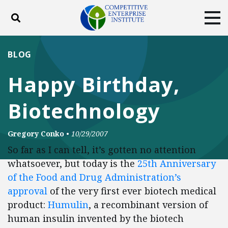
Toggle search
Tog
ABOUT
POLICY
PRODUCTS
BLOG
BLOG
EVENTS
SUBSCRIBE
Happy Birthday,
DONATE
Biotechnology
Facebook
Twitter
YouTube
Instagram
Gregory Conko
•
10/29/2007
So far as I can tell, it’s gotten no attention
whatsoever, but today is the
25th Anniversary
of the Food and Drug Administration’s
approval
of the very first ever biotech medical
product:
Humulin
, a recombinant version of
human insulin invented by the biotech