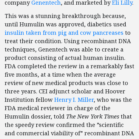
company
Genentech
, and marketed by
Eli Lilly
.
This was a stunning breakthrough because,
until Humulin was approved, diabetics used
insulin taken from pig and cow pancreases
to
treat their condition. Using recombinant DNA
techniques, Genentech was able to create a
product consisting of actual human insulin.
FDA completed the review in a remarkably fast
five months, at a time when the average
review of new medical products was close to
three years. CEI adjunct scholar and Hoover
Institution fellow
Henry I. Miller
, who was the
FDA medical reviewer in charge of the
Humulin dossier, told
The New York Times
that
the speedy review confirmed the ”scientific
and commercial viability of” recombinant DNA