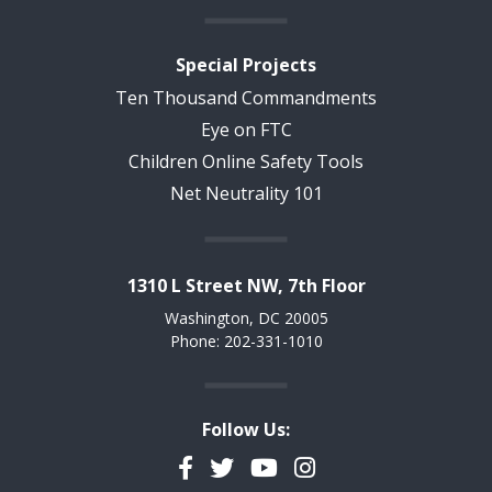
Special Projects
Ten Thousand Commandments
Eye on FTC
Children Online Safety Tools
Net Neutrality 101
1310 L Street NW, 7th Floor
Washington, DC 20005
Phone: 202-331-1010
Follow Us:
Facebook
Twitter
YouTube
Instagram