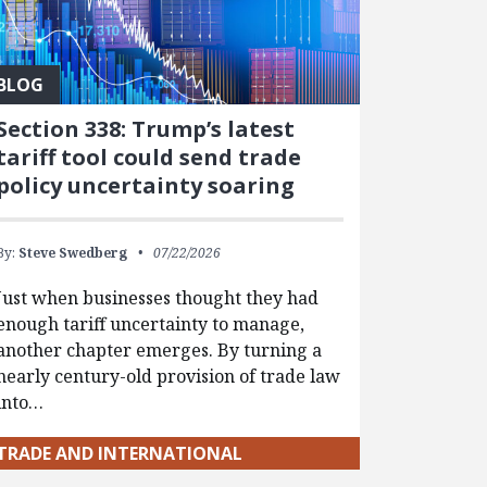
BLOG
Section 338: Trump’s latest
tariff tool could send trade
policy uncertainty soaring
By:
Steve Swedberg
07/22/2026
Just when businesses thought they had
enough tariff uncertainty to manage,
another chapter emerges. By turning a
nearly century-old provision of trade law
into…
TRADE AND INTERNATIONAL