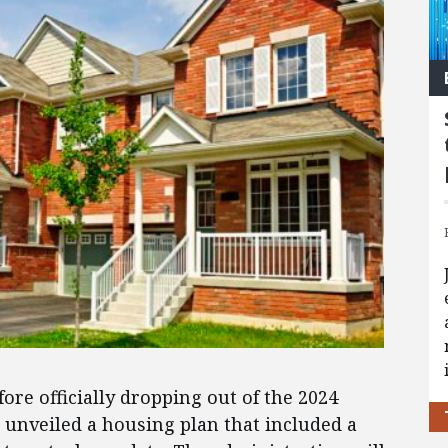
efore officially dropping out of the 2024
n unveiled a housing plan that included a