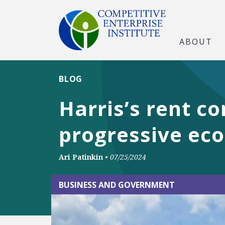
ABOUT
BLOG
Harris’s rent c
progressive ec
Ari Patinkin
•
07/25/2024
BUSINESS AND GOVERNMENT