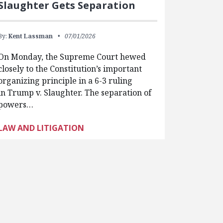
Slaughter Gets Separation
By:
Kent Lassman
07/01/2026
On Monday, the Supreme Court hewed
closely to the Constitution’s important
organizing principle in a 6-3 ruling
in Trump v. Slaughter. The separation of
powers…
LAW AND LITIGATION