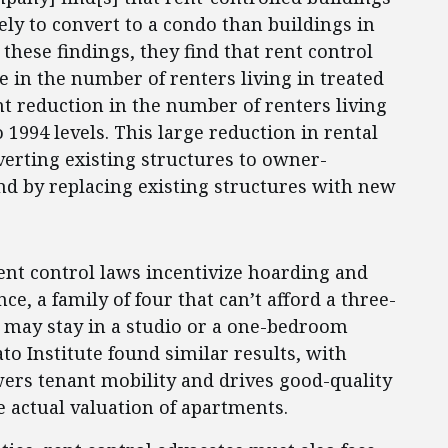
ly to convert to a condo than buildings in
these findings, they find that rent control
e in the number of renters living in treated
t reduction in the number of renters living
o 1994 levels. This large reduction in rental
erting existing structures to owner-
 by replacing existing structures with new
ent control laws incentivize hoarding and
e, a family of four that can’t afford a three-
may stay in a studio or a one-bedroom
to Institute found similar results, with
ers tenant mobility and drives good-quality
he actual valuation of apartments.