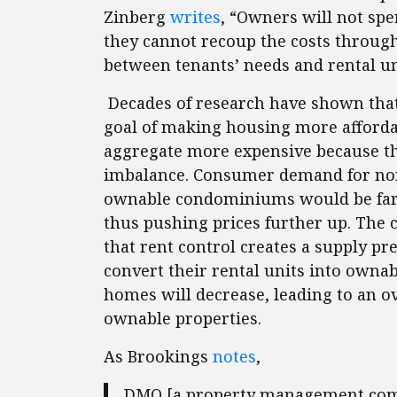
Zinberg
writes
, “Owners will not sp
they cannot recoup the costs throug
between tenants’ needs and rental un
Decades of research have shown that 
goal of making housing more affordab
aggregate more expensive because t
imbalance. Consumer demand for non
ownable condominiums would be far 
thus pushing prices further up. The c
that rent control creates a supply pr
convert their rental units into owna
homes will decrease, leading to an o
ownable properties.
As Brookings
notes
,
DMQ [a property management compa