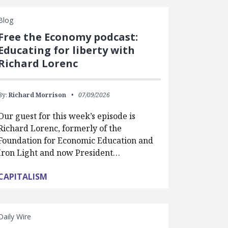
Blog
Free the Economy podcast:
Educating for liberty with
Richard Lorenc
By:
Richard Morrison
07/09/2026
Our guest for this week’s episode is
Richard Lorenc, formerly of the
Foundation for Economic Education and
Iron Light and now President…
CAPITALISM
Daily Wire