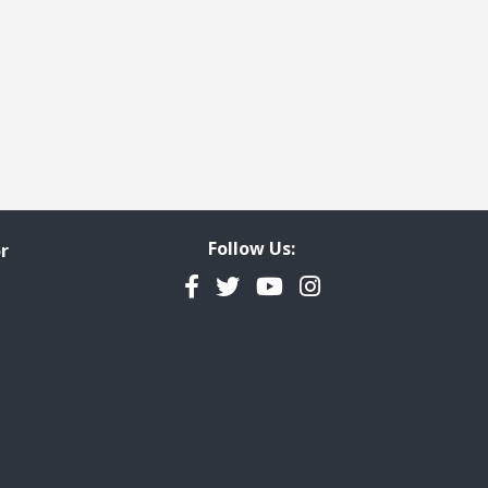
Follow Us:
r
Facebook
Twitter
YouTube
Instagram