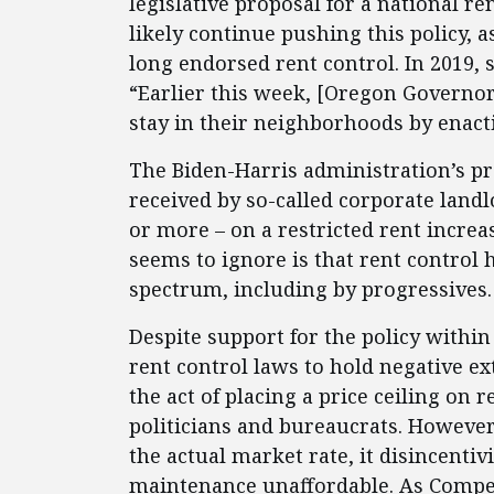
legislative proposal for a national r
likely continue pushing this policy, 
long endorsed rent control. In 2019, 
“Earlier this week, [Oregon Governor
stay in their neighborhoods by enact
The Biden-Harris administration’s 
received by so-called corporate landl
or more – on a restricted rent increa
seems to ignore is that rent control 
spectrum, including by progressives
Despite support for the policy withi
rent control laws to hold negative ext
the act of placing a price ceiling on re
politicians and bureaucrats. However,
the actual market rate, it disincent
maintenance unaffordable. As Competi