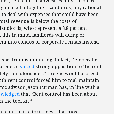
ties, rent control advocates must also face
ing market altogether. Landlords, any rational
e to deal with expenses that could have been
total revenue is below the costs of
 landlords, who represent a 3.8 percent
h this in mind, landlords will dump or
hem into condos or corporate rentals instead
c spectrum is mounting. In fact, Democratic
epreneur,
voiced
strong opposition to the rent
etely ridiculous idea.” Greene would proceed
ith rent control forced him to mal-maintain
ic advisor Jason Furman has, in line with a
owledged
that “Rent control has been about
n the tool kit.”
nt control is a toxic mess that most