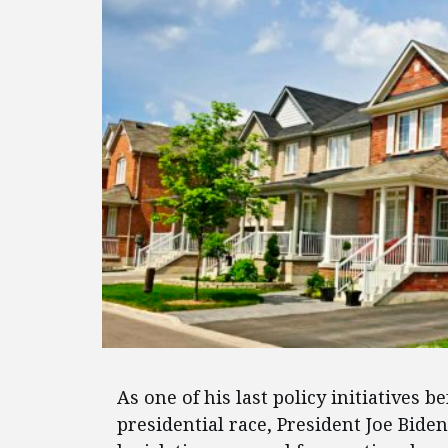
As one of his last policy initiatives b
presidential race, President Joe Bide