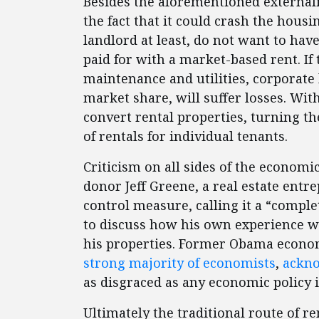
Besides the aforementioned externali
the fact that it could crash the hous
landlord at least, do not want to hav
paid for with a market-based rent. If 
maintenance and utilities, corporate
market share, will suffer losses. Wit
convert rental properties, turning t
of rentals for individual tenants.
Criticism on all sides of the economi
donor Jeff Greene, a real estate entr
control measure, calling it a “compl
to discuss how his own experience w
his properties. Former Obama econom
strong majority of economists
,
ackn
as disgraced as any economic policy i
Ultimately the traditional route of re