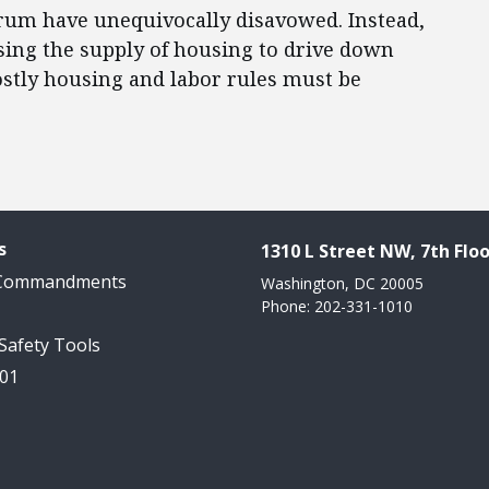
trum have unequivocally disavowed. Instead,
sing the supply of housing to drive down
ostly housing and labor rules must be
s
1310 L Street NW, 7th Floo
 Commandments
Washington, DC 20005
Phone: 202-331-1010
 Safety Tools
101