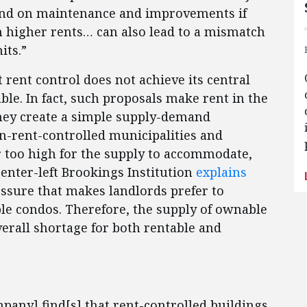
end on maintenance and improvements if
h higher rents… can also lead to a mismatch
its.”
rent control does not achieve its central
le. In fact, such proposals make rent in the
hey create a simple supply-demand
-rent-controlled municipalities and
too high for the supply to accommodate,
enter-left Brookings Institution
explains
essure that makes landlords prefer to
ble condos. Therefore, the supply of ownable
verall shortage for both rentable and
ny] find[s] that rent-controlled buildings