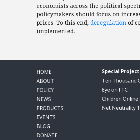
economists across the political spec
policymakers should focus on increa
prices. To this end,
deregulation
of c
implemented.
Special Project
HOME
Ten Thousand
ABOUT
Eye on FTC
POLICY
Children Online
NEWS
Net Neutrality 
PRODUCTS
EVENTS
BLOG
DONATE