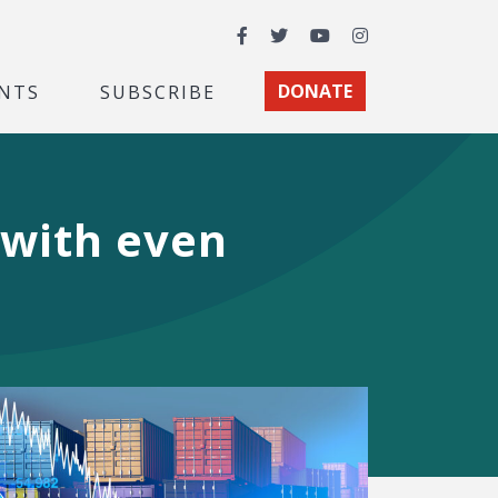
Facebook
Twitter
YouTube
Instagram
NTS
SUBSCRIBE
DONATE
 with even