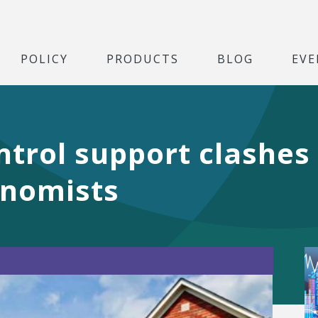
POLICY
PRODUCTS
BLOG
EVE
ontrol support clashes
onomists