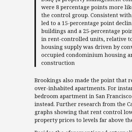
were 8 percentage points more like
the control group. Consistent with 
led to a 15-percentage point declin
buildings and a 25-percentage poin
in rent-controlled units, relative t
housing supply was driven by conv
occupied condominium housing and
construction
Brookings also made the point that r
over-inhabited apartments. For instanc
bedroom apartment in San Francisco 
instead. Further research from the Ca
graphs showing that rent control low
property prices to levels far above t