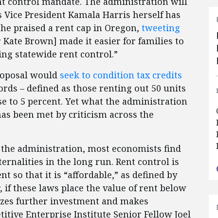
ent control mandate. The administration will
as Vice President Kamala Harris herself has
she praised a rent cap in Oregon,
tweeting
 Kate Brown] made it easier for families to
ing statewide rent control.”
proposal would
seek to condition tax credits
ords – defined as those renting out 50 units
se to 5 percent. Yet what the administration
has been met by criticism across the
.
n the administration, most economists find
ernalities in the long run. Rent control is
nt so that it is “affordable,” as defined by
 if these laws place the value of rent below
ivizes further investment and makes
tive Enterprise Institute Senior Fellow Joel