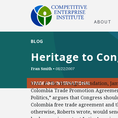
ABOUT
BLOG
Heritage to Con
Fran Smith
•
08/22/2007
Over at The Heritage Foundation, Jam
TRADE AND INTERNATIONAL
Colombia Trade Promotion Agreement: 
Politics,” argues that Congress should
Colombia free trade agreement and t
otherwise, Roberts wrote, would send 