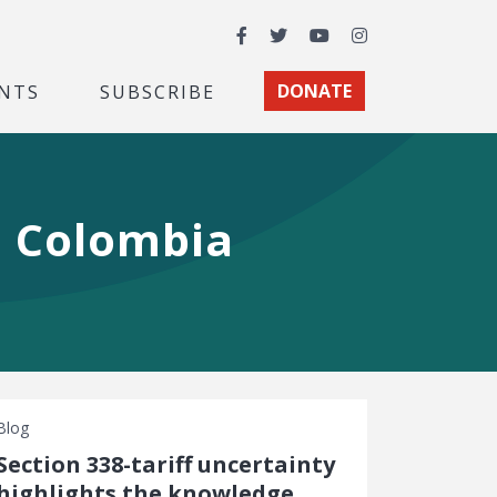
Facebook
Twitter
YouTube
Instagram
NTS
SUBSCRIBE
DONATE
h Colombia
Blog
Section 338-tariff uncertainty
highlights the knowledge