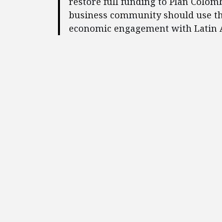
restore full funding to Plan Colom
business community should use th
economic engagement with Latin 