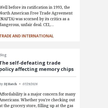
Well before its ratification in 1993, the
North American Free Trade Agreement
(NAFTA) was scorned by its critics as a
dangerous, unfair deal. CEI,…
TRADE AND INTERNATIONAL
Blog
The self-defeating trade
policy affecting memory chips
By:
DJ Hatch
07/29/2026
Affordability is a major concern for many
Americans. Whether you’re checking out
at the grocery store, filling up at the gas