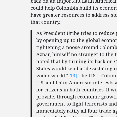
back on an important Latin American
could help Colombia build its economy
have greater resources to address s
that country.
As President Uribe tries to reduce
by opening up to the global econo
tightening a noose around Colombi
Aznar, himself no stranger to the 
noted that by turning its back on 
States would send a “devastating 
wider world.”
[13]
The U.S.—Colomb
U.S. and Latin American interests
for citizens in both countries. It w
provide, through economic growth,
government to fight terrorists and
immediately ratify all four trade 