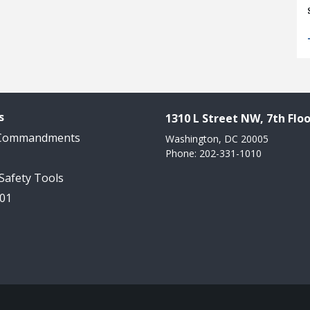
s
1310 L Street NW, 7th Floo
 Commandments
Washington, DC 20005
Phone: 202-331-1010
 Safety Tools
101