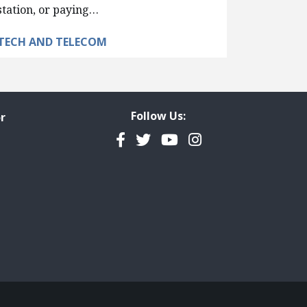
station, or paying…
TECH AND TELECOM
Follow Us:
r
Facebook
Twitter
YouTube
Instagram