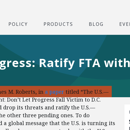
POLICY
PRODUCTS
BLOG
EVE
gress: Ratify FTA wit
es M. Roberts, in
a paper
titled “The U.S.—
Don’t Let Progress Fall Victim to D.C.
 drop its threats and ratify the U.S.—
he other three pending ones. To do
a global message that the U.S. is turning its