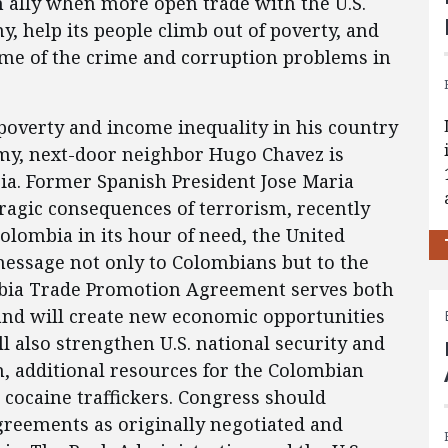
 ally when more open trade with the U.S.
, help its people climb out of poverty, and
ome of the crime and corruption problems in
 poverty and income inequality in his country
my, next-door neighbor Hugo Chavez is
a. Former Spanish President Jose Maria
tragic consequences of terrorism, recently
Colombia in its hour of need, the United
message not only to Colombians but to the
ia Trade Promotion Agreement serves both
 and will create new economic opportunities
ill also strengthen U.S. national security and
 additional resources for the Colombian
 cocaine traffickers. Congress should
agreements as originally negotiated and