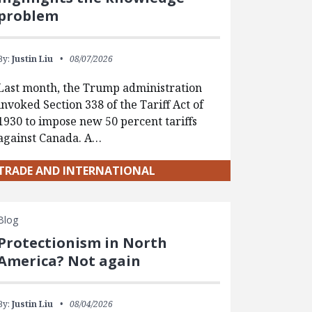
problem
By:
Justin Liu
08/07/2026
Last month, the Trump administration
invoked Section 338 of the Tariff Act of
1930 to impose new 50 percent tariffs
against Canada. A…
TRADE AND INTERNATIONAL
Blog
Protectionism in North
America? Not again
By:
Justin Liu
08/04/2026