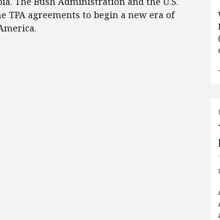
bia. The Bush Administration and the U.S.
e TPA agreements to begin a new era of
America.