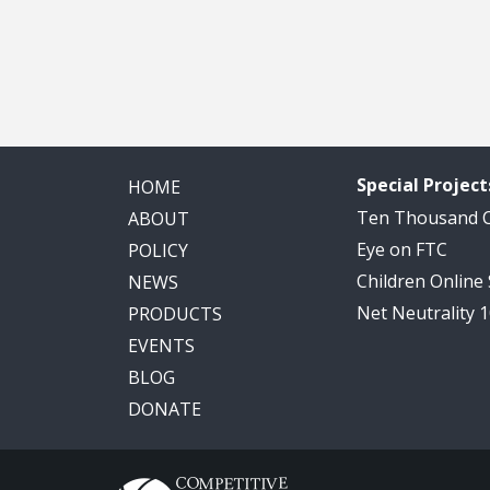
Special Project
HOME
Ten Thousand
ABOUT
Eye on FTC
POLICY
Children Online
NEWS
Net Neutrality 
PRODUCTS
EVENTS
BLOG
DONATE