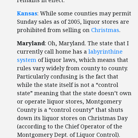
remains in effect.
Kansas
: While some counties may permit
Sunday sales as of 2005, liquor stores are
prohibited from selling on
Christmas
.
Maryland
: Oh, Maryland. The state that I
currently call home has a
labyrinthine
system
of liquor laws, which means that
rules vary widely from county to county.
Particularly confusing is the fact that
while the state itself is not a “control
state” meaning that the state doesn’t own
or operate liquor stores, Montgomery
County is a “control county” that shuts
down its liquor stores on Christmas Day
(according to the Chief Operator of the
Montgomery Dept. of Liquor Control).