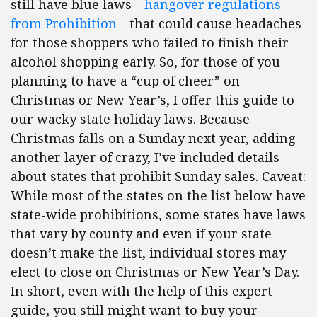
still have blue laws—
hangover regulations
from Prohibition
—that could cause headaches
for those shoppers who failed to finish their
alcohol shopping early. So, for those of you
planning to have a “cup of cheer” on
Christmas or New Year’s, I offer this guide to
our wacky state holiday laws. Because
Christmas falls on a Sunday next year, adding
another layer of crazy, I’ve included details
about states that prohibit Sunday sales. Caveat:
While most of the states on the list below have
state-wide prohibitions, some states have laws
that vary by county and even if your state
doesn’t make the list, individual stores may
elect to close on Christmas or New Year’s Day.
In short, even with the help of this expert
guide, you still might want to buy your