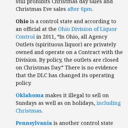
still prohibits Christmas day sales and
Christmas Eve sales
after 6pm
.
Ohio
is a control state and according to
an official at the
Ohio Division of Liquor
Control
in 2011, “In Ohio, all Agency
Outlets (spirituous liquor) are privately
owned and operate on a Contract with the
Division. By policy, the outlets are closed
on Christmas Day.” There is no evidence
that the DLC has changed its operating
policy.
Oklahoma
makes it illegal to sell on
Sundays as well as on holidays,
including
Christmas
.
Pennsylvania
is another control state