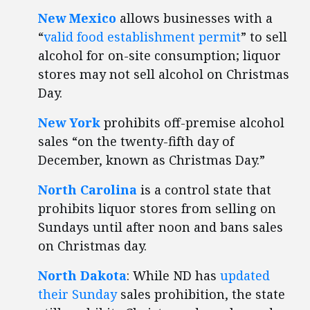
New Mexico
allows businesses with a
“
valid food establishment permit
” to sell
alcohol for on-site consumption; liquor
stores may not sell alcohol on Christmas
Day.
New York
prohibits off-premise alcohol
sales “on the twenty-fifth day of
December, known as Christmas Day.”
North Carolina
is a control state that
prohibits liquor stores from selling on
Sundays until after noon and bans sales
on Christmas day.
North Dakota
: While ND has
updated
their Sunday
sales prohibition, the state