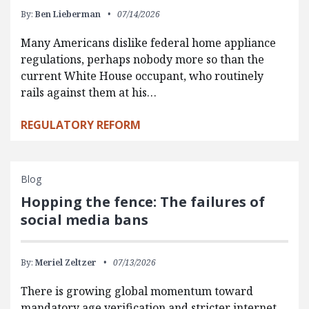
By:
Ben Lieberman
07/14/2026
Many Americans dislike federal home appliance
regulations, perhaps nobody more so than the
current White House occupant, who routinely
rails against them at his…
REGULATORY REFORM
Blog
Hopping the fence: The failures of
social media bans
By:
Meriel Zeltzer
07/13/2026
There is growing global momentum toward
mandatory age verification and stricter internet