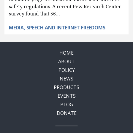
safety regulations. A recent Pew Research Center
survey found that 56…
MEDIA, SPEECH AND INTERNET FREEDOMS
HOME
ABOUT
POLICY
NEWS
PRODUCTS
EVENTS
BLOG
DONATE