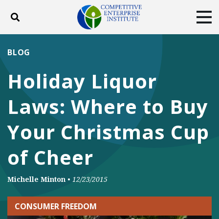
Toggle search
Tog
ABOUT
POLICY
PRODUCTS
BLOG
BLOG
EVENTS
SUBSCRIBE
Holiday Liquor
DONATE
Laws: Where to Buy
Facebook
Twitter
YouTube
Instagram
Your Christmas Cup
of Cheer
Michelle Minton
•
12/23/2015
CONSUMER FREEDOM