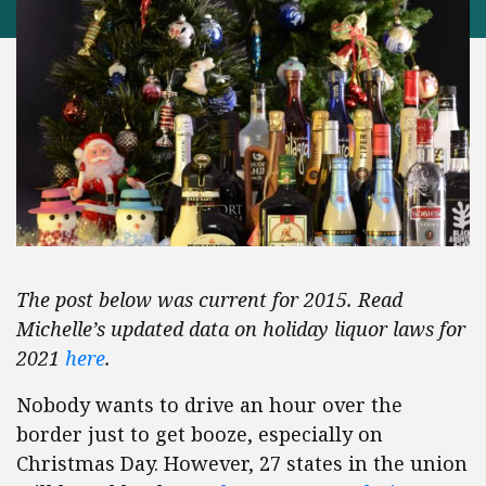
The post below was current for 2015. Read
Michelle’s updated data on holiday liquor laws for
2021
here
.
Nobody wants to drive an hour over the
border just to get booze, especially on
Christmas Day. However, 27 states in the union