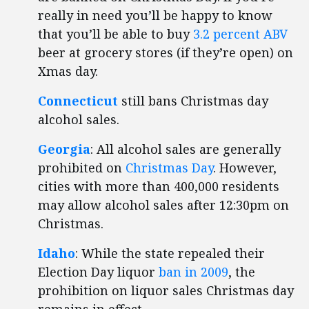
really in need you’ll be happy to know
that you’ll be able to buy
3.2 percent ABV
beer at grocery stores (if they’re open) on
Xmas day.
Connecticut
still bans Christmas day
alcohol sales.
Georgia
: All alcohol sales are generally
prohibited on
Christmas Day
. However,
cities with more than 400,000 residents
may allow alcohol sales after 12:30pm on
Christmas.
Idaho
: While the state repealed their
Election Day liquor
ban in 2009
, the
prohibition on liquor sales Christmas day