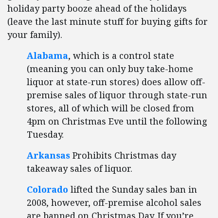
holiday party booze ahead of the holidays
(leave the last minute stuff for buying gifts for
your family).
Alabama
, which is a control state
(meaning you can only buy take-home
liquor at state-run stores) does allow off-
premise sales of liquor through state-run
stores, all of which will be closed from
4pm on Christmas Eve until the following
Tuesday.
Arkansas
Prohibits Christmas day
takeaway sales of liquor.
Colorado
lifted the Sunday sales ban in
2008, however, off-premise alcohol sales
are banned on Christmas Day. If you’re