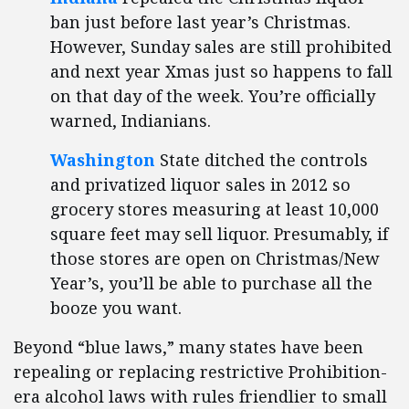
ban just before last year’s Christmas.
However, Sunday sales are still prohibited
and next year Xmas just so happens to fall
on that day of the week. You’re officially
warned, Indianians.
Washington
State ditched the controls
and privatized liquor sales in 2012 so
grocery stores measuring at least 10,000
square feet may sell liquor. Presumably, if
those stores are open on Christmas/New
Year’s, you’ll be able to purchase all the
booze you want.
Beyond “blue laws,” many states have been
repealing or replacing restrictive Prohibition-
era alcohol laws with rules friendlier to small