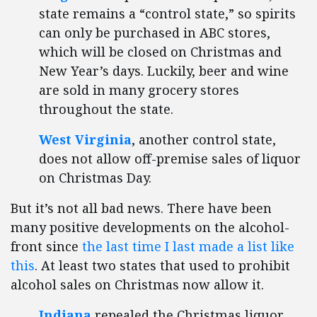
state remains a “control state,” so spirits
can only be purchased in ABC stores,
which will be closed on Christmas and
New Year’s days. Luckily, beer and wine
are sold in many grocery stores
throughout the state.
West Virginia
, another control state,
does not allow off-premise sales of liquor
on Christmas Day.
But it’s not all bad news. There have been
many positive developments on the alcohol-
front since
the last time I last made a list like
this
. At least two states that used to prohibit
alcohol sales on Christmas now allow it.
Indiana
repealed the Christmas liquor