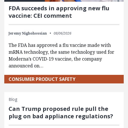
FDA succeeds in approving new flu
vaccine: CEI comment
Jeremy Nighohossian
08/06/2026
The FDA has approved a flu vaccine made with
mRNA technology, the same technology used for
Moderna’s COVID-19 vaccine, the company
announced on…
CONSUMER PRODUCT SAFETY
Blog
Can Trump proposed rule pull the
plug on bad appliance regulations?