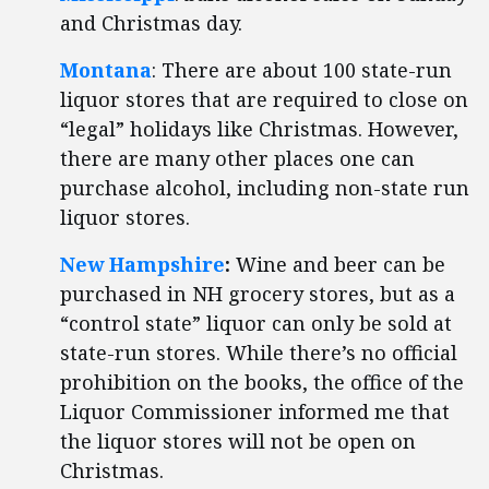
and Christmas day.
Montana
: There are about 100 state-run
liquor stores that are required to close on
“legal” holidays like Christmas. However,
there are many other places one can
purchase alcohol, including non-state run
liquor stores.
New Hampshire
:
Wine and beer can be
purchased in NH grocery stores, but as a
“control state” liquor can only be sold at
state-run stores. While there’s no official
prohibition on the books, the office of the
Liquor Commissioner informed me that
the liquor stores will not be open on
Christmas.