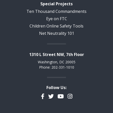
Special Projects
Ten Thousand Commandments
Eye on FTC
Children Online Safety Tools
Net Neutrality 101
1310 L Street NW, 7th Floor
Washington, DC 20005
Phone: 202-331-1010
Follow Us:
Facebook
Twitter
YouTube
Instagram