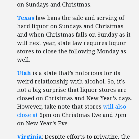
on Sundays and Christmas.
Texas
law bans the sale and serving of
hard liquor on Sundays and Christmas
and when Christmas falls on Sunday as it
will next year, state law requires liquor
stores to close the following Monday as
well.
Utah
is a state that’s notorious for its
weird relationship with alcohol. So, it’s
not a big surprise that liquor stores are
closed on Christmas and New Year’s days.
However, take note that stores
will also
close at
6pm on Christmas Eve and 7pm
on New Year’s Eve.
Virginia
: Despite efforts to privatize, the