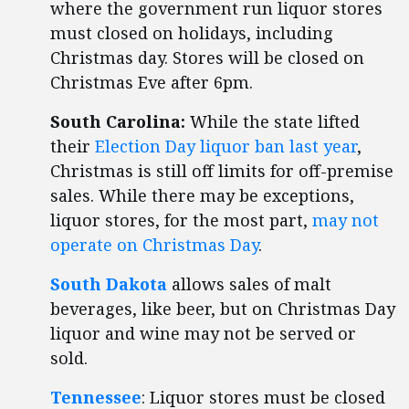
where the government run liquor stores
must closed on holidays, including
Christmas day. Stores will be closed on
Christmas Eve after 6pm.
South Carolina:
While the state lifted
their
Election Day liquor ban last year
,
Christmas is still off limits for off-premise
sales. While there may be exceptions,
liquor stores, for the most part,
may not
operate on Christmas Day
.
South Dakota
allows sales of malt
beverages, like beer, but on Christmas Day
liquor and wine may not be served or
sold.
Tennessee
: Liquor stores must be closed