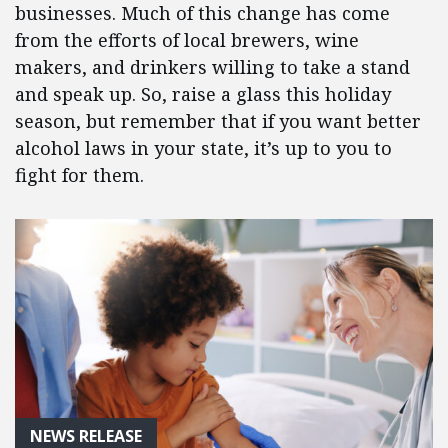
businesses. Much of this change has come
from the efforts of local brewers, wine
makers, and drinkers willing to take a stand
and speak up. So, raise a glass this holiday
season, but remember that if you want better
alcohol laws in your state, it’s up to you to
fight for them.
NEWS RELEASE