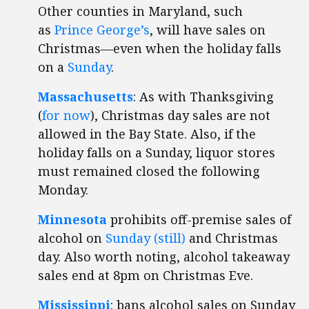
Other counties in Maryland, such
as
Prince George’s
, will have sales on
Christmas—even when the holiday falls
on a
Sunday
.
Massachusetts
: As with Thanksgiving
(
for now
), Christmas day sales are not
allowed in the Bay State. Also, if the
holiday falls on a Sunday, liquor stores
must remained closed the following
Monday.
Minnesota
prohibits off-premise sales of
alcohol on
Sunday (still)
and Christmas
day. Also worth noting, alcohol takeaway
sales end at 8pm on Christmas Eve.
Mississippi
: bans alcohol sales on Sunday