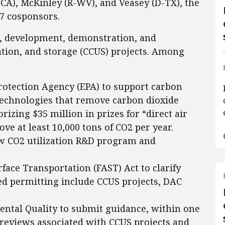
-CA), McKinley (R-WV), and Veasey (D-TX), the
57 cosponsors.
ch, development, demonstration, and
ation, and storage (CCUS) projects. Among
rotection Agency (EPA) to support carbon
 technologies that remove carbon dioxide
rizing $35 million in prizes for “direct air
ve at least 10,000 tons of CO2 per year.
new CO2 utilization R&D program and
ace Transportation (FAST) Act to clarify
ited permitting include CCUS projects, DAC
ental Quality to submit guidance, within one
l reviews associated with CCUS projects and