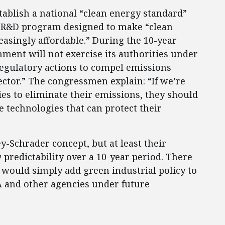
ablish a national “clean energy standard”
ar R&D program designed to make “clean
reasingly affordable.” During the 10-year
nment will not exercise its authorities under
regulatory actions to compel emissions
ector.” The congressmen explain: “If we’re
ies to eliminate their emissions, they should
 technologies that can protect their
-Schrader concept, but at least their
y
predictability over a 10-year period. There
t would simply add green industrial policy to
A and other agencies under future