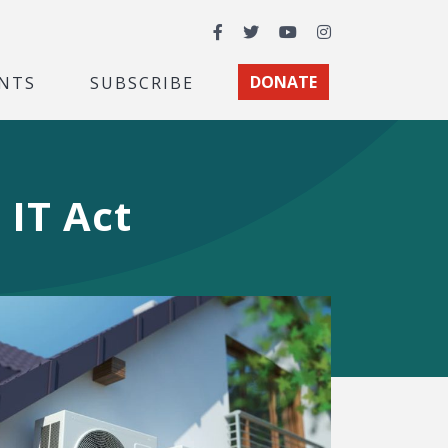
Facebook
Twitter
YouTube
Instagram
NTS
SUBSCRIBE
DONATE
IT Act