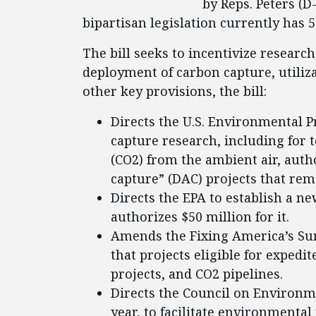
by Reps. Peters (D
bipartisan legislation currently has 
The bill seeks to incentivize resear
deployment of carbon capture, utiliz
other key provisions, the bill:
Directs the U.S. Environmental P
capture research, including for
(CO2) from the ambient air, autho
capture” (DAC) projects that remo
Directs the EPA to establish a 
authorizes $50 million for it.
Amends the Fixing America’s Surf
that projects eligible for exped
projects, and CO2 pipelines.
Directs the Council on Environm
year, to facilitate environmenta