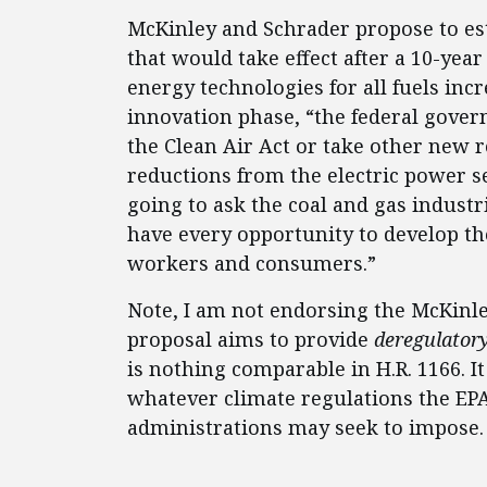
McKinley and Schrader propose to est
that would take effect after a 10-ye
energy technologies for all fuels inc
innovation phase, “the federal gover
the Clean Air Act or take other new 
reductions from the electric power s
going to ask the coal and gas industr
have every opportunity to develop the
workers and consumers.”
Note, I am not endorsing the McKinley
proposal aims to provide
deregulator
is nothing comparable in H.R. 1166. I
whatever climate regulations the EP
administrations may seek to impose.