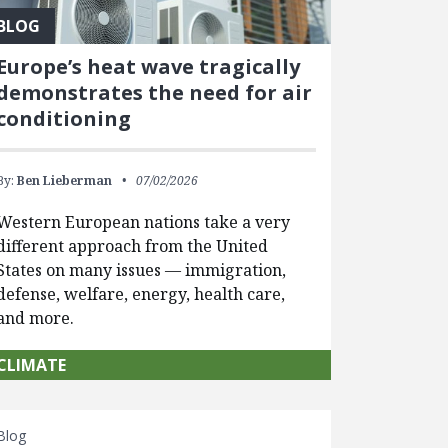
BLOG
Europe’s heat wave tragically
demonstrates the need for air
conditioning
By:
Ben Lieberman
07/02/2026
Western European nations take a very
different approach from the United
States on many issues — immigration,
defense, welfare, energy, health care,
and more.
CLIMATE
Blog