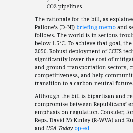
CO2 pipelines.
The rationale for the bill, as expl
Pallone’s (D-NJ)
briefing memo
and se
follows. The world is in serious trou
below 1.5°C. To achieve that goal, t
2050. Robust deployment of CCUS tec
significantly lower the cost of mitig
and ground transportation sectors, c
competitiveness, and help communitie
transition to a carbon-neutral future
Although the bill is bipartisan and re
compromise between Republicans’ e
emphasis on regulation. Consider, fo
Reps. David McKinley (R-WVA) and Kur
and
USA Today
op-ed
.