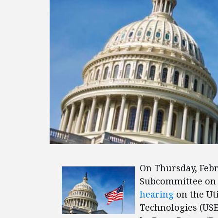
On Thursday, Feb
Subcommittee on 
hearing
on the Uti
Technologies (USE 