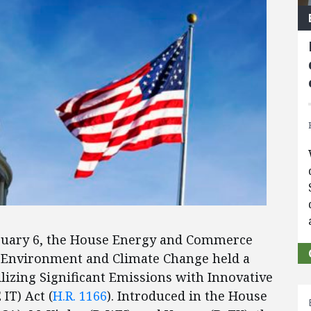
ruary 6, the House Energy and Commerce
Environment and Climate Change held a
lizing Significant Emissions with Innovative
IT) Act (
H.R. 1166
). Introduced in the House