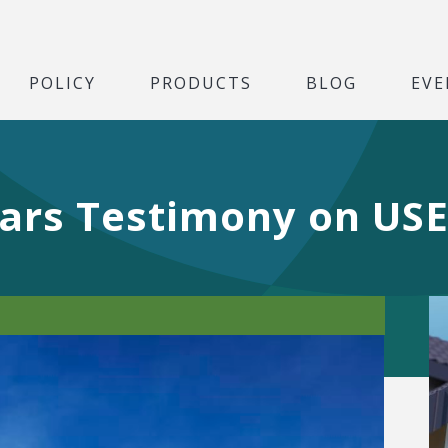
POLICY
PRODUCTS
BLOG
EVE
ars Testimony on USE 