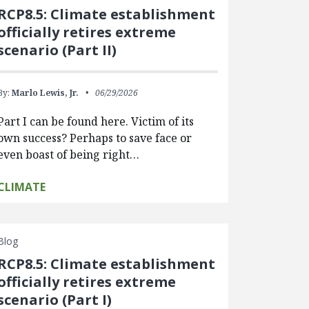
RCP8.5: Climate establishment
officially retires extreme
scenario (Part II)
By:
Marlo Lewis, Jr.
06/29/2026
Part I can be found here. Victim of its
own success? Perhaps to save face or
even boast of being right…
CLIMATE
Blog
RCP8.5: Climate establishment
officially retires extreme
scenario (Part I)