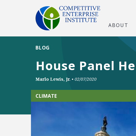
ABOUT
BLOG
House Panel He
Marlo Lewis, Jr.
•
02/07/2020
CLIMATE