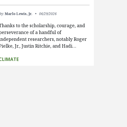
By:
Marlo Lewis, Jr.
06/29/2026
Thanks to the scholarship, courage, and
perseverance of a handful of
independent researchers, notably Roger
Pielke, Jr., Justin Ritchie, and Hadi…
CLIMATE