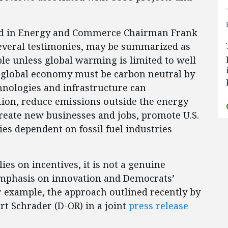
ained in Energy and Commerce Chairman Frank
veral testimonies, may be summarized as
ble unless global warming is limited to well
he global economy must be carbon neutral by
hnologies and infrastructure can
ation, reduce emissions outside the energy
reate new businesses and jobs, promote U.S.
s dependent on fossil fuel industries
.
lies on incentives, it is not a genuine
mphasis on innovation and Democrats’
r example, the approach outlined recently by
t Schrader (D-OR) in a joint
press release