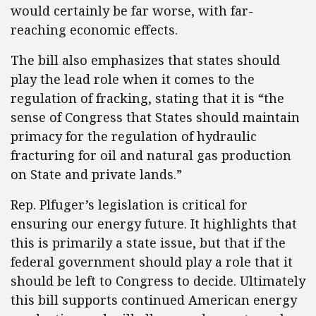
would certainly be far worse, with far-
reaching economic effects.
The bill also emphasizes that states should
play the lead role when it comes to the
regulation of fracking, stating that it is “the
sense of Congress that States should maintain
primacy for the regulation of hydraulic
fracturing for oil and natural gas production
on State and private lands.”
Rep. Plfuger’s legislation is critical for
ensuring our energy future. It highlights that
this is primarily a state issue, but that if the
federal government should play a role that it
should be left to Congress to decide. Ultimately
this bill supports continued American energy