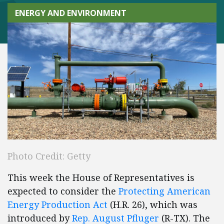
ENERGY AND ENVIRONMENT
Photo Credit: Getty
This week the House of Representatives is
expected to consider the
Protecting American
Energy Production Act
(H.R. 26), which was
introduced by
Rep. August Pfluger
(R-TX). The