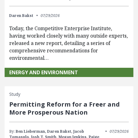
Daren Bakst
07/29/2026
Today, the Competitive Enterprise Institute,
having worked closely with many outside experts,
released a new report, detailing a series of
comprehensive recommendations for
environmental…
ENERGY AND ENVIRONMENT
Study
Permitting Reform for a Freer and
More Prosperous Nation
By:
Ben Lieberman,
Daren Bakst,
Jacob
07/29/2026
Tomasulo,
Josh T. Smith,
Megan Jenkins,
Paige