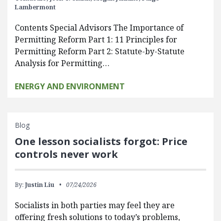
Lambermont
Contents Special Advisors The Importance of
Permitting Reform Part 1: 11 Principles for
Permitting Reform Part 2: Statute-by-Statute
Analysis for Permitting…
ENERGY AND ENVIRONMENT
Blog
One lesson socialists forgot: Price
controls never work
By:
Justin Liu
07/24/2026
Socialists in both parties may feel they are
offering fresh solutions to today’s problems,