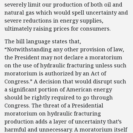
severely limit our production of both oil and
natural gas which would spell uncertainty and
severe reductions in energy supplies,
ultimately raising prices for consumers.
The bill language states that,
“Notwithstanding any other provision of law,
the President may not declare a moratorium
on the use of hydraulic fracturing unless such
moratorium is authorized by an Act of
Congress.” A decision that would disrupt such
a significant portion of American energy
should be rightly required to go through
Congress. The threat of a Presidential
moratorium on hydraulic fracturing
production adds a layer of uncertainty that’s
harmful and unnecessary. A moratorium itself