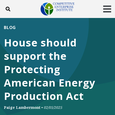
Toggle search
Tog
ABOUT
POLICY
PRODUCTS
BLOG
BLOG
EVENTS
SUBSCRIBE
House should
DONATE
support the
Facebook
Twitter
YouTube
Instagram
Protecting
American Energy
Production Act
Paige Lambermont
•
02/05/2025