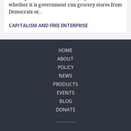
whether it is government-run grocery stores from
Democrats or…
CAPITALISM AND FREE ENTERPRISE
HOME
ABOUT
POLICY
NEWS
PRODUCTS
EVENTS
BLOG
DONATE