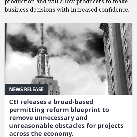
production and will allow producers to make
business decisions with increased confidence.
NEWS RELEASE
CEI releases a broad-based
permitting reform blueprint to
remove unnecessary and
unreasonable obstacles for projects
across the economy.