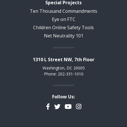
Special Projects
Ten Thousand Commandments
Eye on FTC
Children Online Safety Tools
Net Neutrality 101
1310 L Street NW, 7th Floor
Washington, DC 20005
Phone: 202-331-1010
Follow Us:
Facebook
Twitter
YouTube
Instagram