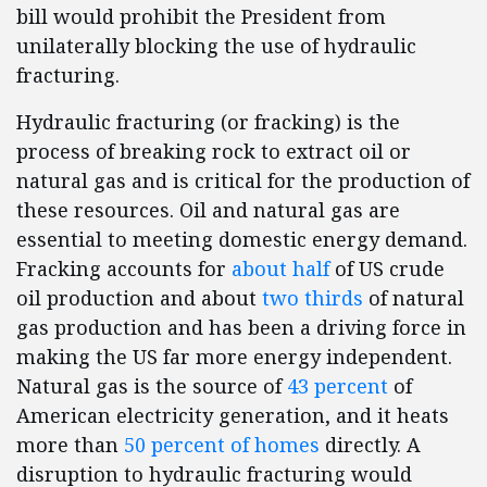
bill would prohibit the President from
unilaterally blocking the use of hydraulic
fracturing.
Hydraulic fracturing (or fracking) is the
process of breaking rock to extract oil or
natural gas and is critical for the production of
these resources. Oil and natural gas are
essential to meeting domestic energy demand.
Fracking accounts for
about half
of US crude
oil production and about
two thirds
of natural
gas production and has been a driving force in
making the US far more energy independent.
Natural gas is the source of
43 percent
of
American electricity generation, and it heats
more than
50 percent of homes
directly. A
disruption to hydraulic fracturing would