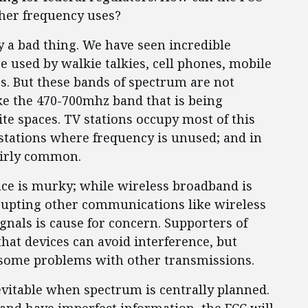
ther frequency uses?
y a bad thing. We have seen incredible
e used by walkie talkies, cell phones, mobile
s. But these bands of spectrum are not
ike the 470-700mhz band that is being
e spaces. TV stations occupy most of this
stations where frequency is unused; and in
airly common.
ce is murky; while wireless broadband is
isrupting other communications like wireless
gnals is cause for concern. Supporters of
hat devices can avoid interference, but
 some problems with other transmissions.
evitable when spectrum is centrally planned.