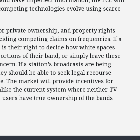
 and have imperfect information, the FCC will
 competing technologies evolve using scarce
or private ownership, and property rights
ciding competing claims on frequencies. If a
 is their right to decide how white spaces
ortions of their band, or simply leave these
ncern. If a station’s broadcasts are being
ey should be able to seek legal recourse
ce. The market will provide incentives for
unlike the current system where neither TV
m users have true ownership of the bands