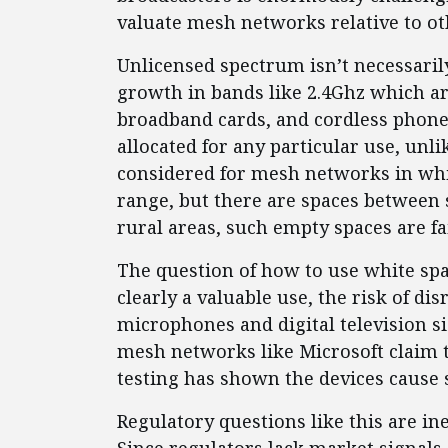
valuate mesh networks relative to o
Unlicensed spectrum isn’t necessaril
growth in bands like 2.4Ghz which ar
broadband cards, and cordless phone
allocated for any particular use, unl
considered for mesh networks in whit
range, but there are spaces between 
rural areas, such empty spaces are f
The question of how to use white spa
clearly a valuable use, the risk of d
microphones and digital television si
mesh networks like Microsoft claim t
testing has shown the devices cause
Regulatory questions like this are in