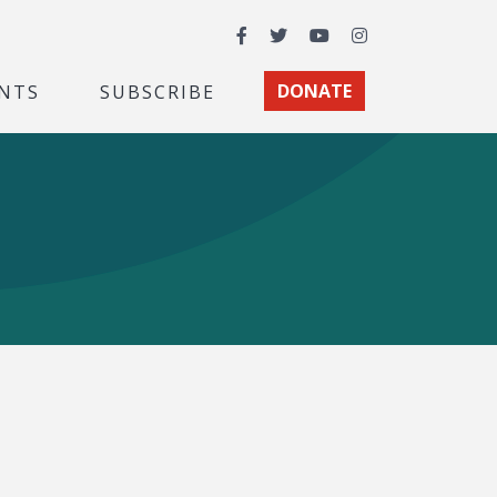
Facebook
Twitter
YouTube
Instagram
NTS
SUBSCRIBE
DONATE