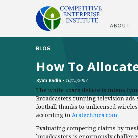
ABOUT
BLOG
How To Allocat
Ryan Radia
•
10/15/2007
The white space debate is intensifyin
Broadcasters running television ads
football thanks to unlicensed wirele
according to
Arstechnica.com
Evaluating competing claims by mesh
broadcasters is enormously challengi