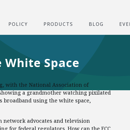
POLICY
PRODUCTS
BLOG
EVE
e White Space
g, with the National Association of
 showing a grandmother watching pixilated
ss broadband using the white space,
 network advocates and television
ng for federal regulators. How can the FCC