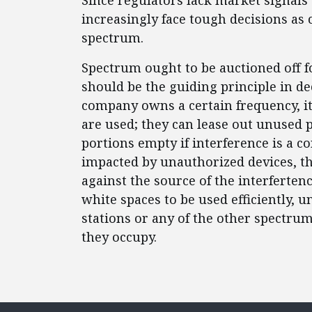
Since regulators lack market signals
increasingly face tough decisions as
spectrum.
Spectrum ought to be auctioned off f
should be the guiding principle in de
company owns a certain frequency, it
are used; they can lease out unused p
portions empty if interference is a co
impacted by unauthorized devices, th
against the source of the interferten
white spaces to be used efficiently, 
stations or any of the other spectru
they occupy.