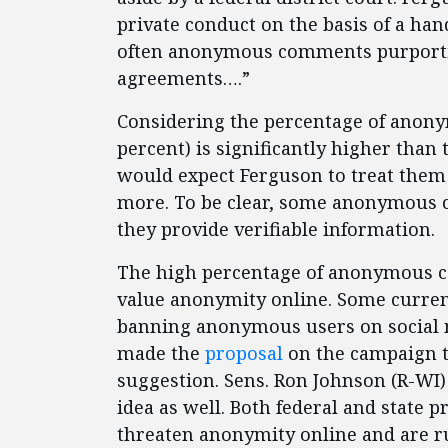
private conduct on the basis of a han
often anonymous comments purporti
agreements….”
Considering the percentage of anony
percent) is significantly higher than 
would expect Ferguson to treat them 
more. To be clear, some anonymous c
they provide verifiable information.
The high percentage of anonymous c
value anonymity online. Some curre
banning anonymous users on social m
made the
proposal
on the campaign tr
suggestion. Sens. Ron Johnson (R-WI
idea as well. Both federal and state 
threaten anonymity online and are r