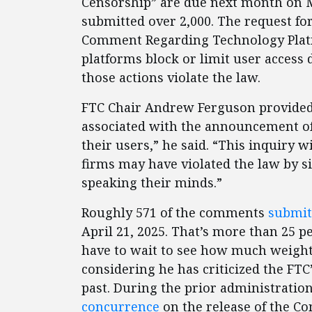
Censorship” are due next month on Ma
submitted over 2,000. The request for
Comment Regarding Technology Platf
platforms block or limit user access d
those actions violate the law.
FTC Chair Andrew Ferguson provided
associated with the announcement of 
their users,” he said. “This inquiry 
firms may have violated the law by s
speaking their minds.”
Roughly 571 of the comments
submit
April 21, 2025. That’s more than 25 pe
have to wait to see how much weigh
considering he has criticized the F
past. During the prior administrati
concurrence
on the release of the C