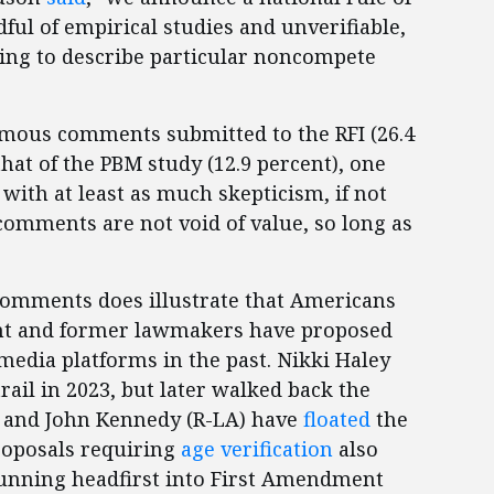
dful of empirical studies and unverifiable,
ng to describe particular noncompete
mous comments submitted to the RFI (26.4
that of the PBM study (12.9 percent), one
with at least as much skepticism, if not
omments are not void of value, so long as
omments does illustrate that Americans
nt and former lawmakers have proposed
edia platforms in the past. Nikki Haley
ail in 2023, but later walked back the
) and John Kennedy (R-LA) have
floated
the
proposals requiring
age verification
also
unning headfirst into First Amendment