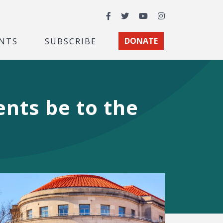
Facebook
Twitter
YouTube
Instagram
NTS
SUBSCRIBE
DONATE
nts be to the