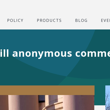
POLICY
PRODUCTS
BLOG
EVE
ill anonymous comme