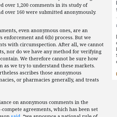
ed over 1,200 comments in its study of
nd over 160 were submitted anonymously.
omments, even anonymous ones, are an
s enforcement and 6(b) process. But we
s with circumspection. After all, we cannot
, nor do we have any method for verifying
y contain. We therefore cannot be sure how
em as we try to understand these markets.
ertheless ascribes those anonymous
cies, or pharmacies generally, and treats
reliance on anonymous comments in the
on-compete agreements, which has been set
guson
said
, “we announce a national rule of