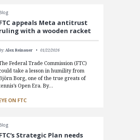
Blog
FTC appeals Meta antitrust
ruling with a wooden racket
By:
Alex Reinauer
01/22/2026
The Federal Trade Commission (FTC)
could take a lesson in humility from
Björn Borg, one of the true greats of
tennis’s Open Era. By…
EYE ON FTC
Blog
FTC’s Strategic Plan needs