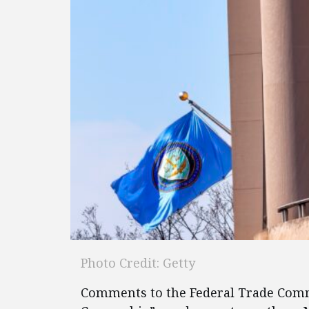
Photo Credit: Getty
Comments to the Federal Trade Commi