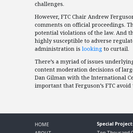
challenges.
However, FTC Chair Andrew Ferguson 
comments on official proceedings. T
potential violations of the law. An
highly susceptible to adverse regula
administration is
looking
to curtail.
There’s a myriad of issues underlying
content moderation decisions of large
Dan Gilman with the International Ce
important that Ferguson’s FTC avoid 
Special Project
HOME
Ten Thousand