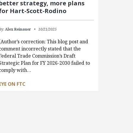
better strategy, more plans
for Hart-Scott-Rodino
By:
Alex Reinauer
10/21/2025
[Author’s correction: This blog post and
comment incorrectly stated that the
Federal Trade Commission’s Draft
Strategic Plan for FY 2026-2030 failed to
comply with…
EYE ON FTC