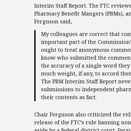
Interim Staff Report. The FTC review
Pharmacy Benefit Mangers (PBMs), a
Ferguson said,
My colleagues are correct that c
important part of the Commission’
ought to treat anonymous comment
know who submitted the comments
the accuracy of a single word the
much weight, if any, to accord th
The PBM Interim Staff Report nev
submissions to independent pharma
their contents as fact.
Chair Ferguson also criticized the 
release of the FTC’s rule banning n
aside by a federal district court. Fer