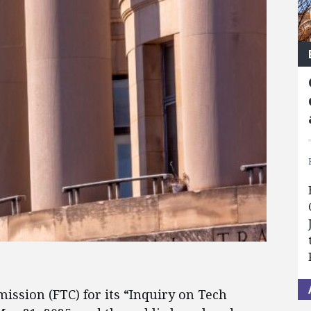
ssion (FTC) for its “Inquiry on Tech