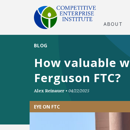
ABOUT
BLOG
How valuable w
Ferguson FTC?
Alex Reinauer
•
04/22/2025
EYE ON FTC