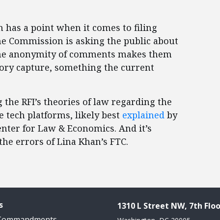
has a point when it comes to filing
he Commission is asking the public about
d the anonymity of comments makes them
tory capture, something the current
 the RFI’s theories of law regarding the
 tech platforms, likely best
explained
by
nter for Law & Economics. And it’s
the errors of Lina Khan’s FTC.
s
1310 L Street NW, 7th Floo
 Commandments