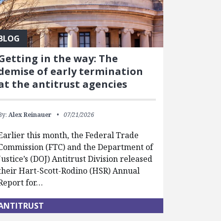
BLOG
Getting in the way: The
demise of early termination
at the antitrust agencies
By:
Alex Reinauer
07/21/2026
Earlier this month, the Federal Trade
Commission (FTC) and the Department of
Justice’s (DOJ) Antitrust Division released
their Hart-Scott-Rodino (HSR) Annual
Report for…
ANTITRUST