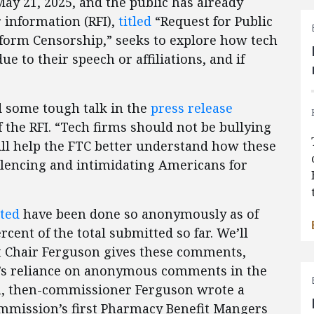
y 21, 2025, and the public has already
 information (RFI),
titled
“Request for Public
orm Censorship,” seeks to explore how tech
ue to their speech or affiliations, and if
 some tough talk in the
press release
the RFI. “Tech firms should not be bullying
will help the FTC better understand how these
ilencing and intimidating Americans for
ted
have been done so anonymously as of
rcent of the total submitted so far. We’ll
t Chair Ferguson gives these comments,
TC’s reliance on anonymous comments in the
on, then-commissioner Ferguson wrote a
ommission’s first Pharmacy Benefit Mangers