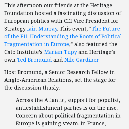
This afternoon our friends at the Heritage
Foundation hosted a fascinating discussion of
European politics with CEI Vice President for
Strategy
Iain Murray
. This event, “
The Future
of the EU: Understanding the Roots of Political
Fragmentation in Europe
,” also featured the
Cato Institute’s
Marian Tupy
and Heritage’s
own
Ted Bromund
and
Nile Gardiner
.
Host Bromund, a Senior Research Fellow in
Anglo-American Relations, set the stage for
the discussion thusly:
Across the Atlantic, support for populist,
antiestablishment parties is on the rise.
Concern about political fragmentation in
Europe is gaining steam. In France,