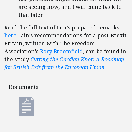
are seeing now, and I will come back to
that later.
Read the full text of Iain’s prepared remarks
here
. Iain’s recommendations for a post-Brexit
Britain, written with The Freedom
Association’s
Rory Broomfield
, can be found in
the study
Cutting the Gordian Knot: A Roadmap
for British Exit from the European Union
.
Documents
Documents