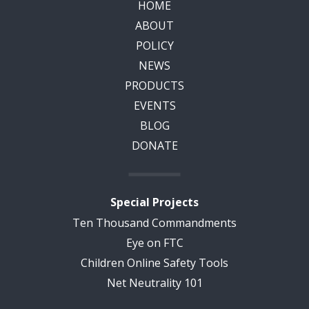
HOME
ABOUT
POLICY
NEWS
PRODUCTS
EVENTS
BLOG
DONATE
Special Projects
Ten Thousand Commandments
Eye on FTC
Children Online Safety Tools
Net Neutrality 101