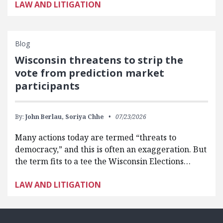
LAW AND LITIGATION
Blog
Wisconsin threatens to strip the
vote from prediction market
participants
By:
John Berlau,
Soriya Chhe
07/23/2026
Many actions today are termed “threats to
democracy,” and this is often an exaggeration. But
the term fits to a tee the Wisconsin Elections…
LAW AND LITIGATION