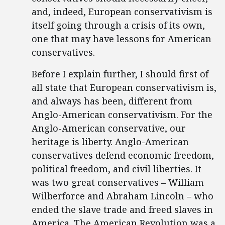
and, indeed, European conservativism is
itself going through a crisis of its own,
one that may have lessons for American
conservatives.
Before I explain further, I should first of
all state that European conservativism is,
and always has been, different from
Anglo-American conservativism. For the
Anglo-American conservative, our
heritage is liberty. Anglo-American
conservatives defend economic freedom,
political freedom, and civil liberties. It
was two great conservatives – William
Wilberforce and Abraham Lincoln – who
ended the slave trade and freed slaves in
America. The American Revolution was a