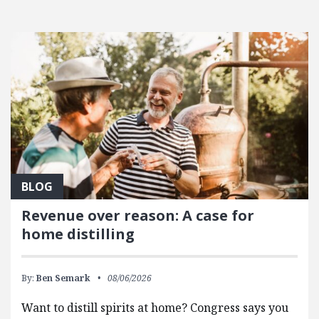
BLOG
Revenue over reason: A case for
home distilling
By:
Ben Semark
08/06/2026
Want to distill spirits at home? Congress says you