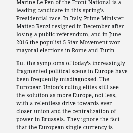
Marine Le Pen of the Front National is a
leading candidate in this spring’s
Presidential race. In Italy, Prime Minister
Matteo Renzi resigned in December after
losing a public referendum, and in June
2016 the populist 5 Star Movement won
mayoral elections in Rome and Turin.
But the symptoms of today’s increasingly
fragmented political scene in Europe have
been frequently misdiagnosed. The
European Union’s ruling elites still see
the solution as more Europe, not less,
with a relentless drive towards ever
closer union and the centralization of
power in Brussels. They ignore the fact
that the European single currency is