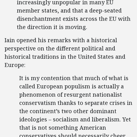
increasingly unpopular in many EU
member states, and that a deep-seated
disenchantment exists across the EU with
the direction it is moving.
Iain opened his remarks with a historical
perspective on the different political and
historical traditions in the United States and
Europe:
It is my contention that much of what is
called European populism is actually a
phenomenon of resurgent nationalist
conservatism thanks to separate crises in
the continent’s two other dominant
ideologies – socialism and liberalism. Yet
that is not something American
conservatives should necessarily cheer,