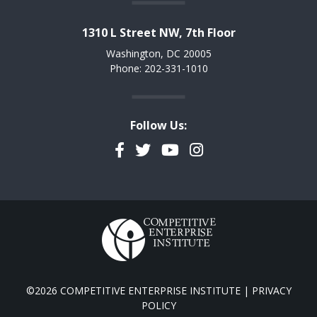
1310 L Street NW, 7th Floor
Washington, DC 20005
Phone: 202-331-1010
Follow Us:
Facebook
Twitter
YouTube
Instagram
©2026 COMPETITIVE ENTERPRISE INSTITUTE |
PRIVACY
POLICY