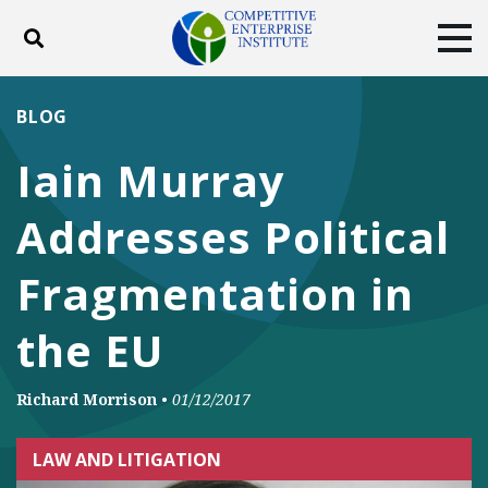
Toggle search
Tog
ABOUT
POLICY
PRODUCTS
BLOG
BLOG
EVENTS
SUBSCRIBE
Iain Murray
DONATE
Addresses Political
Facebook
Twitter
YouTube
Instagram
Fragmentation in
the EU
Richard Morrison
•
01/12/2017
LAW AND LITIGATION