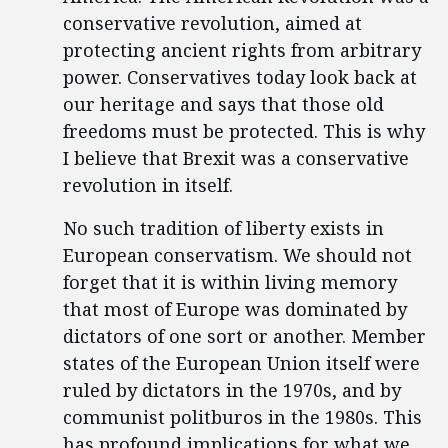
conservative revolution, aimed at
protecting ancient rights from arbitrary
power. Conservatives today look back at
our heritage and says that those old
freedoms must be protected. This is why
I believe that Brexit was a conservative
revolution in itself.
No such tradition of liberty exists in
European conservatism. We should not
forget that it is within living memory
that most of Europe was dominated by
dictators of one sort or another. Member
states of the European Union itself were
ruled by dictators in the 1970s, and by
communist politburos in the 1980s. This
has profound implications for what we