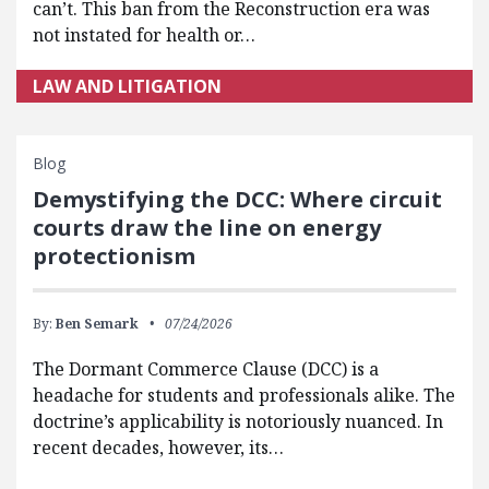
can’t. This ban from the Reconstruction era was
not instated for health or…
LAW AND LITIGATION
Blog
Demystifying the DCC: Where circuit
courts draw the line on energy
protectionism
By:
Ben Semark
07/24/2026
The Dormant Commerce Clause (DCC) is a
headache for students and professionals alike. The
doctrine’s applicability is notoriously nuanced. In
recent decades, however, its…