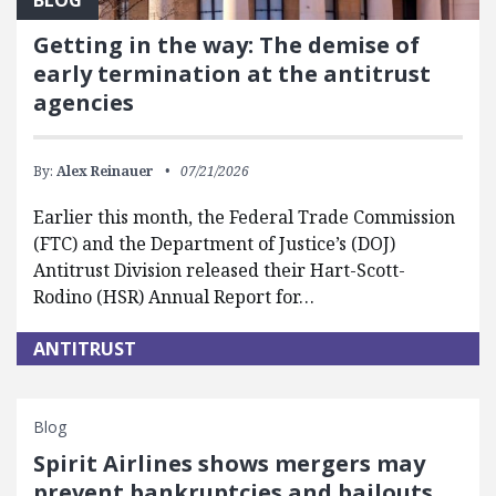
Getting in the way: The demise of
early termination at the antitrust
agencies
By:
Alex Reinauer
07/21/2026
Earlier this month, the Federal Trade Commission
(FTC) and the Department of Justice’s (DOJ)
Antitrust Division released their Hart-Scott-
Rodino (HSR) Annual Report for…
ANTITRUST
Blog
Spirit Airlines shows mergers may
prevent bankruptcies and bailouts