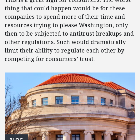
thing that could happen would be for these
companies to spend more of their time and
resources trying to please Washington, only
then to be subjected to antitrust breakups and
other regulations. Such would dramatically
limit their ability to regulate each other by
competing for consumers’ trust.
BLOG