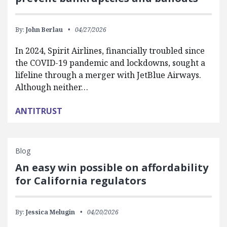
By:
John Berlau
04/27/2026
In 2024, Spirit Airlines, financially troubled since
the COVID-19 pandemic and lockdowns, sought a
lifeline through a merger with JetBlue Airways.
Although neither…
ANTITRUST
Blog
An easy win possible on affordability
for California regulators
By:
Jessica Melugin
04/20/2026