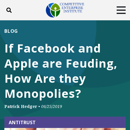
Toggle search
Tog
ABOUT
POLICY
PRODUCTS
BLOG
BLOG
EVENTS
SUBSCRIBE
If Facebook and
DONATE
Apple are Feuding,
Facebook
Twitter
YouTube
Instagram
How Are they
Monopolies?
Patrick Hedger
•
06/25/2019
ANTITRUST