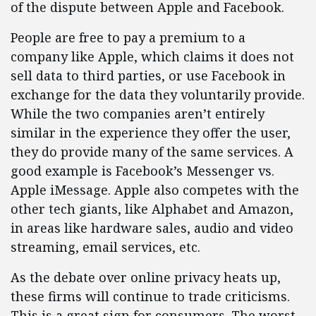
of the dispute between Apple and Facebook.
People are free to pay a premium to a
company like Apple, which claims it does not
sell data to third parties, or use Facebook in
exchange for the data they voluntarily provide.
While the two companies aren’t entirely
similar in the experience they offer the user,
they do provide many of the same services. A
good example is Facebook’s Messenger vs.
Apple iMessage. Apple also competes with the
other tech giants, like Alphabet and Amazon,
in areas like hardware sales, audio and video
streaming, email services, etc.
As the debate over online privacy heats up,
these firms will continue to trade criticisms.
This is a great sign for consumers. The worst