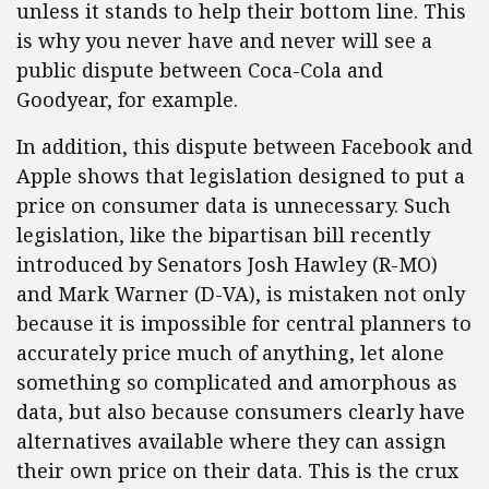
unless it stands to help their bottom line. This
is why you never have and never will see a
public dispute between Coca-Cola and
Goodyear, for example.
In addition, this dispute between Facebook and
Apple shows that legislation designed to put a
price on consumer data is unnecessary. Such
legislation, like the bipartisan bill recently
introduced by Senators Josh Hawley (R-MO)
and Mark Warner (D-VA), is mistaken not only
because it is impossible for central planners to
accurately price much of anything, let alone
something so complicated and amorphous as
data, but also because consumers clearly have
alternatives available where they can assign
their own price on their data. This is the crux