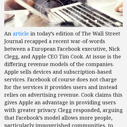
An
article
in today’s edition of The Wall Street
Journal recapped a recent war-of-words
between a European Facebook executive, Nick
Clegg, and Apple CEO Tim Cook. At issue is the
differing revenue models of the companies.
Apple sells devices and subscription-based
services. Facebook of course does not charge
for the services it provides users and instead
relies on advertising revenue. Cook claims this
gives Apple an advantage in providing users
with greater privacy. Clegg responded, arguing
that Facebook’s model allows more people,
particularly impoverished communities, to