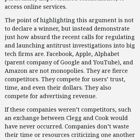
access online services.
The point of highlighting this argument is not
to declare a winner, but instead demonstrate
just how absurd the recent calls for regulating
and launching antitrust investigations into big
tech firms are. Facebook, Apple, Alphabet
(parent company of Google and YouTube), and
Amazon are not monopolies. They are fierce
competitors. They compete for users’ trust,
time, and even their dollars. They also
compete for advertising revenue.
If these companies weren’t competitors, such
an exchange between Clegg and Cook would
have never occurred. Companies don’t waste
their time or resources criticizing one another