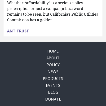
Whether “affordability” is a serious policy
prescription or just a campaign buzzword
remains to be seen, but California’s Public Utilities
Commission has a golden…
ANTITRUST
HOME
ABOUT
POLICY
NEWS
PRODUCTS
EVENTS
BLOG
DONATE