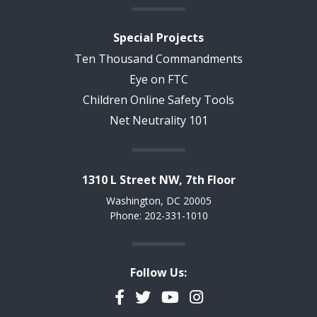
Special Projects
Ten Thousand Commandments
Eye on FTC
Children Online Safety Tools
Net Neutrality 101
1310 L Street NW, 7th Floor
Washington, DC 20005
Phone: 202-331-1010
Follow Us:
Facebook
Twitter
YouTube
Instagram