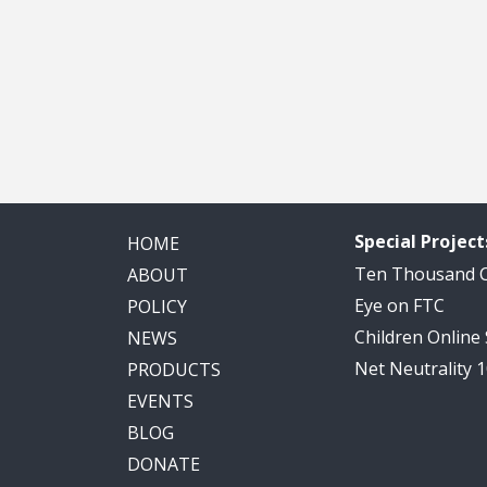
Special Project
HOME
Ten Thousand
ABOUT
Eye on FTC
POLICY
Children Online
NEWS
Net Neutrality 
PRODUCTS
EVENTS
BLOG
DONATE