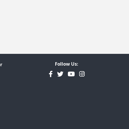
Follow Us:
r
Facebook
Twitter
YouTube
Instagram