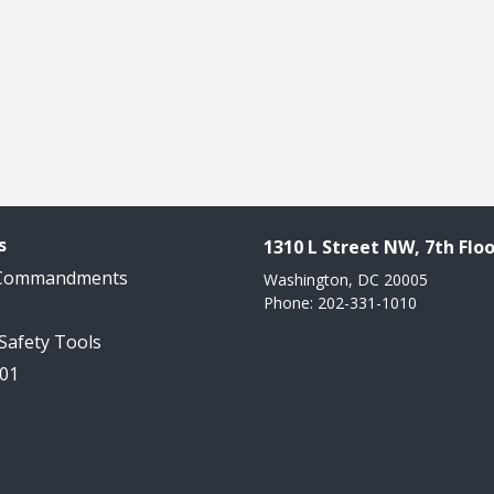
s
1310 L Street NW, 7th Floo
 Commandments
Washington, DC 20005
Phone: 202-331-1010
 Safety Tools
101