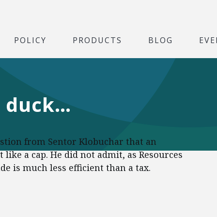
POLICY
PRODUCTS
BLOG
EVE
 a duck…
estion from Sentor Klobuchar that an
 like a cap. He did not admit, as Resources
de is much less efficient than a tax.