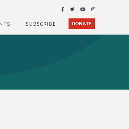
Facebook
Twitter
YouTube
Instagram
NTS
SUBSCRIBE
DONATE