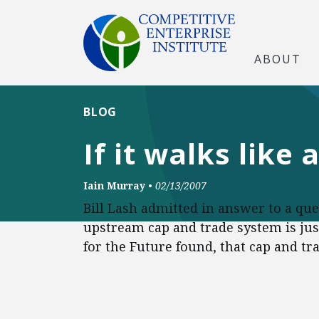
ABOUT
BLOG
If it walks like
Iain Murray
•
02/13/2007
Bill Lash admitted in answer to a qu
upstream cap and trade system is just
for the Future found, that cap and tra