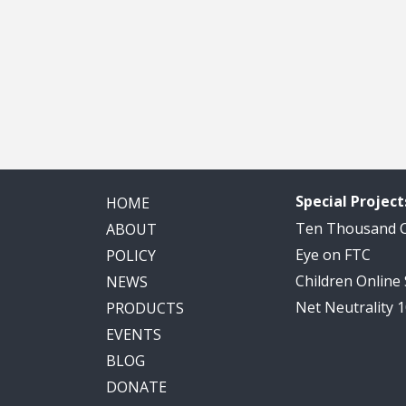
Special Project
HOME
Ten Thousand
ABOUT
Eye on FTC
POLICY
Children Online
NEWS
Net Neutrality 
PRODUCTS
EVENTS
BLOG
DONATE