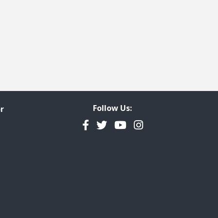
Follow Us:
r
Facebook
Twitter
YouTube
Instagram