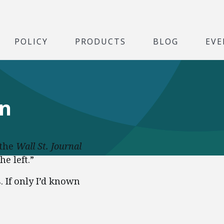
POLICY
PRODUCTS
BLOG
EVE
wn
 the
Wall St. Journal
he left.”
. If only I’d known