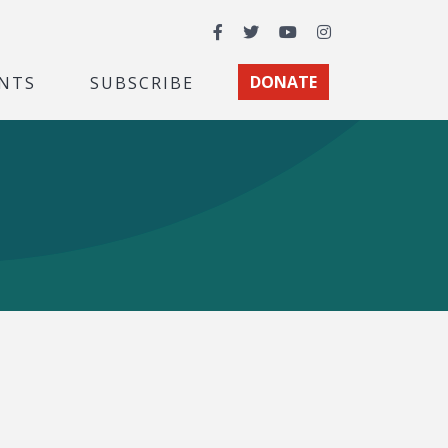
Facebook
Twitter
YouTube
Instagram
NTS
SUBSCRIBE
DONATE