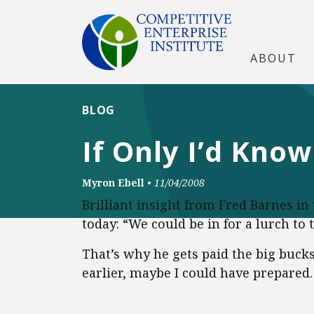
ABOUT
BLOG
If Only I’d Kno
Myron Ebell
•
11/04/2008
Brilliant insight from Fred Barnes in
today: “We could be in for a lurch to t
That’s why he gets paid the big bucks
earlier, maybe I could have prepared.