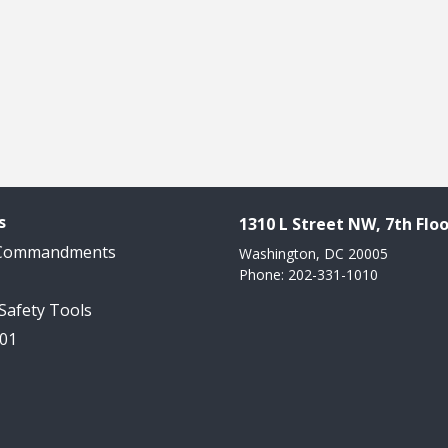
s
1310 L Street NW, 7th Floo
 Commandments
Washington, DC 20005
Phone: 202-331-1010
 Safety Tools
101