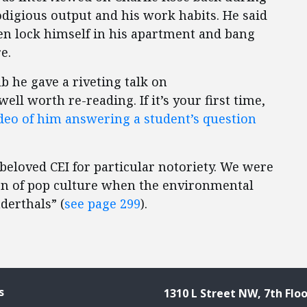
odigious output and his work habits. He said
hen lock himself in his apartment and bang
e.
 he gave a riveting talk on
 well worth re-reading. If it’s your first time,
deo of him answering a student’s question
 beloved CEI for particular notoriety. We were
ion of pop culture when the environmental
derthals” (
see page 299
).
s
1310 L Street NW, 7th Floo