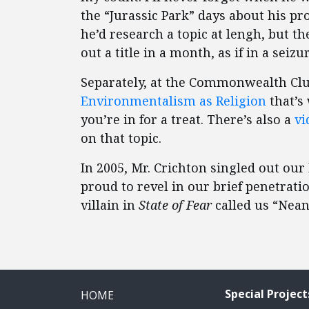
the “Jurassic Park” days about his pr
he’d research a topic at lengh, but t
out a title in a month, as if in a seizur
Separately, at the Commonwealth Club
Environmentalism as Religion
that’s
you’re in for a treat. There’s also a
vi
on that topic.
In 2005, Mr. Crichton singled out our
proud to revel in our brief penetrat
villain in
State of Fear
called us “Nean
Special Project
HOME