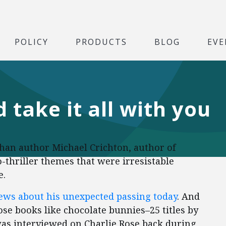
POLICY
PRODUCTS
BLOG
EVE
d take it all with you
han author Michael Crichton, author of
hriller themes that were irresistable
e.
news about his unexpected passing today
. And
se books like chocolate bunnies–25 titles by
was interviewed on Charlie Rose back during