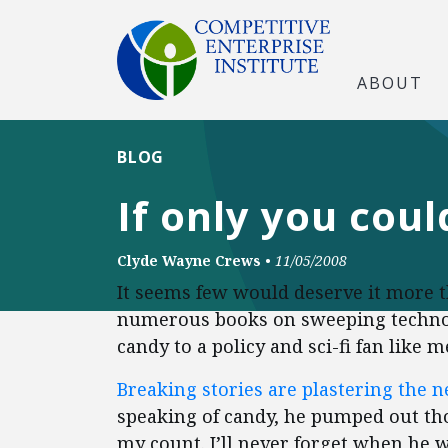
ABOUT
BLOG
If only you coul
Clyde Wayne Crews
•
11/05/2008
It seems few would deserve it more t
numerous books on sweeping techno-t
candy to a policy and sci-fi fan like m
Breaking stories are plastering the 
speaking of candy, he pumped out tho
my count. I’ll never forget when he 