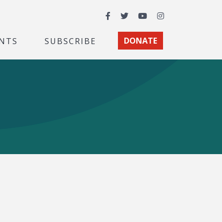
Facebook
Twitter
YouTube
Instagram
NTS
SUBSCRIBE
DONATE