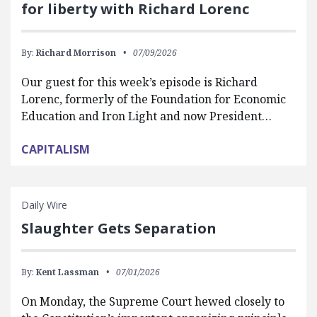
for liberty with Richard Lorenc
By:
Richard Morrison
07/09/2026
Our guest for this week’s episode is Richard
Lorenc, formerly of the Foundation for Economic
Education and Iron Light and now President…
CAPITALISM
Daily Wire
Slaughter Gets Separation
By:
Kent Lassman
07/01/2026
On Monday, the Supreme Court hewed closely to