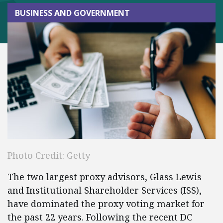
BUSINESS AND GOVERNMENT
Photo Credit: Getty
The two largest proxy advisors, Glass Lewis
and Institutional Shareholder Services (ISS),
have dominated the proxy voting market for
the past 22 years. Following the recent DC