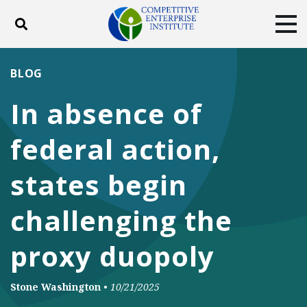
Toggle search
Tog
ABOUT
POLICY
PRODUCTS
BLOG
BLOG
EVENTS
SUBSCRIBE
In absence of
DONATE
federal action,
Facebook
Twitter
YouTube
Instagram
states begin
challenging the
proxy duopoly
Stone Washington
•
10/21/2025