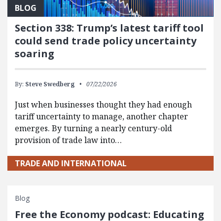
BLOG
Section 338: Trump’s latest tariff tool
could send trade policy uncertainty
soaring
By:
Steve Swedberg
07/22/2026
Just when businesses thought they had enough
tariff uncertainty to manage, another chapter
emerges. By turning a nearly century-old
provision of trade law into…
TRADE AND INTERNATIONAL
Blog
Free the Economy podcast: Educating