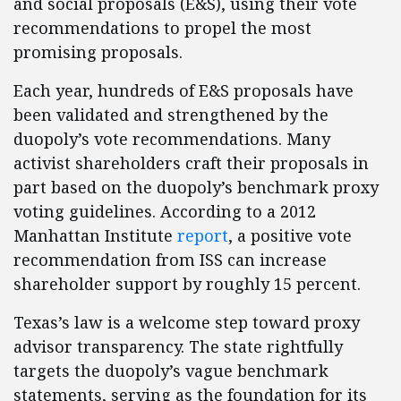
and social proposals (E&S), using their vote
recommendations to propel the most
promising proposals.
Each year, hundreds of E&S proposals have
been validated and strengthened by the
duopoly’s vote recommendations. Many
activist shareholders craft their proposals in
part based on the duopoly’s benchmark proxy
voting guidelines. According to a 2012
Manhattan Institute
report
, a positive vote
recommendation from ISS can increase
shareholder support by roughly 15 percent.
Texas’s law is a welcome step toward proxy
advisor transparency. The state rightfully
targets the duopoly’s vague benchmark
statements, serving as the foundation for its