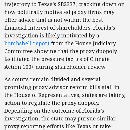
trajectory to Texas’s SB2337, cracking down on
how politically motivated proxy firms may
offer advice that is not within the best
financial interest of shareholders. Florida’s
investigation is likely motivated by a
bombshell report
from the House Judiciary
Committee showing that the proxy duopoly
facilitated the pressure tactics of Climate
Action 100+ during shareholder review.
As courts remain divided and several
promising proxy advisor reform bills stall in
the House of Representatives, states are taking
action to regulate the proxy duopoly.
Depending on the outcome of Florida’s
investigation, the state may pursue similar
proxy reporting efforts like Texas or take