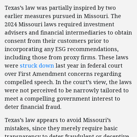
Texas’s law was partially inspired by two
earlier measures pursued in Missouri. The
2024 Missouri laws required investment
advisers and financial intermediaries to obtain
consent from their customers prior to
incorporating any ESG recommendations,
including those from proxy firms. These laws
were
struck down
last year in federal court
over First Amendment concerns regarding
compelled speech. In the court’s view, the laws
were not perceived to be narrowly tailored to
meet a compelling government interest to
deter financial fraud.
Texas’s law appears to avoid Missouri’s
mistakes, since they merely require basic
transparency to deter fraudulent or deceptive