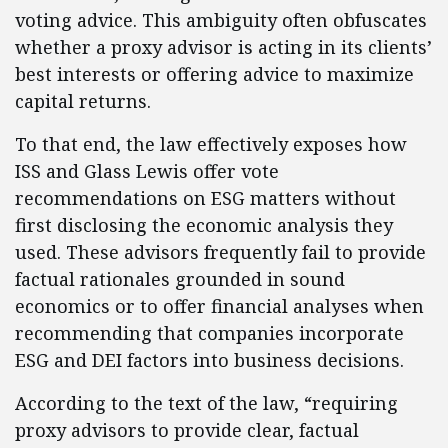
voting advice. This ambiguity often obfuscates
whether a proxy advisor is acting in its clients’
best interests or offering advice to maximize
capital returns.
To that end, the law effectively exposes how
ISS and Glass Lewis offer vote
recommendations on ESG matters without
first disclosing the economic analysis they
used. These advisors frequently fail to provide
factual rationales grounded in sound
economics or to offer financial analyses when
recommending that companies incorporate
ESG and DEI factors into business decisions.
According to the text of the law, “requiring
proxy advisors to provide clear, factual