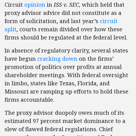
Circuit
opinion
in
ISS v. SEC,
which held that
proxy advisor advice did not constitute as a
form of solicitation, and last year’s
circuit
split
, courts remain divided over how these
firms should be regulated at the federal level.
In absence of regulatory clarity, several states
have begun
cracking down
on the firms’
promotion of politics over profits at annual
shareholder meetings. With federal oversight
in limbo, states like Texas, Florida, and
Missouri are ramping up efforts to hold these
firms accountable.
The proxy advisor duopoly owes much of its
estimated 97 percent market dominance to a
slew of flawed federal regulations. Chief