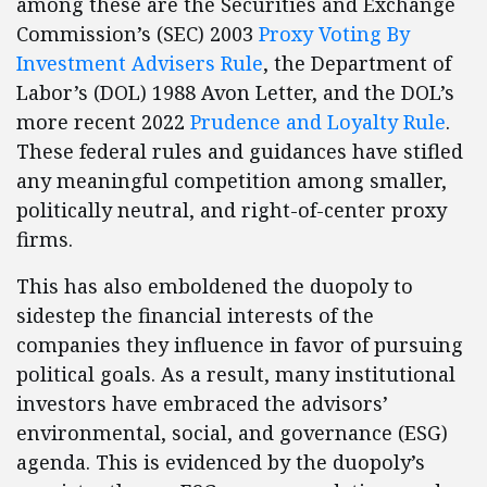
among these are the Securities and Exchange
Commission’s (SEC) 2003
Proxy Voting By
Investment Advisers Rule
, the Department of
Labor’s (DOL) 1988 Avon Letter, and the DOL’s
more recent 2022
Prudence and Loyalty Rule
.
These federal rules and guidances have stifled
any meaningful competition among smaller,
politically neutral, and right-of-center proxy
firms.
This has also emboldened the duopoly to
sidestep the financial interests of the
companies they influence in favor of pursuing
political goals. As a result, many institutional
investors have embraced the advisors’
environmental, social, and governance (ESG)
agenda. This is evidenced by the duopoly’s