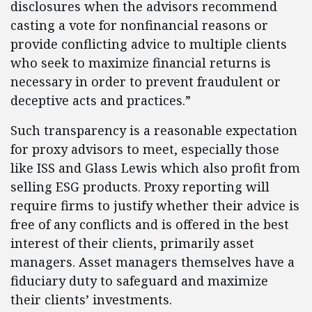
disclosures when the advisors recommend
casting a vote for nonfinancial reasons or
provide conflicting advice to multiple clients
who seek to maximize financial returns is
necessary in order to prevent fraudulent or
deceptive acts and practices.”
Such transparency is a reasonable expectation
for proxy advisors to meet, especially those
like ISS and Glass Lewis which also profit from
selling ESG products. Proxy reporting will
require firms to justify whether their advice is
free of any conflicts and is offered in the best
interest of their clients, primarily asset
managers. Asset managers themselves have a
fiduciary duty to safeguard and maximize
their clients’ investments.