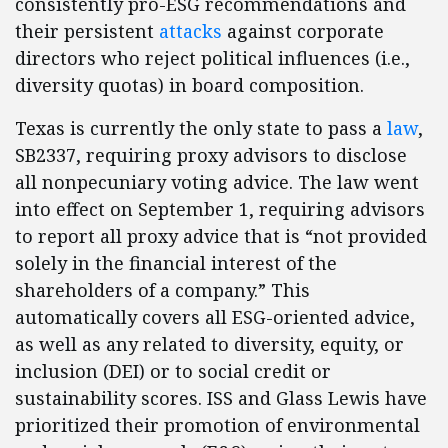
consistently pro-ESG recommendations and
their persistent
attacks
against corporate
directors who reject political influences (i.e.,
diversity quotas) in board composition.
Texas is currently the only state to pass a
law
,
SB2337, requiring proxy advisors to disclose
all nonpecuniary voting advice. The law went
into effect on September 1, requiring advisors
to report all proxy advice that is “not provided
solely in the financial interest of the
shareholders of a company.” This
automatically covers all ESG-oriented advice,
as well as any related to diversity, equity, or
inclusion (DEI) or to social credit or
sustainability scores. ISS and Glass Lewis have
prioritized their promotion of environmental