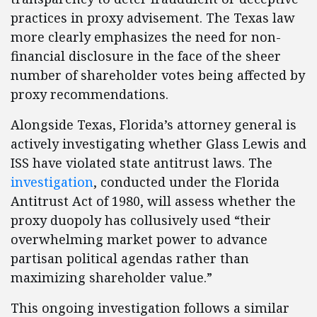
practices in proxy advisement. The Texas law
more clearly emphasizes the need for non-
financial disclosure in the face of the sheer
number of shareholder votes being affected by
proxy recommendations.
Alongside Texas, Florida’s attorney general is
actively investigating whether Glass Lewis and
ISS have violated state antitrust laws. The
investigation
, conducted under the Florida
Antitrust Act of 1980, will assess whether the
proxy duopoly has collusively used “their
overwhelming market power to advance
partisan political agendas rather than
maximizing shareholder value.”
This ongoing investigation follows a similar