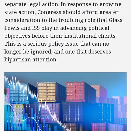
separate legal action. In response to growing
state action, Congress should afford greater
consideration to the troubling role that Glass
Lewis and ISS play in advancing political
objectives before their institutional clients.
This is a serious policy issue that can no
longer be ignored, and one that deserves
bipartisan attention.