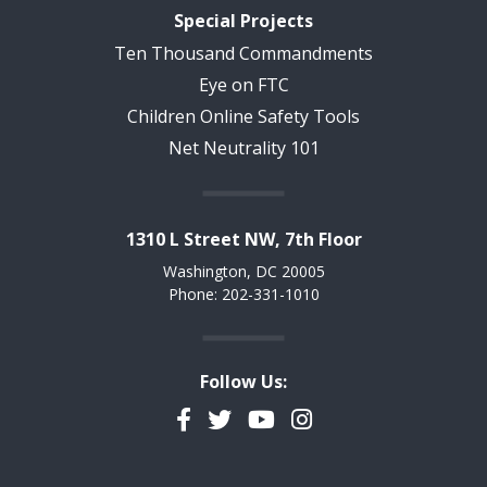
Special Projects
Ten Thousand Commandments
Eye on FTC
Children Online Safety Tools
Net Neutrality 101
1310 L Street NW, 7th Floor
Washington, DC 20005
Phone: 202-331-1010
Follow Us:
Facebook
Twitter
YouTube
Instagram