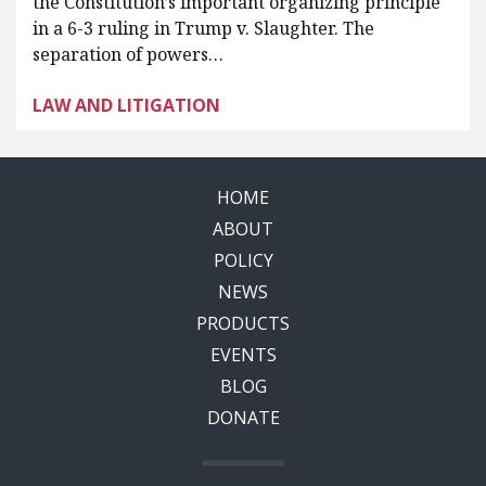
the Constitution’s important organizing principle
in a 6-3 ruling in Trump v. Slaughter. The
separation of powers…
LAW AND LITIGATION
HOME
ABOUT
POLICY
NEWS
PRODUCTS
EVENTS
BLOG
DONATE