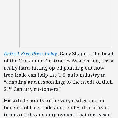
Detroit Free Press today
, Gary Shapiro, the head
of the Consumer Electronics Association, has a
really hard-hitting op-ed pointing out how
free trade can help the U.S. auto industry in
“adapting and responding to the needs of their
st
21
Century customers.”
His article points to the very real economic
benefits of free trade and refutes its critics in
terms of jobs and employment that increased