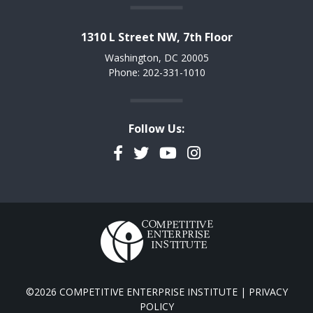
1310 L Street NW, 7th Floor
Washington, DC 20005
Phone: 202-331-1010
Follow Us:
Facebook
Twitter
YouTube
Instagram
©2026 COMPETITIVE ENTERPRISE INSTITUTE |
PRIVACY
POLICY