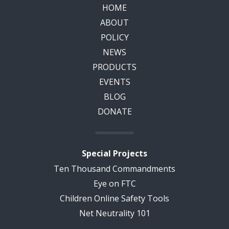
HOME
ABOUT
POLICY
NEWS
PRODUCTS
EVENTS
BLOG
DONATE
Special Projects
Ten Thousand Commandments
Eye on FTC
Children Online Safety Tools
Net Neutrality 101