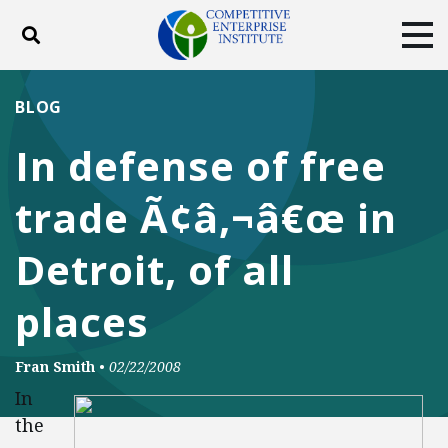
Toggle search
Tog
ABOUT
POLICY
PRODUCTS
BLOG
BLOG
EVENTS
SUBSCRIBE
In defense of free
DONATE
trade Ã¢â‚¬â€œ in
Facebook
Twitter
YouTube
Instagram
Detroit, of all
places
Fran Smith
•
02/22/2008
In
the