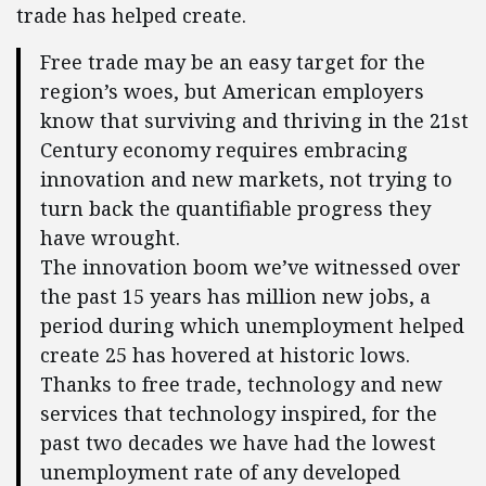
trade has helped create.
Free trade may be an easy target for the
region’s woes, but American employers
know that surviving and thriving in the 21st
Century economy requires embracing
innovation and new markets, not trying to
turn back the quantifiable progress they
have wrought.
The innovation boom we’ve witnessed over
the past 15 years has million new jobs, a
period during which unemployment helped
create 25 has hovered at historic lows.
Thanks to free trade, technology and new
services that technology inspired, for the
past two decades we have had the lowest
unemployment rate of any developed