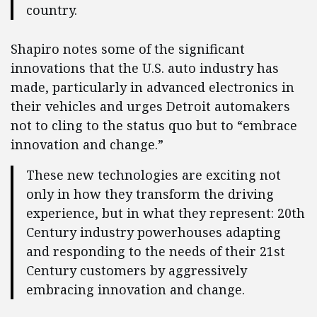
country.
Shapiro notes some of the significant
innovations that the U.S. auto industry has
made, particularly in advanced electronics in
their vehicles and urges Detroit automakers
not to cling to the status quo but to “embrace
innovation and change.”
These new technologies are exciting not
only in how they transform the driving
experience, but in what they represent: 20th
Century industry powerhouses adapting
and responding to the needs of their 21st
Century customers by aggressively
embracing innovation and change.