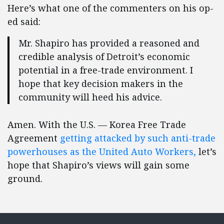
Here’s what one of the commenters on his op-
ed said:
Mr. Shapiro has provided a reasoned and
credible analysis of Detroit’s economic
potential in a free-trade environment. I
hope that key decision makers in the
community will heed his advice.
Amen. With the U.S. — Korea Free Trade
Agreement
getting attacked by such anti-trade
powerhouses as the United Auto Workers,
let’s
hope that Shapiro’s views will gain some
ground.