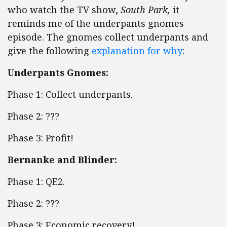
who watch the TV show,
South Park,
it
reminds me of the underpants gnomes
episode. The gnomes collect underpants and
give the following
explanation for why
:
Underpants Gnomes:
Phase 1: Collect underpants.
Phase 2: ???
Phase 3: Profit!
Bernanke and Blinder:
Phase 1: QE2.
Phase 2: ???
Phase 3: Economic recovery!