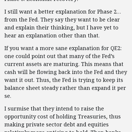
I still want a better explanation for Phase 2…
from the Fed. They say they want to be clear
and explain their thinking, but I have yet to
hear an explanation other than that.
If you want a more sane explanation for QE2:
one could point out that many of the Fed’s
current assets are maturing. This means that
cash will be flowing back into the Fed and they
want it out. Thus, the Fed is trying to keep its
balance sheet steady rather than expand it per
se.
I surmise that they intend to raise the
opportunity cost of holding Treasuries, thus
making private sector debt and equities