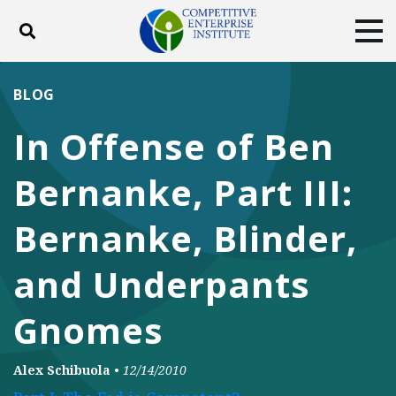
Toggle search
Tog
ABOUT
POLICY
PRODUCTS
BLOG
BLOG
EVENTS
SUBSCRIBE
In Offense of Ben
DONATE
Bernanke, Part III:
Facebook
Twitter
YouTube
Instagram
Bernanke, Blinder,
and Underpants
Gnomes
Alex Schibuola
•
12/14/2010