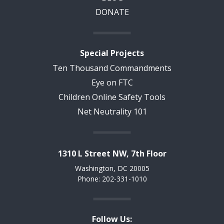
DONATE
Special Projects
Ten Thousand Commandments
Eye on FTC
Children Online Safety Tools
Net Neutrality 101
1310 L Street NW, 7th Floor
Washington, DC 20005
Phone: 202-331-1010
Follow Us: