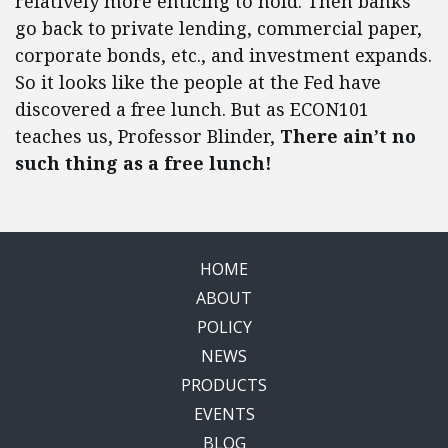
relatively more enticing to hold. Then banks
go back to private lending, commercial paper,
corporate bonds, etc., and investment expands.
So it looks like the people at the Fed have
discovered a free lunch. But as ECON101
teaches us, Professor Blinder,
There ain’t no
such thing as a free lunch!
HOME
ABOUT
POLICY
NEWS
PRODUCTS
EVENTS
BLOG