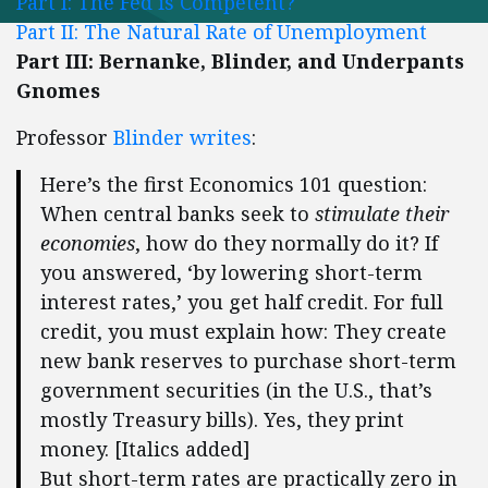
Part I: The Fed is Competent?
Part II: The Natural Rate of Unemployment
Part III: Bernanke, Blinder, and Underpants
Gnomes
Professor
Blinder writes
:
Here’s the first Economics 101 question:
When central banks seek to
stimulate their
economies
, how do they normally do it? If
you answered, ‘by lowering short-term
interest rates,’ you get half credit. For full
credit, you must explain how: They create
new bank reserves to purchase short-term
government securities (in the U.S., that’s
mostly Treasury bills). Yes, they print
money. [Italics added]
But short-term rates are practically zero in