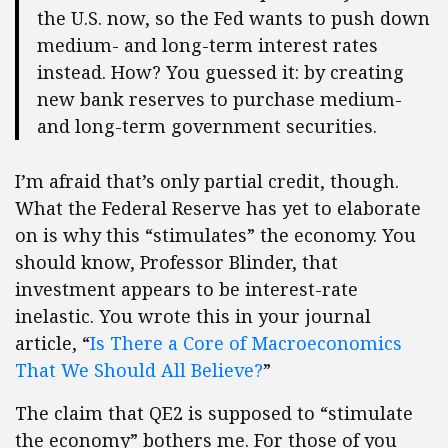
the U.S. now, so the Fed wants to push down
medium- and long-term interest rates
instead. How? You guessed it: by creating
new bank reserves to purchase medium-
and long-term government securities.
I’m afraid that’s only partial credit, though.
What the Federal Reserve has yet to elaborate
on is why this “stimulates” the economy. You
should know, Professor Blinder, that
investment appears to be interest-rate
inelastic. You wrote this in your journal
article, “
Is There a Core of Macroeconomics
That We Should All Believe?
”
The claim that QE2 is supposed to “stimulate
the economy” bothers me. For those of you