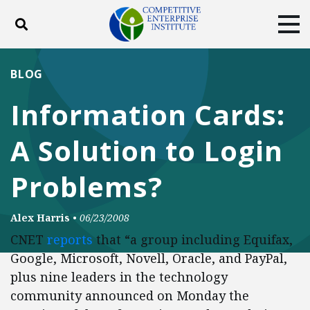
Toggle search
Tog
ABOUT
POLICY
PRODUCTS
BLOG
BLOG
EVENTS
SUBSCRIBE
Information Cards:
DONATE
A Solution to Login
Facebook
Twitter
YouTube
Instagram
Problems?
Alex Harris
•
06/23/2008
CNET
reports
that “a group including Equifax,
Google, Microsoft, Novell, Oracle, and PayPal,
plus nine leaders in the technology
community announced on Monday the