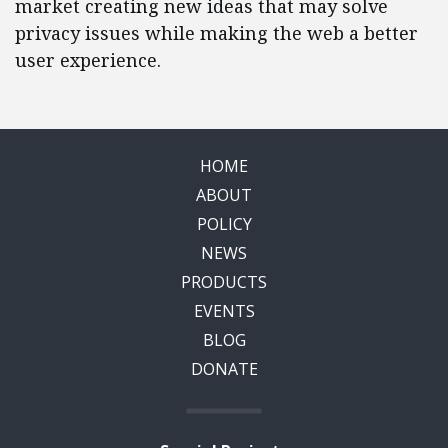
market creating new ideas that may solve
privacy issues while making the web a better
user experience.
HOME
ABOUT
POLICY
NEWS
PRODUCTS
EVENTS
BLOG
DONATE