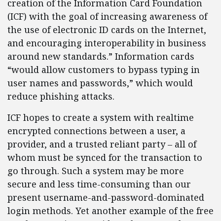
creation of the Information Card Foundation
(ICF) with the goal of increasing awareness of
the use of electronic ID cards on the Internet,
and encouraging interoperability in business
around new standards.” Information cards
“would allow customers to bypass typing in
user names and passwords,” which would
reduce phishing attacks.
ICF hopes to create a system with realtime
encrypted connections between a user, a
provider, and a trusted reliant party – all of
whom must be synced for the transaction to
go through. Such a system may be more
secure and less time-consuming than our
present username-and-password-dominated
login methods. Yet another example of the free