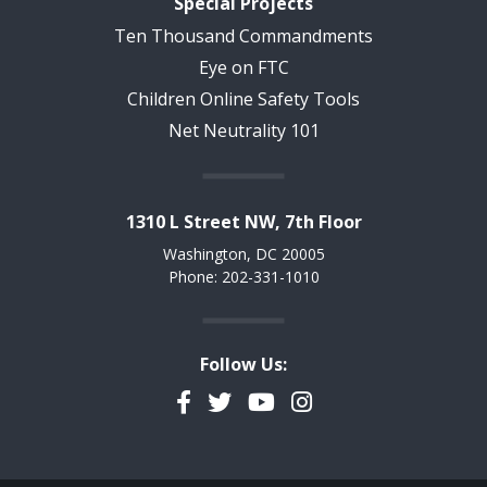
Special Projects
Ten Thousand Commandments
Eye on FTC
Children Online Safety Tools
Net Neutrality 101
1310 L Street NW, 7th Floor
Washington, DC 20005
Phone: 202-331-1010
Follow Us:
Facebook
Twitter
YouTube
Instagram