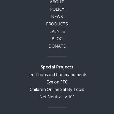
ABOUT
POLICY
NEWS
PRODUCTS
EVENTS
BLOG
DONATE
Special Projects
Ten Thousand Commandments
Eye on FTC
Children Online Safety Tools
Net Neutrality 101