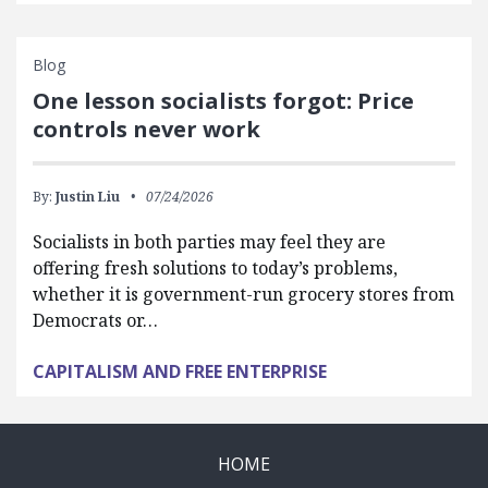
Blog
One lesson socialists forgot: Price
controls never work
By:
Justin Liu
07/24/2026
Socialists in both parties may feel they are
offering fresh solutions to today’s problems,
whether it is government-run grocery stores from
Democrats or…
CAPITALISM AND FREE ENTERPRISE
HOME