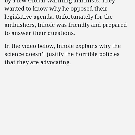
by a few Global Warming alarmists. They
wanted to know why he opposed their
legislative agenda. Unfortunately for the
ambushers, Inhofe was friendly and prepared
to answer their questions.
In the video below, Inhofe explains why the
science doesn’t justify the horrible policies
that they are advocating.