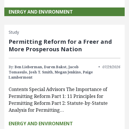
ENERGY AND ENVIRONMENT
Study
Permitting Reform for a Freer and
More Prosperous Nation
By:
Ben Lieberman,
Daren Bakst,
Jacob
07/29/2026
Tomasulo,
Josh T. Smith,
Megan Jenkins,
Paige
Lambermont
Contents Special Advisors The Importance of
Permitting Reform Part 1: 11 Principles for
Permitting Reform Part 2: Statute-by-Statute
Analysis for Permitting…
ENERGY AND ENVIRONMENT