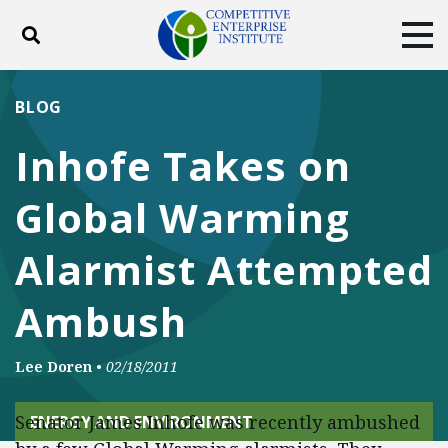
Toggle search
Tog
ABOUT
POLICY
PRODUCTS
BLOG
BLOG
EVENTS
SUBSCRIBE
Inhofe Takes on
DONATE
Global Warming
Facebook
Twitter
YouTube
Instagram
Alarmist Attempted
Ambush
Lee Doren
•
02/18/2011
Senator James Inhofe was recently ambushed
ENERGY AND ENVIRONMENT