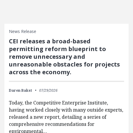
News Release
CEI releases a broad-based
permitting reform blueprint to
remove unnecessary and
unreasonable obstacles for projects
across the economy.
Daren Bakst
07/29/2026
Today, the Competitive Enterprise Institute,
having worked closely with many outside experts,
released a new report, detailing a series of
comprehensive recommendations for
environmental…