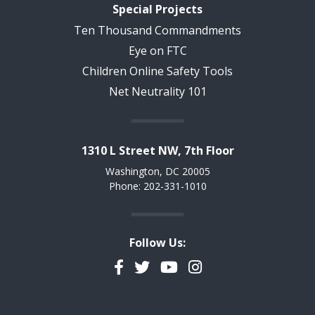
Special Projects
Ten Thousand Commandments
Eye on FTC
Children Online Safety Tools
Net Neutrality 101
1310 L Street NW, 7th Floor
Washington, DC 20005
Phone: 202-331-1010
Follow Us:
Facebook
Twitter
YouTube
Instagram