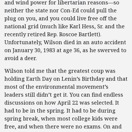
and wind power for libertarian reasons—so
neither the state nor Con-Ed could pull the
plug on you, and you could live free off the
national grid (much like Karl Hess, Sr. and the
recently retired Rep. Roscoe Bartlett).
Unfortunately, Wilson died in an auto accident
on January 30, 1983 at age 36, as he swerved to
avoid a deer.
Wilson told me that the greatest coup was
holding Earth Day on Lenin’s Birthday and that
most of the environmental movement’s
leaders still didn’t get it. You can find endless
discussions on how April 22 was selected. It
had to be in the spring. It had to be during
spring break, when most college kids were
free, and when there were no exams. On and