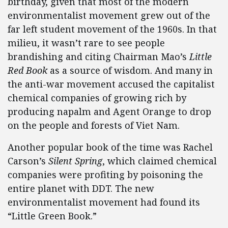
birthday, given that most of the modern
environmentalist movement grew out of the
far left student movement of the 1960s. In that
milieu, it wasn’t rare to see people
brandishing and citing Chairman Mao’s
Little
Red Book
as a source of wisdom. And many in
the anti-war movement accused the capitalist
chemical companies of growing rich by
producing napalm and Agent Orange to drop
on the people and forests of Viet Nam.
Another popular book of the time was Rachel
Carson’s
Silent Spring
, which claimed chemical
companies were profiting by poisoning the
entire planet with DDT. The new
environmentalist movement had found its
“Little Green Book.”