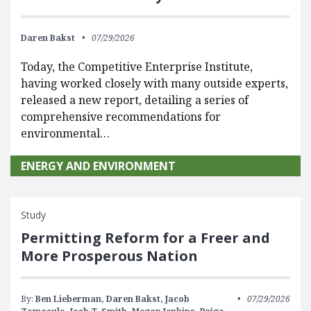
Daren Bakst
07/29/2026
Today, the Competitive Enterprise Institute,
having worked closely with many outside experts,
released a new report, detailing a series of
comprehensive recommendations for
environmental…
ENERGY AND ENVIRONMENT
Study
Permitting Reform for a Freer and
More Prosperous Nation
By:
Ben Lieberman,
Daren Bakst,
Jacob
07/29/2026