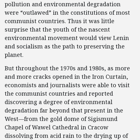
pollution and environmental degradation
were “outlawed” in the constitutions of most
communist countries. Thus it was little
surprise that the youth of the nascent
environmental movement would view Lenin
and socialism as the path to preserving the
planet.
But throughout the 1970s and 1980s, as more
and more cracks opened in the Iron Curtain,
economists and journalists were able to visit
the communist countries and reported
discovering a degree of environmental
degradation far beyond that present in the
West—from the gold dome of Sigismund
Chapel of Wawel Cathedral in Cracow
dissolving from acid rain to the drying up of