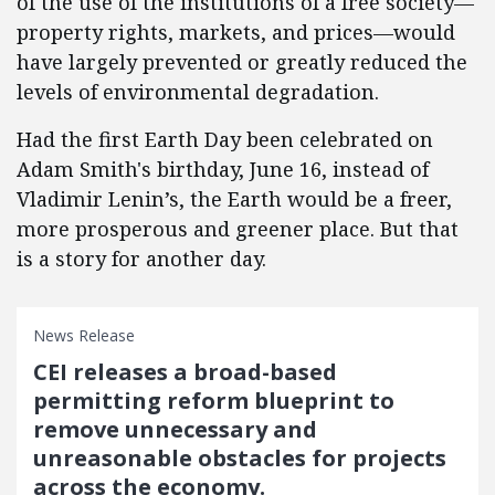
of the use of the institutions of a free society—
property rights, markets, and prices—would
have largely prevented or greatly reduced the
levels of environmental degradation.
Had the first Earth Day been celebrated on
Adam Smith's birthday, June 16, instead of
Vladimir Lenin’s, the Earth would be a freer,
more prosperous and greener place. But that
is a story for another day.
News Release
CEI releases a broad-based
permitting reform blueprint to
remove unnecessary and
unreasonable obstacles for projects
across the economy.