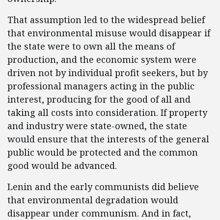
That assumption led to the widespread belief
that environmental misuse would disappear if
the state were to own all the means of
production, and the economic system were
driven not by individual profit seekers, but by
professional managers acting in the public
interest, producing for the good of all and
taking all costs into consideration. If property
and industry were state-owned, the state
would ensure that the interests of the general
public would be protected and the common
good would be advanced.
Lenin and the early communists did believe
that environmental degradation would
disappear under communism. And in fact,