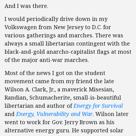
And I was there.
I would periodically drive down in my
Volkswagen from New Jersey to D.C. for
various gatherings and marches. There was
always a small libertarian contingent with the
black-and-gold anarcho-capitalist flags at most
of the major anti-war marches.
Most of the news I got on the student
movement came from my friend the late
Wilson A. Clark, Jr., a maverick Misesian,
Randian, Schumacherite, small-is-beautiful
libertarian and author of
Energy for Survival
and
Energy, Vulnerability and War
. Wilson later
went to work for Gov. Jerry Brown as his
alternative energy guru. He supported solar