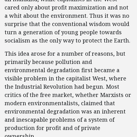
cared only about profit maximization and not
a whit about the environment. Thus it was no
surprise that the conventional wisdom would
turn a generation of young people towards
socialism as the only way to protect the Earth.
This idea arose for a number of reasons, but
primarily because pollution and
environmental degradation first became a
visible problem in the capitalist West, where
the Industrial Revolution had begun. Most
critics of the free market, whether Marxists or
modern environmentalists, claimed that
environmental degradation was an inherent
and inescapable problems of a system of
production for profit and of private
ownership.