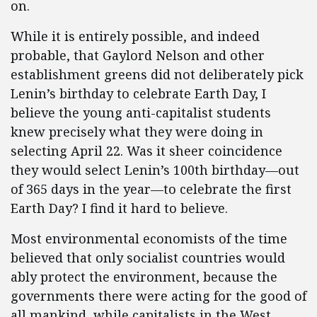
on.
While it is entirely possible, and indeed
probable, that Gaylord Nelson and other
establishment greens did not deliberately pick
Lenin’s birthday to celebrate Earth Day, I
believe the young anti-capitalist students
knew precisely what they were doing in
selecting April 22. Was it sheer coincidence
they would select Lenin’s 100th birthday—out
of 365 days in the year—to celebrate the first
Earth Day? I find it hard to believe.
Most environmental economists of the time
believed that only socialist countries would
ably protect the environment, because the
governments there were acting for the good of
all mankind, while capitalists in the West