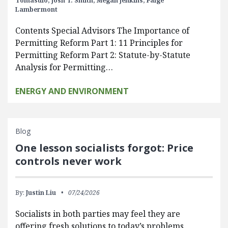
Tomasulo,
Josh T. Smith,
Megan Jenkins,
Paige
Lambermont
Contents Special Advisors The Importance of
Permitting Reform Part 1: 11 Principles for
Permitting Reform Part 2: Statute-by-Statute
Analysis for Permitting…
ENERGY AND ENVIRONMENT
Blog
One lesson socialists forgot: Price
controls never work
By:
Justin Liu
07/24/2026
Socialists in both parties may feel they are
offering fresh solutions to today’s problems,