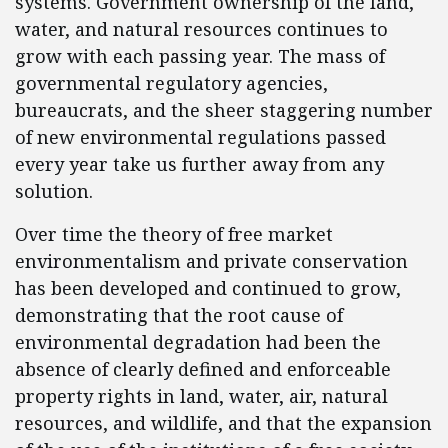
systems. Government ownership of the land,
water, and natural resources continues to
grow with each passing year. The mass of
governmental regulatory agencies,
bureaucrats, and the sheer staggering number
of new environmental regulations passed
every year take us further away from any
solution.
Over time the theory of free market
environmentalism and private conservation
has been developed and continued to grow,
demonstrating that the root cause of
environmental degradation had been the
absence of clearly defined and enforceable
property rights in land, water, air, natural
resources, and wildlife, and that the expansion