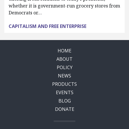
whether it is government-run grocery stores from
Democrats or…
CAPITALISM AND FREE ENTERPRISE
HOME
ABOUT
POLICY
NEWS
PRODUCTS
EVENTS
BLOG
DONATE