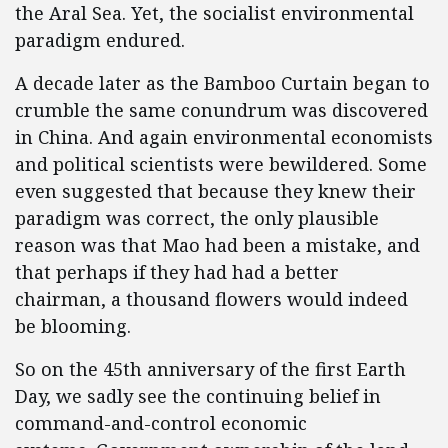
the Aral Sea. Yet, the socialist environmental
paradigm endured.
A decade later as the Bamboo Curtain began to
crumble the same conundrum was discovered
in China. And again environmental economists
and political scientists were bewildered. Some
even suggested that because they knew their
paradigm was correct, the only plausible
reason was that Mao had been a mistake, and
that perhaps if they had had a better
chairman, a thousand flowers would indeed
be blooming.
So on the 45th anniversary of the first Earth
Day, we sadly see the continuing belief in
command-and-control economic