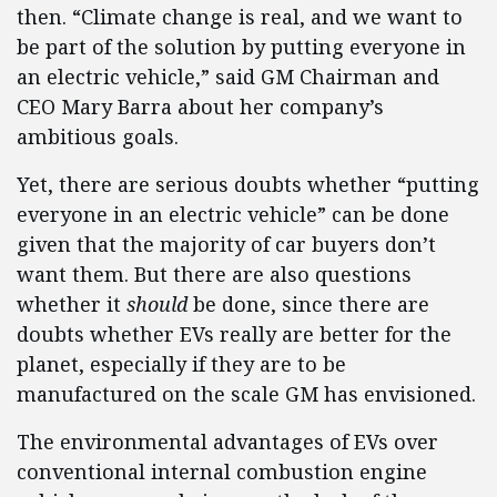
then. “Climate change is real, and we want to
be part of the solution by putting everyone in
an electric vehicle,” said GM Chairman and
CEO Mary Barra about her company’s
ambitious goals.
Yet, there are serious doubts whether “putting
everyone in an electric vehicle” can be done
given that the majority of car buyers don’t
want them. But there are also questions
whether it
should
be done, since there are
doubts whether EVs really are better for the
planet, especially if they are to be
manufactured on the scale GM has envisioned.
The environmental advantages of EVs over
conventional internal combustion engine