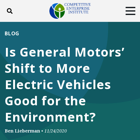
Toggle search
Tog
ABOUT
POLICY
PRODUCTS
BLOG
BLOG
EVENTS
SUBSCRIBE
Is General Motors’
DONATE
Shift to More
Facebook
Twitter
YouTube
Instagram
Electric Vehicles
Good for the
Environment?
Ben Lieberman
•
11/24/2020