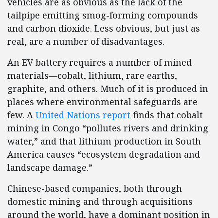
vehicles are as obvious as the lack of the
tailpipe emitting smog-forming compounds
and carbon dioxide. Less obvious, but just as
real, are a number of disadvantages.
An EV battery requires a number of mined
materials—cobalt, lithium, rare earths,
graphite, and others. Much of it is produced in
places where environmental safeguards are
few. A
United Nations report
finds that cobalt
mining in Congo “pollutes rivers and drinking
water,” and that lithium production in South
America causes “ecosystem degradation and
landscape damage.”
Chinese-based companies, both through
domestic mining and through acquisitions
around the world, have a dominant position in