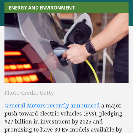
ENERGY AND ENVIRONMENT
Photo Credit: Getty
General Motors recently announced
a major
push toward electric vehicles (EVs), pledging
$27 billion in investment by 2025 and
promising to have 30 EV models available by