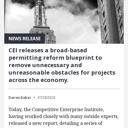
NEWS RELEASE
CEI releases a broad-based
permitting reform blueprint to
remove unnecessary and
unreasonable obstacles for projects
across the economy.
Daren Bakst
07/29/2026
Today, the Competitive Enterprise Institute,
having worked closely with many outside experts,
released a new report, detailing a series of