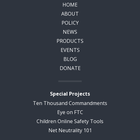
HOME
ABOUT
POLICY
NEWS
PRODUCTS
EVENTS
BLOG
DONATE
Special Projects
Ten Thousand Commandments
Eye on FTC
Children Online Safety Tools
Net Neutrality 101