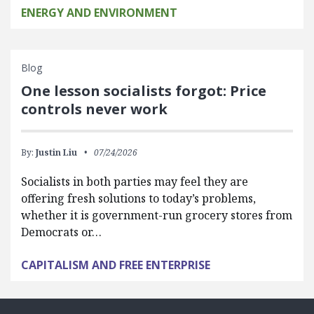
ENERGY AND ENVIRONMENT
Blog
One lesson socialists forgot: Price
controls never work
By:
Justin Liu
07/24/2026
Socialists in both parties may feel they are
offering fresh solutions to today’s problems,
whether it is government-run grocery stores from
Democrats or…
CAPITALISM AND FREE ENTERPRISE