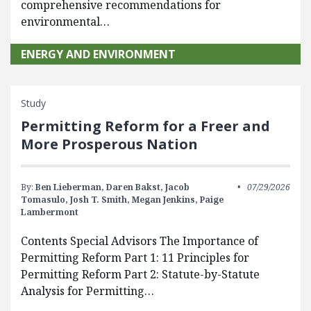
comprehensive recommendations for
environmental…
ENERGY AND ENVIRONMENT
Study
Permitting Reform for a Freer and
More Prosperous Nation
By:
Ben Lieberman,
Daren Bakst,
Jacob
07/29/2026
Tomasulo,
Josh T. Smith,
Megan Jenkins,
Paige
Lambermont
Contents Special Advisors The Importance of
Permitting Reform Part 1: 11 Principles for
Permitting Reform Part 2: Statute-by-Statute
Analysis for Permitting…