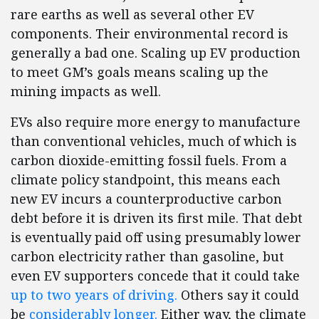
rare earths as well as several other EV
components. Their environmental record is
generally a bad one. Scaling up EV production
to meet GM’s goals means scaling up the
mining impacts as well.
EVs also require more energy to manufacture
than conventional vehicles, much of which is
carbon dioxide-emitting fossil fuels. From a
climate policy standpoint, this means each
new EV incurs a counterproductive carbon
debt before it is driven its first mile. That debt
is eventually paid off using presumably lower
carbon electricity rather than gasoline, but
even EV supporters concede that it could take
up to two years of driving.
Others say it could
be
considerably longer.
Either way, the climate