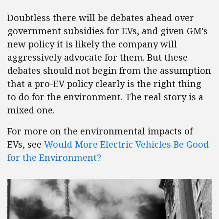
Doubtless there will be debates ahead over
government subsidies for EVs, and given GM’s
new policy it is likely the company will
aggressively advocate for them. But these
debates should not begin from the assumption
that a pro-EV policy clearly is the right thing
to do for the environment. The real story is a
mixed one.
For more on the environmental impacts of
EVs, see
Would More Electric Vehicles Be Good
for the Environment?