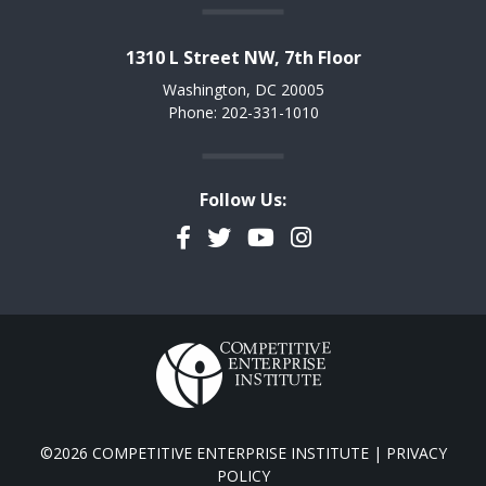
1310 L Street NW, 7th Floor
Washington, DC 20005
Phone: 202-331-1010
Follow Us:
Facebook
Twitter
YouTube
Instagram
©2026 COMPETITIVE ENTERPRISE INSTITUTE |
PRIVACY
POLICY