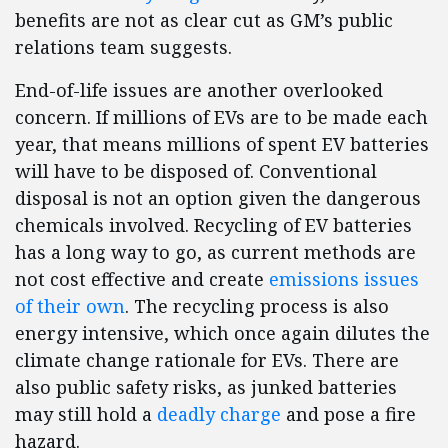
benefits are not as clear cut as GM’s public
relations team suggests.
End-of-life issues are another overlooked
concern. If millions of EVs are to be made each
year, that means millions of spent EV batteries
will have to be disposed of. Conventional
disposal is not an option given the dangerous
chemicals involved. Recycling of EV batteries
has a long way to go, as current methods are
not cost effective and create
emissions issues
of their own
. The recycling process is also
energy intensive, which once again dilutes the
climate change rationale for EVs. There are
also public safety risks, as junked batteries
may still hold a
deadly charge
and pose a fire
hazard.