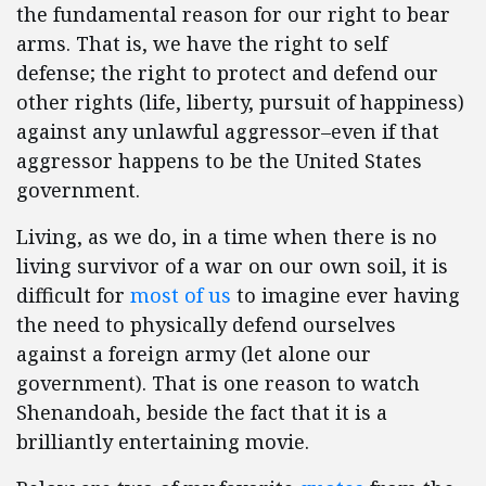
the fundamental reason for our right to bear
arms. That is, we have the right to self
defense; the right to protect and defend our
other rights (life, liberty, pursuit of happiness)
against any unlawful aggressor–even if that
aggressor happens to be the United States
government.
Living, as we do, in a time when there is no
living survivor of a war on our own soil, it is
difficult for
most of us
to imagine ever having
the need to physically defend ourselves
against a foreign army (let alone our
government). That is one reason to watch
Shenandoah, beside the fact that it is a
brilliantly entertaining movie.