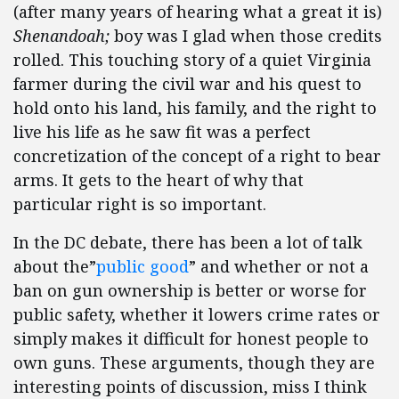
(after many years of hearing what a great it is)
Shenandoah;
boy was I glad when those credits
rolled. This touching story of a quiet Virginia
farmer during the civil war and his quest to
hold onto his land, his family, and the right to
live his life as he saw fit was a perfect
concretization of the concept of a right to bear
arms. It gets to the heart of why that
particular right is so important.
In the DC debate, there has been a lot of talk
about the”
public good
” and whether or not a
ban on gun ownership is better or worse for
public safety, whether it lowers crime rates or
simply makes it difficult for honest people to
own guns. These arguments, though they are
interesting points of discussion, miss I think