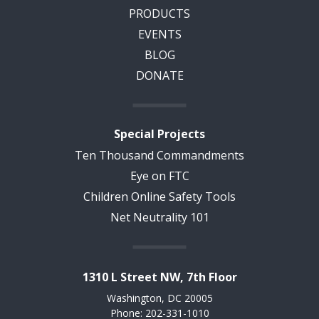
PRODUCTS
EVENTS
BLOG
DONATE
Special Projects
Ten Thousand Commandments
Eye on FTC
Children Online Safety Tools
Net Neutrality 101
1310 L Street NW, 7th Floor
Washington, DC 20005
Phone: 202-331-1010