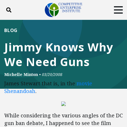
Toggle search
Tog
ABOUT
POLICY
PRODUCTS
BLOG
BLOG
EVENTS
SUBSCRIBE
Jimmy Knows Why
DONATE
We Need Guns
Facebook
Twitter
YouTube
Instagram
Michelle Minton
•
03/20/2008
James Stewart that is, in the
movie
Shenandoah
.
While considering the various angles of the DC
gun ban debate, I happened to see the film