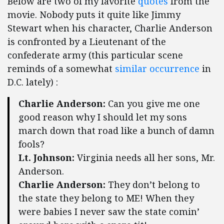
Below are two of my favorite
quotes
from the
movie. Nobody puts it quite like Jimmy
Stewart when his character, Charlie Anderson
is confronted by a Lieutenant of the
confederate army (this particular scene
reminds of a somewhat
similar occurrence
in
D.C. lately) :
Charlie Anderson:
Can you give me one
good reason why I should let my sons
march down that road like a bunch of damn
fools?
Lt. Johnson:
Virginia needs all her sons, Mr.
Anderson.
Charlie Anderson:
They don’t belong to
the state they belong to ME! When they
were babies I never saw the state comin’