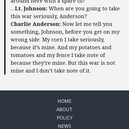
around here with a spare tit!
…
Lt. Johnson:
When are you going to take
this war seriously, Anderson?
Charlie Anderson:
Now let me tell you
something, Johnson, before you get on my
wrong side. My corn I take seriously,
because it’s mine. And my potatoes and
tomatoes and my fence I take note of
because they’re mine. But this war is not
mine and I don’t take note of it.
HOME
ABOUT
POLICY
NEWS