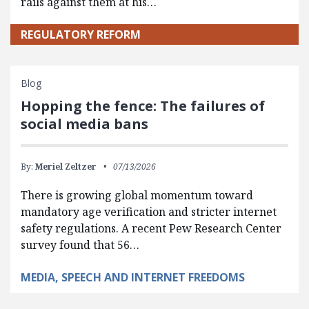
rails against them at his…
REGULATORY REFORM
Blog
Hopping the fence: The failures of
social media bans
By:
Meriel Zeltzer
07/13/2026
There is growing global momentum toward
mandatory age verification and stricter internet
safety regulations. A recent Pew Research Center
survey found that 56…
MEDIA, SPEECH AND INTERNET FREEDOMS