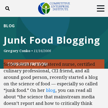
Toggle search
Tog
ABOUT
POLICY
PRODUCTS
BLOG
BLOG
EVENTS
SUBSCRIBE
Junk Food Blogging
DONATE
Gregory Conko
•
11/16/2006
Facebook
Twitter
YouTube
Instagram
Sandy Szwarc, a registered nurse, certified
CONSUMER FREEDOM
culinary professional, CEI friend, and all
around good person, recently started a blog
on the science of food — especially so called
“junk food.” On her
blog
, you can read all
about “the science that mainstream media
doesn’t report and how to critically think