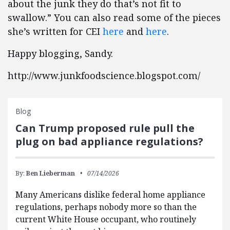
about the junk they do that’s not fit to
swallow.” You can also read some of the pieces
she’s written for CEI
here
and
here
.
Happy blogging, Sandy.
http://www.junkfoodscience.blogspot.com/
Blog
Can Trump proposed rule pull the
plug on bad appliance regulations?
By:
Ben Lieberman
07/14/2026
Many Americans dislike federal home appliance
regulations, perhaps nobody more so than the
current White House occupant, who routinely