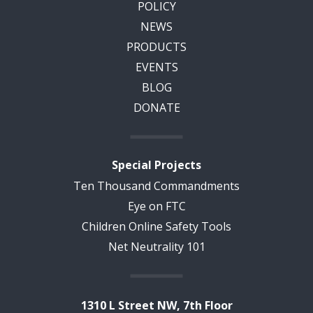
POLICY
NEWS
PRODUCTS
EVENTS
BLOG
DONATE
Special Projects
Ten Thousand Commandments
Eye on FTC
Children Online Safety Tools
Net Neutrality 101
1310 L Street NW, 7th Floor