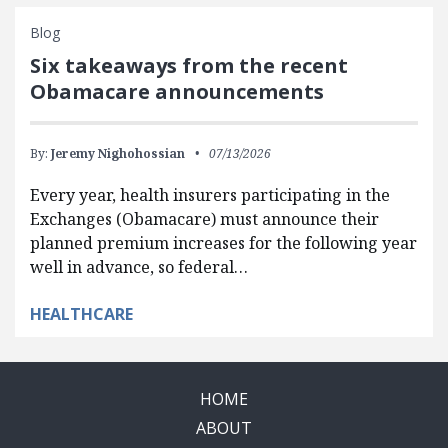
Blog
Six takeaways from the recent
Obamacare announcements
By:
Jeremy Nighohossian
07/13/2026
Every year, health insurers participating in the
Exchanges (Obamacare) must announce their
planned premium increases for the following year
well in advance, so federal…
HEALTHCARE
HOME
ABOUT