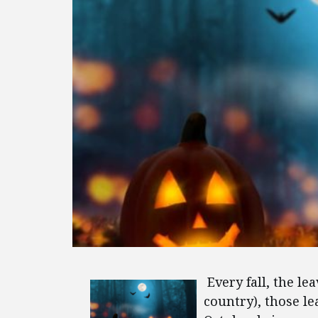
Every fall, the le
country), those le