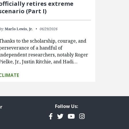
officially retires extreme
scenario (Part I)
By:
Marlo Lewis, Jr.
06/29/2026
Thanks to the scholarship, courage, and
perseverance of a handful of
independent researchers, notably Roger
Pielke, Jr., Justin Ritchie, and Hadi…
CLIMATE
Follow Us:
r
Facebook
Twitter
YouTube
Instagram