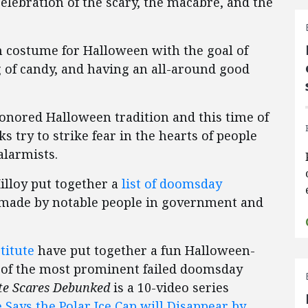
elebration of the scary, the macabre, and the
in costume for Halloween with the goal of
g of candy, and having an all-around good
honored Halloween tradition and this time of
s try to strike fear in the hearts of people
alarmists.
illoy put together a
list of doomsday
 made by notable people in government and
titute
have put together a fun Halloween-
 of the most prominent failed doomsday
te Scares Debunked
is a 10-video series
 Says the Polar Ice Cap will Disappear by