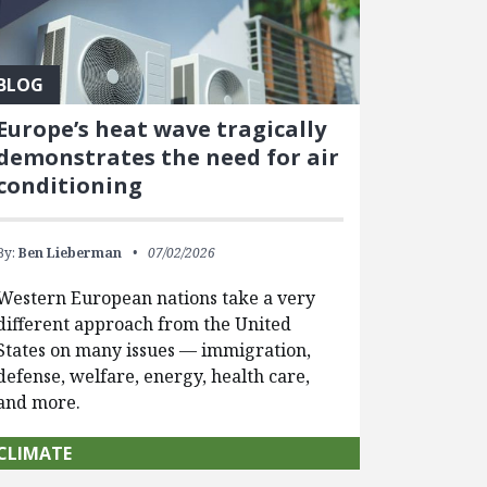
BLOG
Europe’s heat wave tragically
demonstrates the need for air
conditioning
By:
Ben Lieberman
07/02/2026
Western European nations take a very
different approach from the United
States on many issues — immigration,
defense, welfare, energy, health care,
and more.
CLIMATE