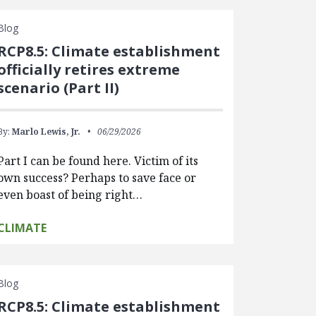
Blog
RCP8.5: Climate establishment
officially retires extreme
scenario (Part II)
By:
Marlo Lewis, Jr.
06/29/2026
Part I can be found here. Victim of its
own success? Perhaps to save face or
even boast of being right…
CLIMATE
Blog
RCP8.5: Climate establishment