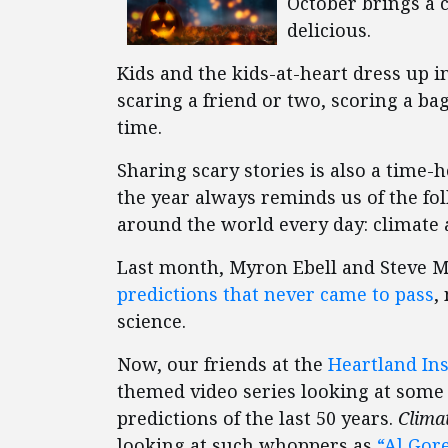
October brings a c
delicious.
Kids and the kids-at-heart dress up 
scaring a friend or two, scoring a ba
time.
Sharing scary stories is also a time-
the year always reminds us of the folk
around the world every day: climate 
Last month, Myron Ebell and Steve M
predictions that never came to pass
,
science.
Now, our friends at the
Heartland Ins
themed video series looking at some
predictions of the last 50 years.
Clima
looking at such whoppers as
“Al Gore