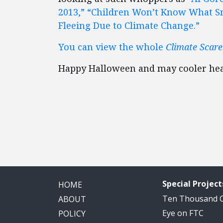
2013,”
“Children Won’t Know What Sn
Fleeing Due to Climate Change.”
You can view the whole
Climate Scar
Happy Halloween and may cooler hea
Special Project
HOME
Ten Thousand
ABOUT
Eye on FTC
POLICY