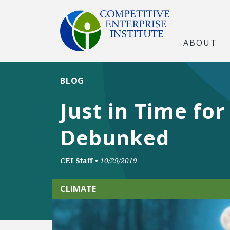
ABOUT
BLOG
Just in Time fo
Debunked
CEI Staff
•
10/29/2019
CLIMATE