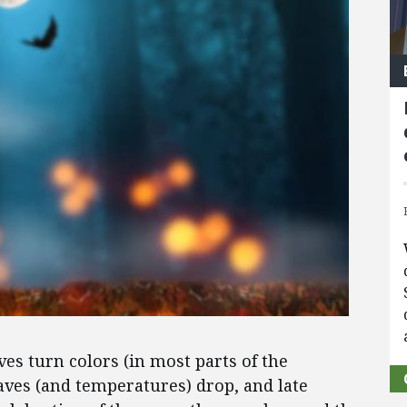
aves turn colors (in most parts of the
aves (and temperatures) drop, and late