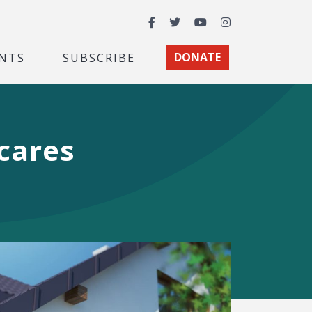
Facebook
Twitter
YouTube
Instagram
NTS
SUBSCRIBE
DONATE
Scares