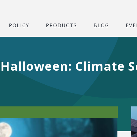
POLICY
PRODUCTS
BLOG
EVE
r Halloween: Climate 