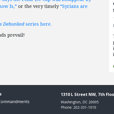
ow Is,”
or the very timely
“Syrians are
es Debunked
series here.
ds prevail!
s
1310 L Street NW, 7th Floo
 Commandments
Washington, DC 20005
Phone: 202-331-1010