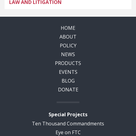
LAW AND LITIGATION
HOME
ABOUT
POLICY
NEWS
PRODUCTS
EVENTS
BLOG
DONATE
Special Projects
Ten Thousand Commandments
Eye on FTC