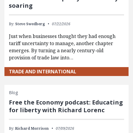
soaring
By:
Steve Swedberg
07/22/2026
Just when businesses thought they had enough
tariff uncertainty to manage, another chapter
emerges. By turning a nearly century-old
provision of trade law into…
TRADE AND INTERNATIONAL
Blog
Free the Economy podcast: Educating
for liberty with Richard Lorenc
By:
Richard Morrison
07/09/2026