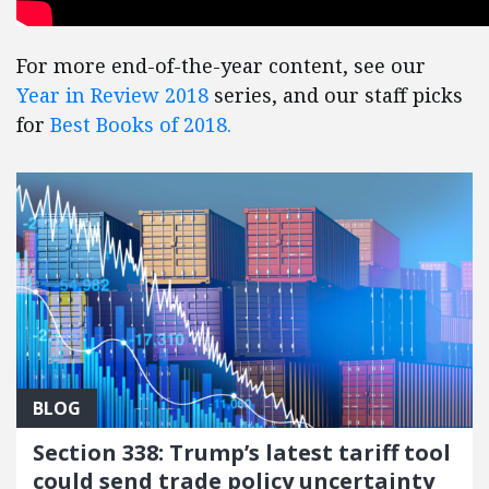
For more end-of-the-year content, see our
Year in Review 2018
series, and our staff picks
for
Best Books of 2018.
BLOG
Section 338: Trump’s latest tariff tool
could send trade policy uncertainty