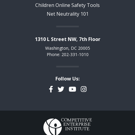
Children Online Safety Tools
Net Neutrality 101
1310 L Street NW, 7th Floor
Washington, DC 20005
Phone: 202-331-1010
Follow Us:
Facebook
Twitter
YouTube
Instagram