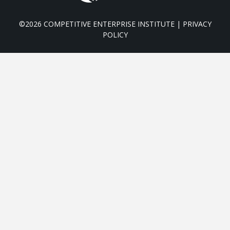
©2026 COMPETITIVE ENTERPRISE INSTITUTE |
PRIVACY
POLICY