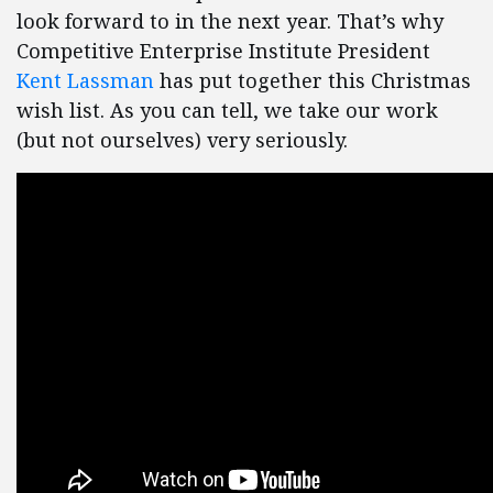
look forward to in the next year. That’s why
Competitive Enterprise Institute President
Kent Lassman
has put together this Christmas
wish list. As you can tell, we take our work
(but not ourselves) very seriously.