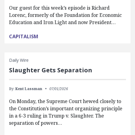
Our guest for this week’s episode is Richard
Lorenc, formerly of the Foundation for Economic
Education and Iron Light and now President…
CAPITALISM
Daily Wire
Slaughter Gets Separation
By:
Kent Lassman
07/01/2026
On Monday, the Supreme Court hewed closely to
the Constitution’s important organizing principle
in a 6-3 ruling in Trump v. Slaughter. The
separation of powers…