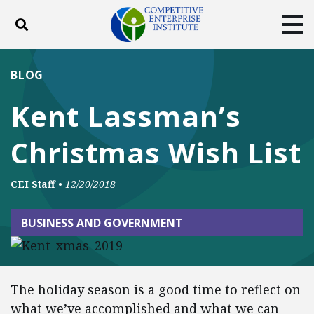
Toggle search
Tog
ABOUT
POLICY
PRODUCTS
BLOG
BLOG
EVENTS
SUBSCRIBE
Kent Lassman’s
DONATE
Christmas Wish List
Facebook
Twitter
YouTube
Instagram
CEI Staff
•
12/20/2018
BUSINESS AND GOVERNMENT
The holiday season is a good time to reflect on
what we’ve accomplished and what we can