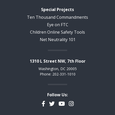
Special Projects
Ten Thousand Commandments
Eye on FTC
Children Online Safety Tools
Net Neutrality 101
1310 L Street NW, 7th Floor
Washington, DC 20005
Phone: 202-331-1010
Follow Us:
Facebook
Twitter
YouTube
Instagram