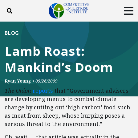
Toggle search
Tog
ABOUT
POLICY
PRODUCTS
BLOG
BLOG
EVENTS
SUBSCRIBE
Lamb Roast:
DONATE
Mankind’s Doom
Facebook
Twitter
YouTube
Instagram
Ryan Young
•
05/26/2009
The Onion
reports
that “Government advisers
are developing menus to combat climate
change by cutting out ‘high carbon’ food such
as meat from sheep, whose burping poses a
serious threat to the environment.”
Oh, wait — that article was actually in the