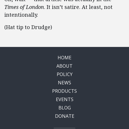
Times of London
. It isn’t satire. At least, not
intentionally.
(Hat tip to Drudge)
HOME
ABOUT
POLICY
NEWS
PRODUCTS
EVENTS
BLOG
DONATE