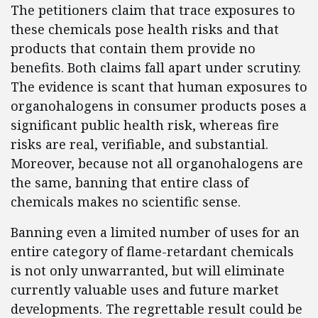
The petitioners claim that trace exposures to
these chemicals pose health risks and that
products that contain them provide no
benefits. Both claims fall apart under scrutiny.
The evidence is scant that human exposures to
organohalogens in consumer products poses a
significant public health risk, whereas fire
risks are real, verifiable, and substantial.
Moreover, because not all organohalogens are
the same, banning that entire class of
chemicals makes no scientific sense.
Banning even a limited number of uses for an
entire category of flame-retardant chemicals
is not only unwarranted, but will eliminate
currently valuable uses and future market
developments. The regrettable result could be