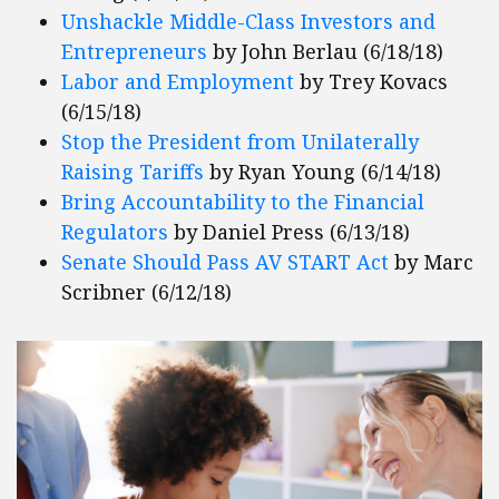
Unshackle Middle-Class Investors and
Entrepreneurs
by John Berlau (6/18/18)
Labor and Employment
by Trey Kovacs
(6/15/18)
Stop the President from Unilaterally
Raising Tariffs
by Ryan Young (6/14/18)
Bring Accountability to the Financial
Regulators
by Daniel Press (6/13/18)
Senate Should Pass AV START Act
by Marc
Scribner (6/12/18)