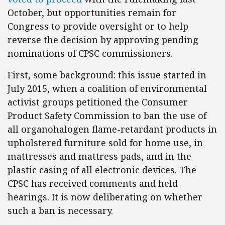
October, but opportunities remain for
Congress to provide oversight or to help
reverse the decision by approving pending
nominations of CPSC commissioners.
First, some background: this issue started in
July 2015, when a coalition of environmental
activist groups petitioned the Consumer
Product Safety Commission to ban the use of
all organohalogen flame-retardant products in
upholstered furniture sold for home use, in
mattresses and mattress pads, and in the
plastic casing of all electronic devices. The
CPSC has received comments and held
hearings. It is now deliberating on whether
such a ban is necessary.