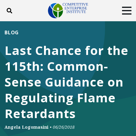
Toggle search
Tog
ABOUT
POLICY
PRODUCTS
BLOG
BLOG
EVENTS
SUBSCRIBE
Last Chance for the
DONATE
115th: Common-
Facebook
Twitter
YouTube
Instagram
Sense Guidance on
Regulating Flame
Retardants
Angela Logomasini
•
06/26/2018