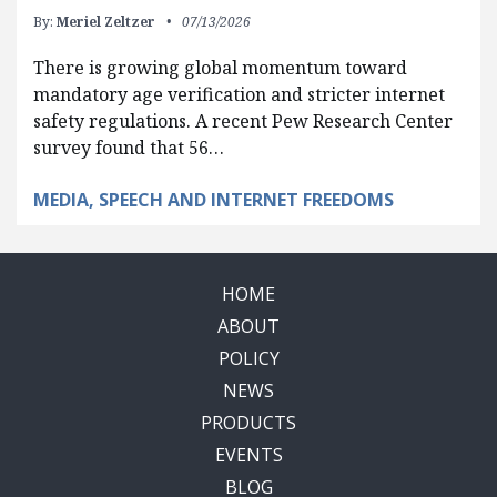
By:
Meriel Zeltzer
07/13/2026
There is growing global momentum toward
mandatory age verification and stricter internet
safety regulations. A recent Pew Research Center
survey found that 56…
MEDIA, SPEECH AND INTERNET FREEDOMS
HOME
ABOUT
POLICY
NEWS
PRODUCTS
EVENTS
BLOG