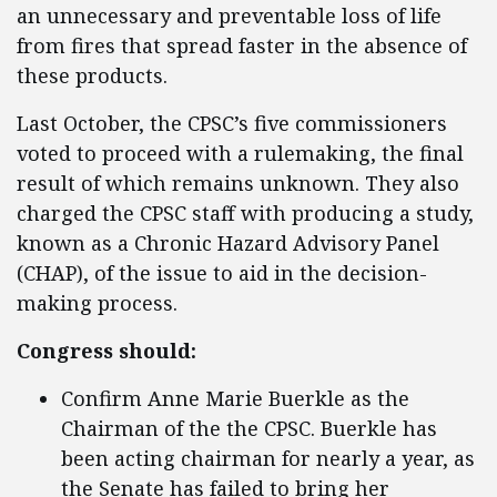
an unnecessary and preventable loss of life
from fires that spread faster in the absence of
these products.
Last October, the CPSC’s five commissioners
voted to proceed with a rulemaking, the final
result of which remains unknown. They also
charged the CPSC staff with producing a study,
known as a Chronic Hazard Advisory Panel
(CHAP), of the issue to aid in the decision-
making process.
Congress should:
Confirm Anne Marie Buerkle as the
Chairman of the the CPSC. Buerkle has
been acting chairman for nearly a year, as
the Senate has failed to bring her