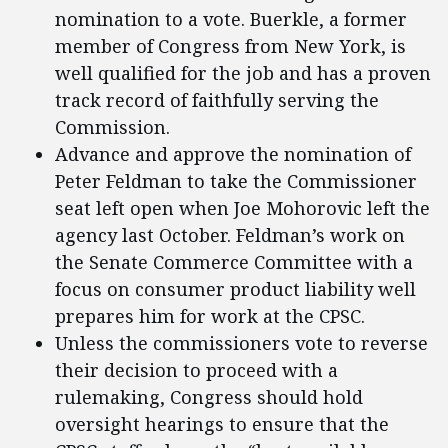
nomination to a vote. Buerkle, a former
member of Congress from New York, is
well qualified for the job and has a proven
track record of faithfully serving the
Commission.
Advance and approve the nomination of
Peter Feldman to take the Commissioner
seat left open when Joe Mohorovic left the
agency last October. Feldman’s work on
the Senate Commerce Committee with a
focus on consumer product liability well
prepares him for work at the CPSC.
Unless the commissioners vote to reverse
their decision to proceed with a
rulemaking, Congress should hold
oversight hearings to ensure that the