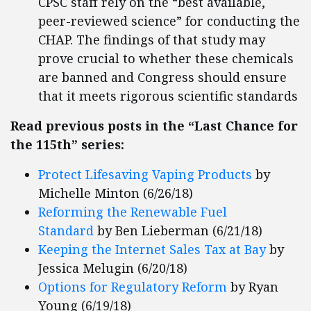
CPSC staff rely on the “best available,
peer-reviewed science” for conducting the
CHAP. The findings of that study may
prove crucial to whether these chemicals
are banned and Congress should ensure
that it meets rigorous scientific standards
Read previous posts in the “Last Chance for
the 115th” series:
Protect Lifesaving Vaping Products
by
Michelle Minton (6/26/18)
Reforming the Renewable Fuel
Standard
by Ben Lieberman (6/21/18)
Keeping the Internet Sales Tax at Bay
by
Jessica Melugin (6/20/18)
Options for Regulatory Reform
by Ryan
Young (6/19/18)