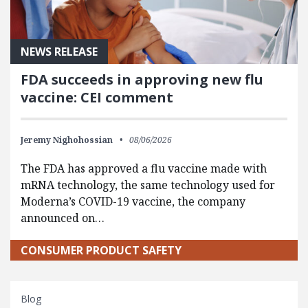
NEWS RELEASE
FDA succeeds in approving new flu
vaccine: CEI comment
Jeremy Nighohossian
08/06/2026
The FDA has approved a flu vaccine made with
mRNA technology, the same technology used for
Moderna’s COVID-19 vaccine, the company
announced on…
CONSUMER PRODUCT SAFETY
Blog