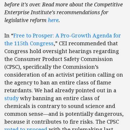
before it’s over. Read more about the Competitive
Enterprise Institute’s recommendations for
legislative reform
here
.
In “
Free to Prosper: A Pro-Growth Agenda for
the 115th Congress
,” CEI recommended that
Congress hold oversight hearings regarding
the Consumer Product Safety Commission
(CPSC), specifically the Commission’s
consideration of an activist petition calling on
the agency to ban an entire class of flame
retardants. We had already pointed out in a
study
why banning an entire class of
chemicals is contrary to sound science and
common sense—and is potentially dangerous,
because it contributes to fire risks. The CPSC
voted to proceed
with the rulemaking last