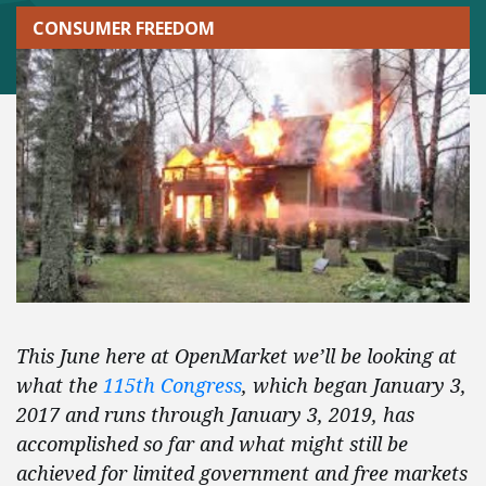
CONSUMER FREEDOM
This June here at OpenMarket we’ll be looking at
what the
115th Congress
, which began January 3,
2017 and runs through January 3, 2019, has
accomplished so far and what might still be
achieved for limited government and free markets