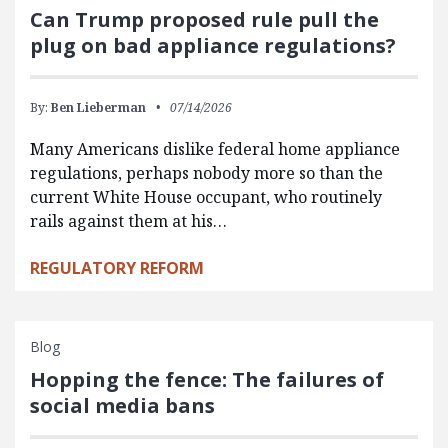
Can Trump proposed rule pull the
plug on bad appliance regulations?
By:
Ben Lieberman
07/14/2026
Many Americans dislike federal home appliance
regulations, perhaps nobody more so than the
current White House occupant, who routinely
rails against them at his…
REGULATORY REFORM
Blog
Hopping the fence: The failures of
social media bans