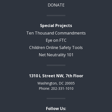
DONATE
Special Projects
Ten Thousand Commandments
Eye on FTC
Children Online Safety Tools
Net Neutrality 101
1310 L Street NW, 7th Floor
Washington, DC 20005
Phone: 202-331-1010
Follow Us: