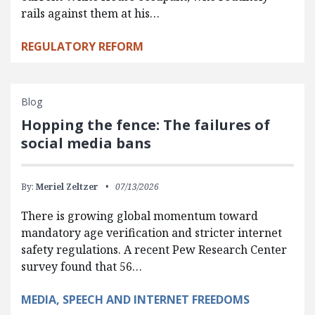
rails against them at his…
REGULATORY REFORM
Blog
Hopping the fence: The failures of
social media bans
By:
Meriel Zeltzer
07/13/2026
There is growing global momentum toward
mandatory age verification and stricter internet
safety regulations. A recent Pew Research Center
survey found that 56…
MEDIA, SPEECH AND INTERNET FREEDOMS