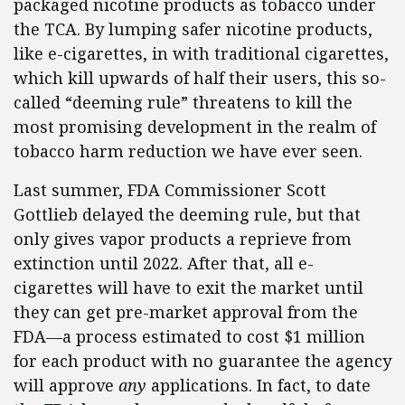
packaged nicotine products as tobacco under
the TCA. By lumping safer nicotine products,
like e-cigarettes, in with traditional cigarettes,
which kill upwards of half their users, this so-
called “deeming rule” threatens to kill the
most promising development in the realm of
tobacco harm reduction we have ever seen.
Last summer, FDA Commissioner Scott
Gottlieb delayed the deeming rule, but that
only gives vapor products a reprieve from
extinction until 2022. After that, all e-
cigarettes will have to exit the market until
they can get pre-market approval from the
FDA—a process estimated to cost $1 million
for each product with no guarantee the agency
will approve
any
applications. In fact, to date