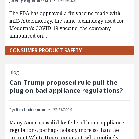
Jeremy Nighohossian
08/06/2026
The FDA has approved a flu vaccine made with
mRNA technology, the same technology used for
Moderna’s COVID-19 vaccine, the company
announced on…
CONSUMER PRODUCT SAFETY
Blog
Can Trump proposed rule pull the
plug on bad appliance regulations?
By:
Ben Lieberman
07/14/2026
Many Americans dislike federal home appliance
regulations, perhaps nobody more so than the
current White House occupant, who routinely