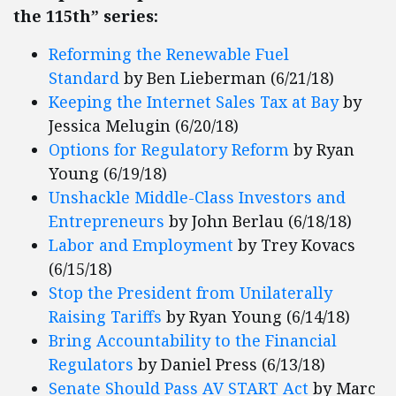
the 115th” series:
Reforming the Renewable Fuel
Standard
by Ben Lieberman (6/21/18)
Keeping the Internet Sales Tax at Bay
by
Jessica Melugin (6/20/18)
Options for Regulatory Reform
by Ryan
Young (6/19/18)
Unshackle Middle-Class Investors and
Entrepreneurs
by John Berlau (6/18/18)
Labor and Employment
by Trey Kovacs
(6/15/18)
Stop the President from Unilaterally
Raising Tariffs
by Ryan Young (6/14/18)
Bring Accountability to the Financial
Regulators
by Daniel Press (6/13/18)
Senate Should Pass AV START Act
by Marc