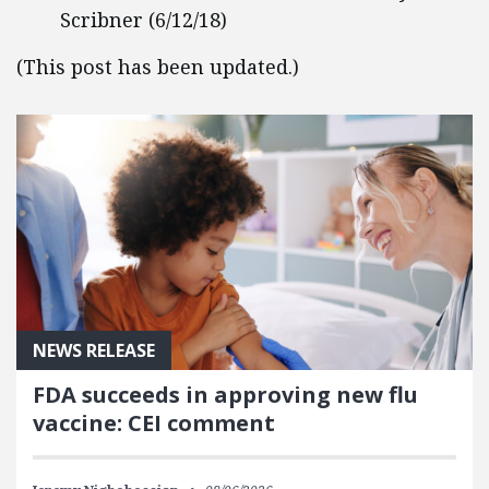
Scribner (6/12/18)
(This post has been updated.)
NEWS RELEASE
FDA succeeds in approving new flu
vaccine: CEI comment