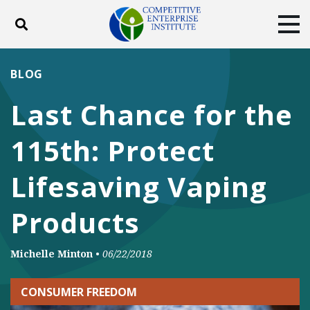
Toggle search
Tog
ABOUT
POLICY
PRODUCTS
BLOG
BLOG
EVENTS
SUBSCRIBE
Last Chance for the
DONATE
115th: Protect
Facebook
Twitter
YouTube
Instagram
Lifesaving Vaping
Products
Michelle Minton
•
06/22/2018
CONSUMER FREEDOM