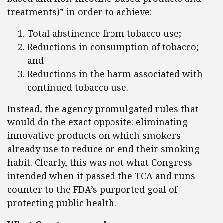
treatments)” in order to achieve:
Total abstinence from tobacco use;
Reductions in consumption of tobacco;
and
Reductions in the harm associated with
continued tobacco use.
Instead, the agency promulgated rules that
would do the exact opposite: eliminating
innovative products on which smokers
already use to reduce or end their smoking
habit. Clearly, this was not what Congress
intended when it passed the TCA and runs
counter to the FDA’s purported goal of
protecting public health.