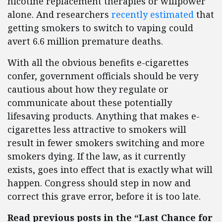
nicotine replacement therapies or willpower
alone. And researchers
recently estimated
that
getting smokers to switch to vaping could
avert 6.6 million premature deaths.
With all the obvious benefits e-cigarettes
confer, government officials should be very
cautious about how they regulate or
communicate about these potentially
lifesaving products. Anything that makes e-
cigarettes less attractive to smokers will
result in fewer smokers switching and more
smokers dying. If the law, as it currently
exists, goes into effect that is exactly what will
happen. Congress should step in now and
correct this grave error, before it is too late.
Read previous posts in the “Last Chance for