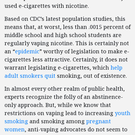
used e-cigarettes with nicotine.
Based on CDC’s latest population studies, this
means that, at worst, less than .0015 percent of
middle school and high school students are
regularly vaping nicotine. This is certainly not
an “
epidemic
” worthy of legislation to make e-
cigarettes less attractive. Certainly, it does not
warrant legislating e-cigarettes, which
help
adult smokers quit
smoking, out of existence.
In almost every other realm of public health,
experts recognize the folly of an abstinence-
only approach. But, while we know that
restrictions on vaping lead to increasing
youth
smoking
and smoking among
pregnant
women
, anti-vaping advocates do not seem to