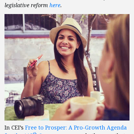
legislative reform
here
.
In CEI’s
Free to Prosper: A Pro-Growth Agenda
th