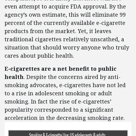
even attempt to acquire FDA approval. By the
agency’s own estimate, this will eliminate 99
percent of the currently available e-cigarette
products from the market. Yet, it leaves
traditional cigarettes relatively unscathed, a
situation that should worry anyone who truly
cares about public health.
E-cigarettes are a net benefit to public
health
. Despite the concerns aired by anti-
smoking advocates, e-cigarettes have not led
to a rise in adolescent smoking or adult
smoking. In fact the rise of e-cigarettes’
popularity corresponded to a significant
acceleration in the decreasing smoking rate.