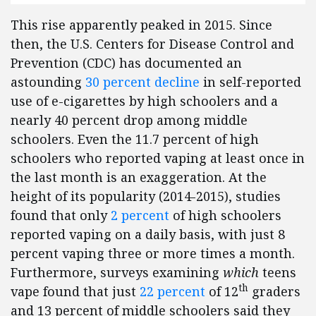
This rise apparently peaked in 2015. Since
then, the U.S. Centers for Disease Control and
Prevention (CDC) has documented an
astounding
30 percent decline
in self-reported
use of e-cigarettes by high schoolers and a
nearly 40 percent drop among middle
schoolers. Even the 11.7 percent of high
schoolers who reported vaping at least once in
the last month is an exaggeration. At the
height of its popularity (2014-2015), studies
found that only
2 percent
of high schoolers
reported vaping on a daily basis, with just 8
percent vaping three or more times a month.
Furthermore, surveys examining
which
teens
th
vape found that just
22 percent
of 12
graders
and 13 percent of middle schoolers said they