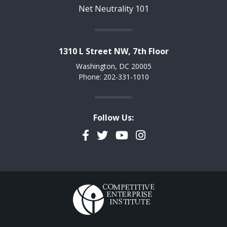
Net Neutrality 101
1310 L Street NW, 7th Floor
Washington, DC 20005
Phone: 202-331-1010
Follow Us:
Facebook
Twitter
YouTube
Instagram