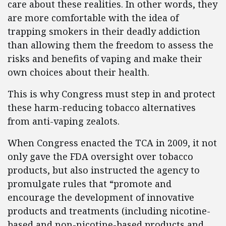
care about these realities. In other words, they
are more comfortable with the idea of
trapping smokers in their deadly addiction
than allowing them the freedom to assess the
risks and benefits of vaping and make their
own choices about their health.
This is why Congress must step in and protect
these harm-reducing tobacco alternatives
from anti-vaping zealots.
When Congress enacted the TCA in 2009, it not
only gave the FDA oversight over tobacco
products, but also instructed the agency to
promulgate rules that “promote and
encourage the development of innovative
products and treatments (including nicotine-
based and non-nicotine-based products and