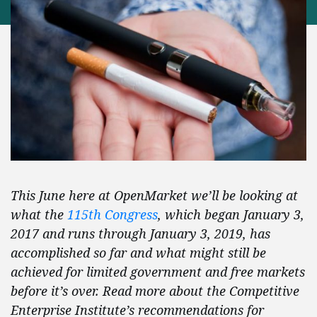
This June here at OpenMarket we’ll be looking at
what the
115th Congress
, which began January 3,
2017 and runs through January 3, 2019, has
accomplished so far and what might still be
achieved for limited government and free markets
before it’s over. Read more about the Competitive
Enterprise Institute’s recommendations for