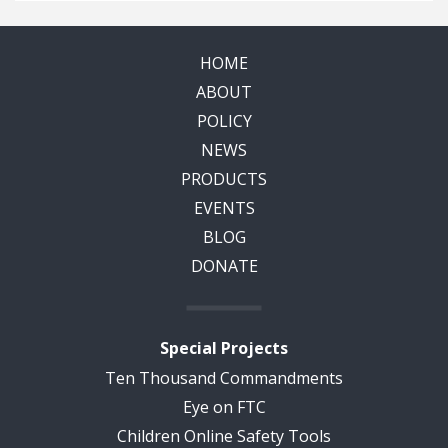
HOME
ABOUT
POLICY
NEWS
PRODUCTS
EVENTS
BLOG
DONATE
Special Projects
Ten Thousand Commandments
Eye on FTC
Children Online Safety Tools