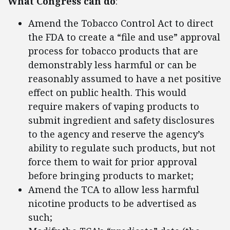
What Congress can do
:
Amend the Tobacco Control Act to direct
the FDA to create a “file and use” approval
process for tobacco products that are
demonstrably less harmful or can be
reasonably assumed to have a net positive
effect on public health. This would
require makers of vaping products to
submit ingredient and safety disclosures
to the agency and reserve the agency’s
ability to regulate such products, but not
force them to wait for prior approval
before bringing products to market;
Amend the TCA to allow less harmful
nicotine products to be advertised as
such;