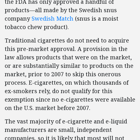
the FDA has only approved a handful of
products—all made by the Swedish snus
company
Swedish Match
(snus is a moist
tobacco chew product).
Traditional cigarettes do not need to acquire
this pre-market approval. A provision in the
law allows products that were on the market,
or are substantially similar to products on the
market, prior to 2007 to skip this onerous
process. E-cigarettes, on which thousands of
ex-smokers rely, do not qualify for this
exemption since no e-cigarettes were available
on the U.S. market before 2007.
The vast majority of e-cigarette and e-liquid
manufacturers are small, independent
companies, so it is likely that most will not