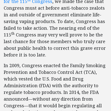
for the 115
Congress
, we made the case that
Congress must act before anti-tobacco zealots
in and outside of government eliminate life-
saving vaping products. To date, Congress has
failed to take action. The nearing end of the
th
115
Congress may very well prove to be the
last chance for those members who truly care
about public health to correct this grave error
before it is too late.
In 2009, Congress enacted the Family Smoking
Prevention and Tobacco Control Act (TCA),
which vested the U.S. Food and Drug
Administration (FDA) with the authority to
regulate tobacco products. In 2014, the FDA
announced—without any direction from
Congress—that it would begin regulating all