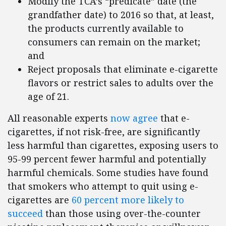
Modify the TCA’s “predicate” date (the
grandfather date) to 2016 so that, at least,
the products currently available to
consumers can remain on the market;
and
Reject proposals that eliminate e-cigarette
flavors or restrict sales to adults over the
age of 21.
All reasonable experts
now agree
that e-
cigarettes, if not risk-free, are significantly
less harmful than cigarettes, exposing users to
95-99 percent fewer harmful and potentially
harmful chemicals. Some studies have found
that smokers who attempt to quit using e-
cigarettes are
60 percent more likely to
succeed
than those using over-the-counter