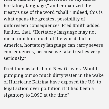
hortatory language,” and empahized the
treaty’s use of the word “shall.” Indeed, this is
what opens the greatest possibility of
unforeseen consequences. Fred Smith added
further, that, “Hortatory language may not
mean much in much of the world, but in
America, hortatory language can carry severe
consequences, because we take treaties very
seriously.”
Fred then asked about New Orleans: Would
pumping out so much dirty water in the wake
of Hurricane Katrina have exposed the U.S. to
legal action over pollution if it had been a
sigantory to LOST at the time?