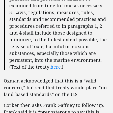
examined from time to time as necessary.
5. Laws, regulations, measures, rules,
standards and recommended practices and
procedures referred to in paragraphs 1, 2
and 4 shall include those designed to
minimize, to the fullest extent possible, the
release of toxic, harmful or noxious
substances, especially those which are
persistent, into the marine environment.
(Text of the treaty
here
.)
Oxman acknowledged that this is a “valid
concern,” but said that treaty would place “no
land-based standards” on the U.S.
Corker then asks Frank Gaffney to follow up.
Frank said it is “preposterous to say this is