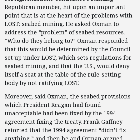
Republican member, hit upon an important
point that is at the heart of the problems with
LOST: seabed mining. He asked Oxman to
address the “problem” of seabed resources.
“Who do they belong to?” Oxman responded
that this would be determined by the Council
set up under LOST, which sets regulations for
seabed mining, and that the U.S., would deny
itself a seat at the table of the rule-setting
body by not ratifying LOST.
Moreover, said Oxman, the seabed provisions
which President Reagan had found
unacceptable had been fixed by the 1994
agreement fixing the treaty. Frank Gaffney
retorted that the 1994 agreement “didn’t fix
anything,” and then he and Oxman argued