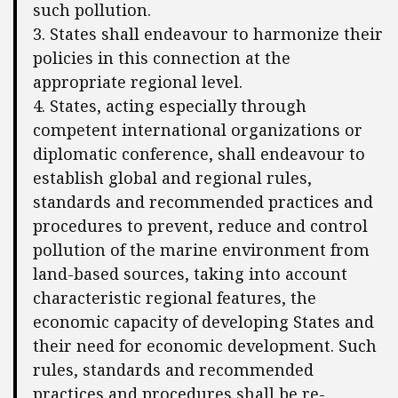
such pollution.
3. States shall endeavour to harmonize their
policies in this connection at the
appropriate regional level.
4. States, acting especially through
competent international organizations or
diplomatic conference, shall endeavour to
establish global and regional rules,
standards and recommended practices and
procedures to prevent, reduce and control
pollution of the marine environment from
land-based sources, taking into account
characteristic regional features, the
economic capacity of developing States and
their need for economic development. Such
rules, standards and recommended
practices and procedures shall be re-