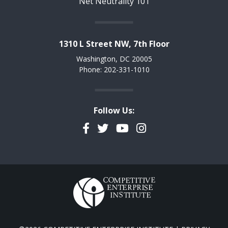
Net Neutrality 101
1310 L Street NW, 7th Floor
Washington, DC 20005
Phone: 202-331-1010
Follow Us:
Facebook
Twitter
YouTube
Instagram