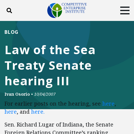
Toggle search
Tog
ABOUT
POLICY
PRODUCTS
BLOG
BLOG
EVENTS
SUBSCRIBE
Law of the Sea
DONATE
Treaty Senate
Facebook
Twitter
YouTube
Instagram
hearing III
Ivan Osorio
•
10/04/2007
For earlier posts on the hearing, see
here
,
here
, and
here.
Sen. Richard Lugar of Indiana, the Senate
Foreign Relations Committee’s ranking