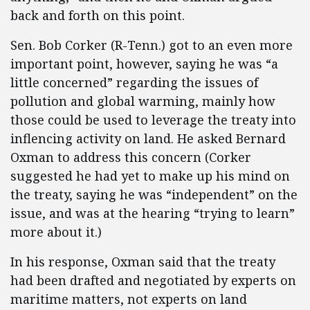
back and forth on this point.
Sen. Bob Corker (R-Tenn.) got to an even more
important point, however, saying he was “a
little concerned” regarding the issues of
pollution and global warming, mainly how
those could be used to leverage the treaty into
inflencing activity on land. He asked Bernard
Oxman to address this concern (Corker
suggested he had yet to make up his mind on
the treaty, saying he was “independent” on the
issue, and was at the hearing “trying to learn”
more about it.)
In his response, Oxman said that the treaty
had been drafted and negotiated by experts on
maritime matters, not experts on land