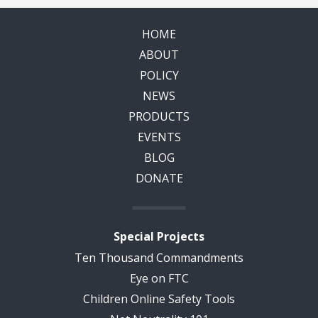
HOME
ABOUT
POLICY
NEWS
PRODUCTS
EVENTS
BLOG
DONATE
Special Projects
Ten Thousand Commandments
Eye on FTC
Children Online Safety Tools