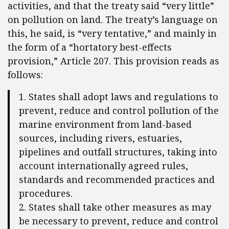
activities, and that the treaty said “very little”
on pollution on land. The treaty’s language on
this, he said, is “very tentative,” and mainly in
the form of a “hortatory best-effects
provision,” Article 207. This provision reads as
follows:
1. States shall adopt laws and regulations to
prevent, reduce and control pollution of the
marine environment from land-based
sources, including rivers, estuaries,
pipelines and outfall structures, taking into
account internationally agreed rules,
standards and recommended practices and
procedures.
2. States shall take other measures as may
be necessary to prevent, reduce and control