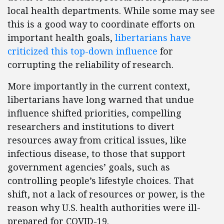
local health departments. While some may see
this is a good way to coordinate efforts on
important health goals,
libertarians have
criticized this top-down influence
for
corrupting the reliability of research.
More importantly in the current context,
libertarians have long warned that undue
influence shifted priorities, compelling
researchers and institutions to divert
resources away from critical issues, like
infectious disease, to those that support
government agencies’ goals, such as
controlling people’s lifestyle choices. That
shift, not a lack of resources or power, is the
reason why U.S. health authorities were ill-
prepared for COVID-19.