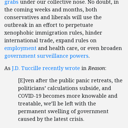
grabs
under our collective nose. No doubt, in
the coming weeks and months, both
conservatives and liberals will use the
outbreak in an effort to perpetuate
xenophobic immigration rules, hinder
international trade, expand rules on
employment
and health care, or even broaden
government surveillance powers
.
As
J.D. Tuccille recently wrote
in
Reason
:
[E]ven after the public panic retreats, the
politicians’ calculations subside, and
COVID-19 becomes more knowable and
treatable, we’ll be left with the
permanent swelling of government
caused by the latest crisis.