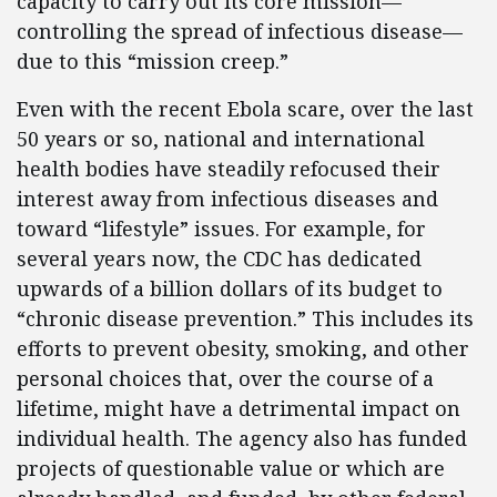
capacity to carry out its core mission—
controlling the spread of infectious disease—
due to this “mission creep.”
Even with the recent Ebola scare, over the last
50 years or so, national and international
health bodies have steadily refocused their
interest away from infectious diseases and
toward “lifestyle” issues. For example, for
several years now, the CDC has dedicated
upwards of a billion dollars of its budget to
“chronic disease prevention.” This includes its
efforts to prevent obesity, smoking, and other
personal choices that, over the course of a
lifetime, might have a detrimental impact on
individual health. The agency also has funded
projects of questionable value or which are