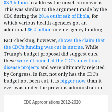
$8.3 billion
to address the novel coronavirus.
This was similar to the argument made by the
CDC during the
2014 outbreak of Ebola
, for
which various health agencies got an
additional
$6.2 billion
in emergency funding.
Fact-checking, however,
shows the claim that
the CDC’s funding was cut is untrue
. While
Trump’s budget proposal did suggest cuts,
these
weren’t aimed at the CDC’s infectious
disease projects
and were ultimately rejected
by Congress. In fact, not only has the CDC’s
budget not been cut, it is
bigger now
than it
ever was under the previous administration.