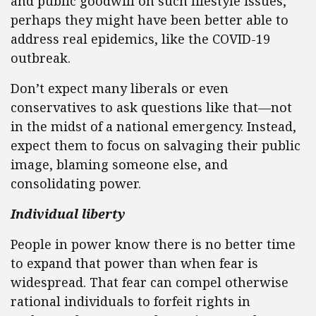
and public goodwill on such lifestyle issues,
perhaps they might have been better able to
address real epidemics, like the COVID-19
outbreak.
Don’t expect many liberals or even
conservatives to ask questions like that—not
in the midst of a national emergency. Instead,
expect them to focus on salvaging their public
image, blaming someone else, and
consolidating power.
Individual liberty
People in power know there is no better time
to expand that power than when fear is
widespread. That fear can compel otherwise
rational individuals to forfeit rights in