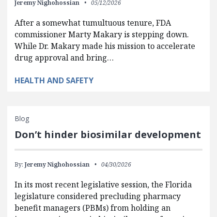
Jeremy Nighohossian
05/12/2026
After a somewhat tumultuous tenure, FDA
commissioner Marty Makary is stepping down.
While Dr. Makary made his mission to accelerate
drug approval and bring…
HEALTH AND SAFETY
Blog
Don’t hinder biosimilar development
By:
Jeremy Nighohossian
04/30/2026
In its most recent legislative session, the Florida
legislature considered precluding pharmacy
benefit managers (PBMs) from holding an