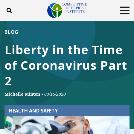
Toggle search
Tog
ABOUT
POLICY
PRODUCTS
BLOG
BLOG
EVENTS
SUBSCRIBE
Liberty in the Time
DONATE
of Coronavirus Part
Facebook
Twitter
YouTube
Instagram
2
Michelle Minton
•
03/16/2020
HEALTH AND SAFETY