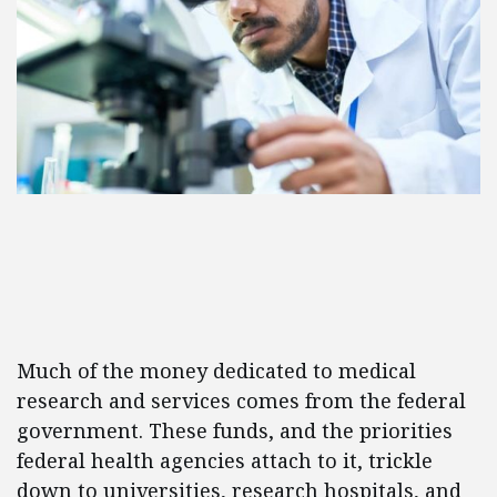
Much of the money dedicated to medical
research and services comes from the federal
government. These funds, and the priorities
federal health agencies attach to it, trickle
down to universities, research hospitals, and