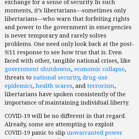
exchange for a sense of security. In such
moments, it’s libertarians—sometimes only
libertarians—who warn that forfeiting rights
and power to the government in emergencies
is never temporary and rarely solves
problems. One need only look back at the post-
9/11 response to see how true that is. Even
faced with other, tangible national crises, like
government shutdowns
,
economic collapse
,
threats to
national security
,
drug-use
epidemics
,
health scares
, and
terrorism
,
libertarians have spoken consistently of the
importance of maintaining individual liberty.
COVID-19 will be no different in that regard.
Already, some are attempting to exploit
COVID-19 panic to slip
unwarranted power