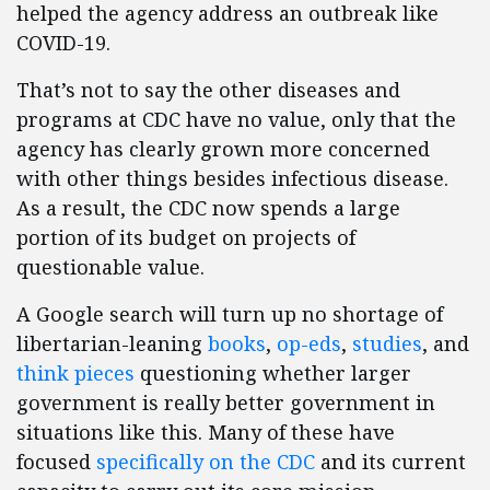
helped the agency address an outbreak like
COVID-19.
That’s not to say the other diseases and
programs at CDC have no value, only that the
agency has clearly grown more concerned
with other things besides infectious disease.
As a result, the CDC now spends a large
portion of its budget on projects of
questionable value.
A Google search will turn up no shortage of
libertarian-leaning
books
,
op-eds
,
studies
, and
think pieces
questioning whether larger
government is really better government in
situations like this. Many of these have
focused
specifically on the CDC
and its current