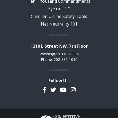
Ten Thousand Commandments
Eye on FTC
Children Online Safety Tools
Net Neutrality 101
1310 L Street NW, 7th Floor
Washington, DC 20005
Phone: 202-331-1010
Follow Us:
Facebook
Twitter
YouTube
Instagram