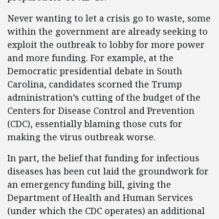
Never wanting to let a crisis go to waste, some
within the government are already seeking to
exploit the outbreak to lobby for more power
and more funding. For example, at the
Democratic presidential debate in South
Carolina, candidates scorned the Trump
administration’s cutting of the budget of the
Centers for Disease Control and Prevention
(CDC), essentially blaming those cuts for
making the virus outbreak worse.
In part, the belief that funding for infectious
diseases has been cut laid the groundwork for
an emergency funding bill, giving the
Department of Health and Human Services
(under which the CDC operates) an additional