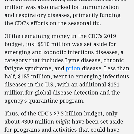
million was also marked for immunization
and respiratory diseases, primarily funding
the CDC’s efforts on the seasonal flu.
Of the remaining money in the CDC’s 2019
budget, just $510 million was set aside for
emerging and zoonotic infectious diseases, a
category that includes Lyme disease, chronic
fatigue syndrome, and
prion
disease. Less than
half, $185 million, went to emerging infectious
diseases in the U.S., with an additional $131
million for global disease detection and the
agency’s quarantine program.
Thus, of the CDC’s $7.3 billion budget, only
about $300 million
might
have been set aside
for programs and activities that could have