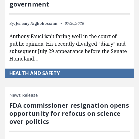
government
By:
Jeremy Nighohossian
07/30/2026
Anthony Fauci isn’t faring well in the court of
public opinion. His recently divulged “diary” and
subsequent July 29 appearance before the Senate
Homeland…
HEALTH AND SAFETY
News Release
FDA commissioner resignation opens
opportunity for refocus on science
over politics