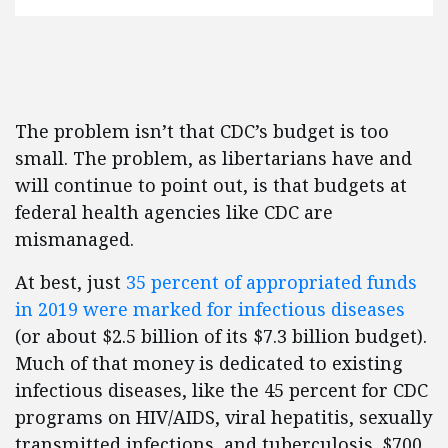
The problem isn’t that CDC’s budget is too
small. The problem, as libertarians have and
will continue to point out, is that budgets at
federal health agencies like CDC are
mismanaged.
At best, just
35 percent of appropriated funds
in 2019 were marked for infectious diseases
(or about $2.5 billion of its $7.3 billion budget).
Much of that money is dedicated to existing
infectious diseases, like the 45 percent for CDC
programs on HIV/AIDS, viral hepatitis, sexually
transmitted infections, and tuberculosis. $700