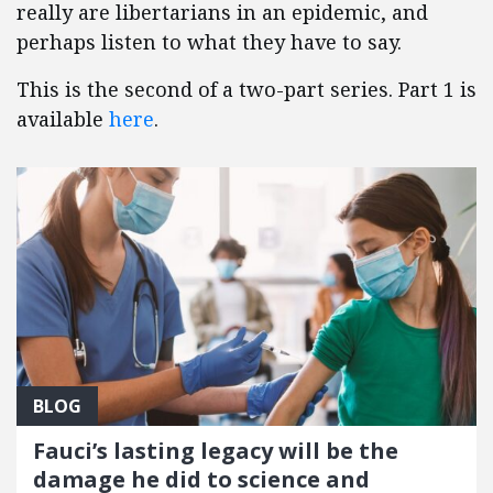
really are libertarians in an epidemic, and
perhaps listen to what they have to say.
This is the second of a two-part series. Part 1 is
available
here
.
BLOG
Fauci’s lasting legacy will be the
damage he did to science and