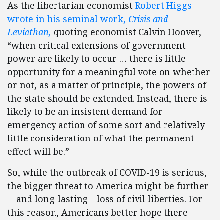
As the libertarian economist
Robert Higgs
wrote in his seminal work,
Crisis and
Leviathan,
quoting economist Calvin Hoover,
“when critical extensions of government
power are likely to occur … there is little
opportunity for a meaningful vote on whether
or not, as a matter of principle, the powers of
the state should be extended. Instead, there is
likely to be an insistent demand for
emergency action of some sort and relatively
little consideration of what the permanent
effect will be.”
So, while the outbreak of COVID-19 is serious,
the bigger threat to America might be further
—and long-lasting—loss of civil liberties. For
this reason, Americans better hope there