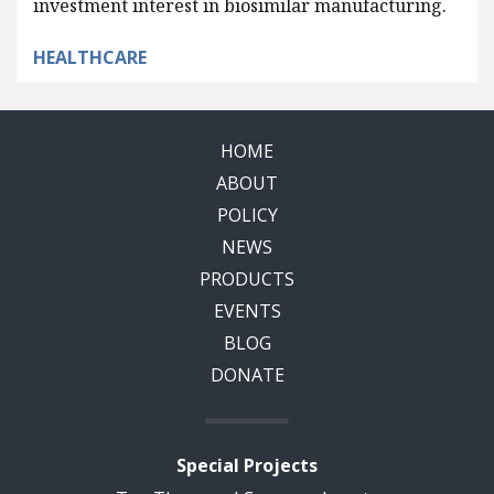
investment interest in biosimilar manufacturing.
HEALTHCARE
HOME
ABOUT
POLICY
NEWS
PRODUCTS
EVENTS
BLOG
DONATE
Special Projects