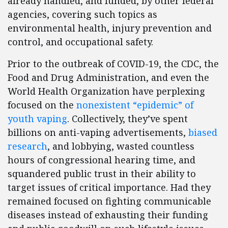
already handled, and funded, by other federal
agencies, covering such topics as
environmental health, injury prevention and
control, and occupational safety.
Prior to the outbreak of COVID-19, the CDC, the
Food and Drug Administration, and even the
World Health Organization have perplexing
focused on the
nonexistent “epidemic” of
youth vaping
. Collectively, they’ve spent
billions on anti-vaping advertisements,
biased
research
, and lobbying, wasted countless
hours of congressional hearing time, and
squandered public trust in their ability to
target issues of critical importance. Had they
remained focused on fighting communicable
diseases instead of exhausting their funding