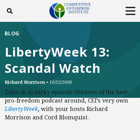
Toggle search
Tog
ABOUT
POLICY
PRODUCTS
BLOG
BLOG
EVENTS
SUBSCRIBE
LibertyWeek 13:
DONATE
Scandal Watch
Facebook
Twitter
YouTube
Instagram
Richard Morrison
•
10/22/2008
Tune in to lucky episode thirteen of the best
pro-freedom podcast around, CEI’s very own
LibertyWeek
, with your hosts Richard
Morrison and Cord Blomquist.