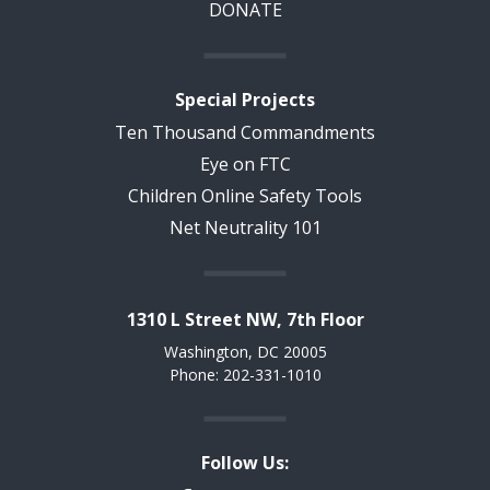
DONATE
Special Projects
Ten Thousand Commandments
Eye on FTC
Children Online Safety Tools
Net Neutrality 101
1310 L Street NW, 7th Floor
Washington, DC 20005
Phone: 202-331-1010
Follow Us: