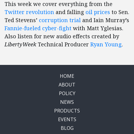
This week we cover everything from the
Twitter revolution
and falling
oil prices
to Sen.
Ted Stevens’
corruption trial
and Iain Murray’s
Fannie-fueled cyber-fight
with Matt Yglesias.
Also listen for new audio effects created by
LibertyWeek
Technical Producer
Ryan Young
.
HOME
ABOUT
POLICY
NEWS
PRODUCTS
EVENTS
BLOG