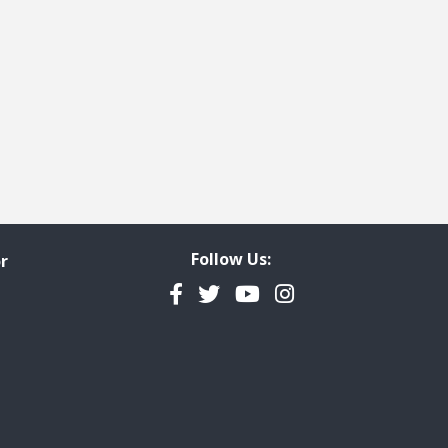
Follow Us:
r
Facebook
Twitter
YouTube
Instagram