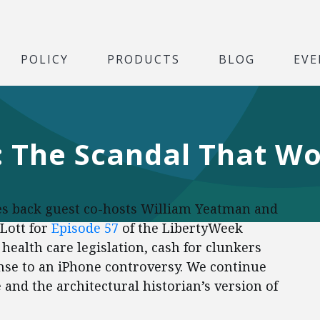
POLICY
PRODUCTS
BLOG
EVE
 The Scandal That Wo
s back guest co-hosts William Yeatman and
 Lott for
Episode 57
of the LibertyWeek
health care legislation, cash for clunkers
se to an iPhone controversy. We continue
 and the architectural historian’s version of