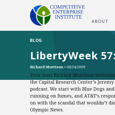
ABOUT
BLOG
LibertyWeek 57:
Richard Morrison
•
08/24/2009
Your host Richard Morrison welcome
the Capital Research Center’s Jeremy
podcast. We start with Blue Dogs and 
running on fumes, and AT&T’s respon
on with the scandal that wouldn’t die
Olympic News.