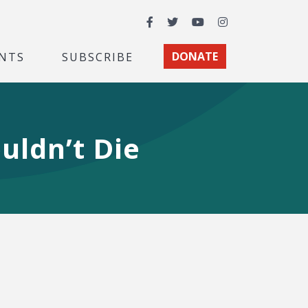
Facebook
Twitter
YouTube
Instagram
NTS
SUBSCRIBE
DONATE
uldn’t Die