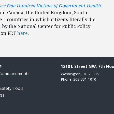
ves: One Hundred Victims of Government Health
rom Canada, the United Kingdom, South
 – countries in which citizens literally die
 by the National Center for Public Policy
tion PDF
here
.
s
1310 L Street NW, 7th Floo
 Commandments
Washington, DC 20005
Phone: 202-331-1010
 Safety Tools
101