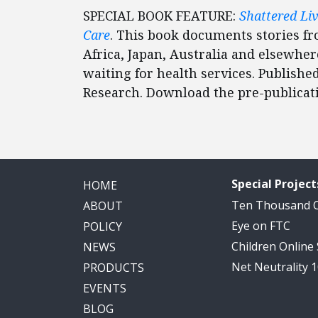
SPECIAL BOOK FEATURE:
Shattered Li
Care
. This book documents stories f
Africa, Japan, Australia and elsewhere
waiting for health services. Published
Research. Download the pre-publica
Special Project
HOME
Ten Thousand
ABOUT
Eye on FTC
POLICY
Children Online
NEWS
Net Neutrality 
PRODUCTS
EVENTS
BLOG