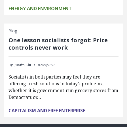
ENERGY AND ENVIRONMENT
Blog
One lesson socialists forgot: Price
controls never work
By:
Justin Liu
07/24/2026
Socialists in both parties may feel they are
offering fresh solutions to today’s problems,
whether it is government-run grocery stores from
Democrats or…
CAPITALISM AND FREE ENTERPRISE