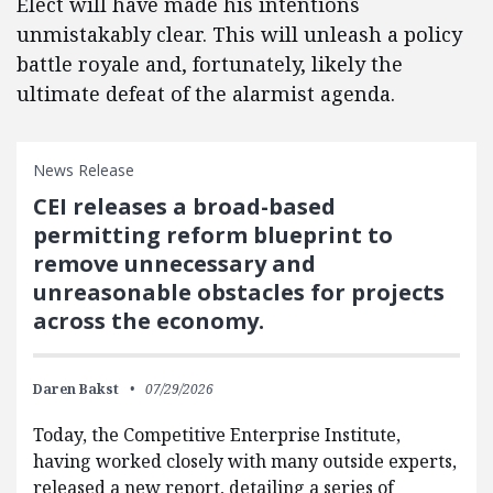
Elect will have made his intentions
unmistakably clear. This will unleash a policy
battle royale and, fortunately, likely the
ultimate defeat of the alarmist agenda.
News Release
CEI releases a broad-based
permitting reform blueprint to
remove unnecessary and
unreasonable obstacles for projects
across the economy.
Daren Bakst
07/29/2026
Today, the Competitive Enterprise Institute,
having worked closely with many outside experts,
released a new report, detailing a series of