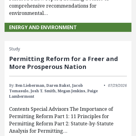
comprehensive recommendations for
environmental…
ENERGY AND ENVIRONMENT
Study
Permitting Reform for a Freer and
More Prosperous Nation
By:
Ben Lieberman,
Daren Bakst,
Jacob
07/29/2026
Tomasulo,
Josh T. Smith,
Megan Jenkins,
Paige
Lambermont
Contents Special Advisors The Importance of
Permitting Reform Part 1: 11 Principles for
Permitting Reform Part 2: Statute-by-Statute
Analysis for Permitting…