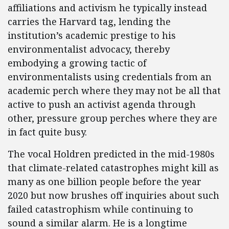
affiliations and activism he typically instead
carries the Harvard tag, lending the
institution’s academic prestige to his
environmentalist advocacy, thereby
embodying a growing tactic of
environmentalists using credentials from an
academic perch where they may not be all that
active to push an activist agenda through
other, pressure group perches where they are
in fact quite busy.
The vocal Holdren predicted in the mid-1980s
that climate-related catastrophes might kill as
many as one billion people before the year
2020 but now brushes off inquiries about such
failed catastrophism while continuing to
sound a similar alarm. He is a longtime