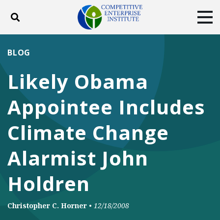
Toggle search
Tog
ABOUT
POLICY
PRODUCTS
BLOG
BLOG
EVENTS
SUBSCRIBE
Likely Obama
DONATE
Appointee Includes
Facebook
Twitter
YouTube
Instagram
Climate Change
Alarmist John
Holdren
Christopher C. Horner
•
12/18/2008