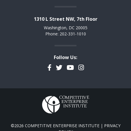
1310 L Street NW, 7th Floor
Washington, DC 20005
Phone: 202-331-1010
Follow Us:
Facebook
Twitter
YouTube
Instagram
©2026 COMPETITIVE ENTERPRISE INSTITUTE |
PRIVACY