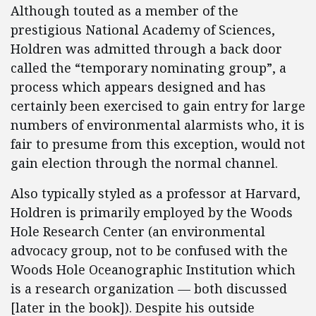
Although touted as a member of the
prestigious National Academy of Sciences,
Holdren was admitted through a back door
called the “temporary nominating group”, a
process which appears designed and has
certainly been exercised to gain entry for large
numbers of environmental alarmists who, it is
fair to presume from this exception, would not
gain election through the normal channel.
Also typically styled as a professor at Harvard,
Holdren is primarily employed by the Woods
Hole Research Center (an environmental
advocacy group, not to be confused with the
Woods Hole Oceanographic Institution which
is a research organization — both discussed
[later in the book]). Despite his outside