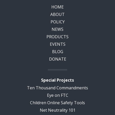
HOME
ABOUT
POLICY
NEWS
PRODUCTS
EVENTS
BLOG
DONATE
Special Projects
Ten Thousand Commandments
Eye on FTC
Children Online Safety Tools
Net Neutrality 101