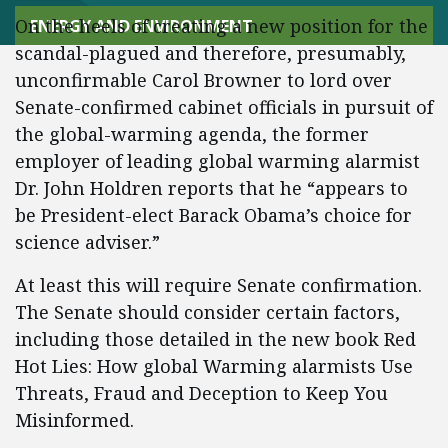
On the heels of creating a new position for the
ENERGY AND ENVIRONMENT
scandal-plagued and therefore, presumably,
unconfirmable Carol Browner to lord over
Senate-confirmed cabinet officials in pursuit of
the global-warming agenda, the former
employer of leading global warming alarmist
Dr. John Holdren reports that he “appears to
be President-elect Barack Obama’s choice for
science adviser.”
At least this will require Senate confirmation.
The Senate should consider certain factors,
including those detailed in the new book Red
Hot Lies: How global Warming alarmists Use
Threats, Fraud and Deception to Keep You
Misinformed.