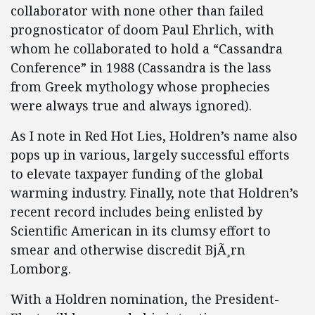
collaborator with none other than failed
prognosticator of doom Paul Ehrlich, with
whom he collaborated to hold a “Cassandra
Conference” in 1988 (Cassandra is the lass
from Greek mythology whose prophecies
were always true and always ignored).
As I note in Red Hot Lies, Holdren’s name also
pops up in various, largely successful efforts
to elevate taxpayer funding of the global
warming industry. Finally, note that Holdren’s
recent record includes being enlisted by
Scientific American in its clumsy effort to
smear and otherwise discredit BjÃ¸rn
Lomborg.
With a Holdren nomination, the President-