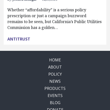
Whether “affordability” is a serious policy
prescription or just a campaign buzzword
remains to be seen, but California’s Public Utilities
Commission has a golden…
ANTITRUST
HOME
ABOUT
POLICY
NEWS
PRODUCTS
EVENTS
BLOG
DONATE