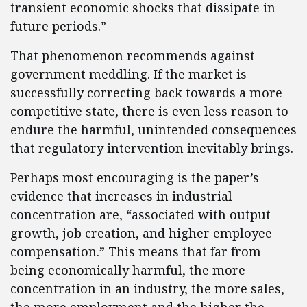
transient economic shocks that dissipate in
future periods.”
That phenomenon recommends against
government meddling. If the market is
successfully correcting back towards a more
competitive state, there is even less reason to
endure the harmful, unintended consequences
that regulatory intervention inevitably brings.
Perhaps most encouraging is the paper’s
evidence that increases in industrial
concentration are, “associated with output
growth, job creation, and higher employee
compensation.” This means that far from
being economically harmful, the more
concentration in an industry, the more sales,
the more employment and the higher the