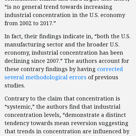
“is no general trend towards increasing
industrial concentration in the U.S. economy
from 2002 to 2017.”
In fact, their findings indicate in, “both the U.S.
manufacturing sector and the broader U.S.
economy, industrial concentration has been
declining since 2007.” The authors account for
these contrary findings by having
corrected
several methodological errors
of previous
studies.
Contrary to the claim that concentration is
“systemic,” the authors find that industrial
concentration levels, “demonstrate a distinct
tendency towards mean reversion suggesting
that trends in concentration are influenced by