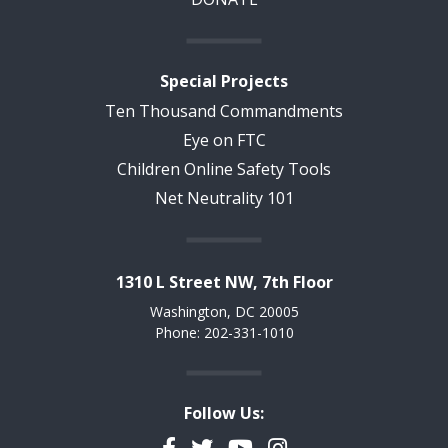
Special Projects
Ten Thousand Commandments
Eye on FTC
Children Online Safety Tools
Net Neutrality 101
1310 L Street NW, 7th Floor
Washington, DC 20005
Phone: 202-331-1010
Follow Us:
Facebook
Twitter
YouTube
Instagram