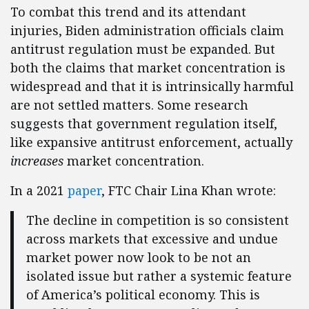
To combat this trend and its attendant
injuries, Biden administration officials claim
antitrust regulation must be expanded. But
both the claims that market concentration is
widespread and that it is intrinsically harmful
are not settled matters. Some research
suggests that government regulation itself,
like expansive antitrust enforcement, actually
increases
market concentration.
In a 2021
paper
, FTC Chair Lina Khan wrote:
The decline in competition is so consistent
across markets that excessive and undue
market power now look to be not an
isolated issue but rather a systemic feature
of America’s political economy. This is