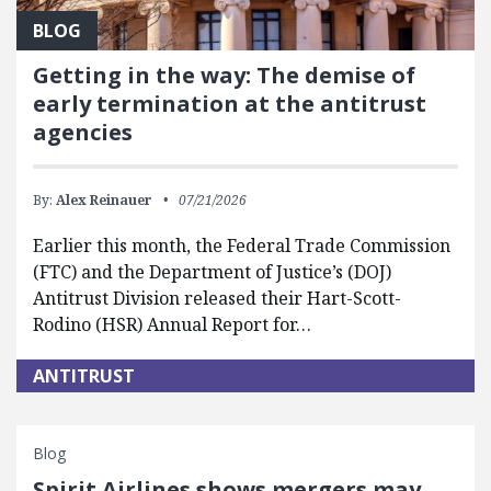
BLOG
Getting in the way: The demise of
early termination at the antitrust
agencies
By:
Alex Reinauer
07/21/2026
Earlier this month, the Federal Trade Commission
(FTC) and the Department of Justice’s (DOJ)
Antitrust Division released their Hart-Scott-
Rodino (HSR) Annual Report for…
ANTITRUST
Blog
Spirit Airlines shows mergers may