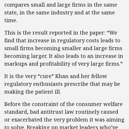
compares small and large firms in the same
state, in the same industry and at the same
time.
This is the result reported in the paper: “We
find that increase in regulatory costs leads to
small firms becoming smaller and large firms
becoming larger. It also leads to an increase in
markups and profitability of very large firms.”
It is the very “cure” Khan and her fellow
regulatory enthusiasts prescribe that may be
making the patient ill.
Before the constraint of the consumer welfare
standard, bad antitrust law routinely caused
or exacerbated the very problem it was aiming
to solve. Breaking up market leaders who’ve