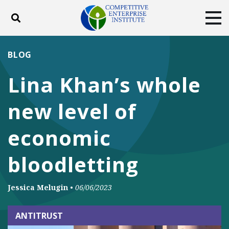
Toggle search
Tog
ABOUT
POLICY
PRODUCTS
BLOG
BLOG
EVENTS
SUBSCRIBE
Lina Khan’s whole
DONATE
new level of
Facebook
Twitter
YouTube
Instagram
economic
bloodletting
Jessica Melugin
•
06/06/2023
ANTITRUST