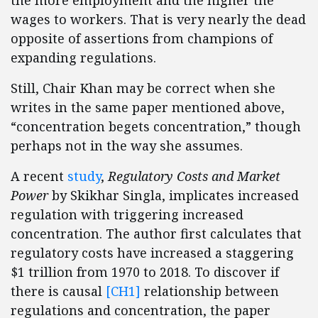
wages to workers. That is very nearly the dead
opposite of assertions from champions of
expanding regulations.
Still, Chair Khan may be correct when she
writes in the same paper mentioned above,
“concentration begets concentration,” though
perhaps not in the way she assumes.
A recent
study
,
Regulatory Costs and Market
Power
by Skikhar Singla, implicates increased
regulation with triggering increased
concentration. The author first calculates that
regulatory costs have increased a staggering
$1 trillion from 1970 to 2018. To discover if
there is
causal
[CH1]
relationship between
regulations and concentration, the paper