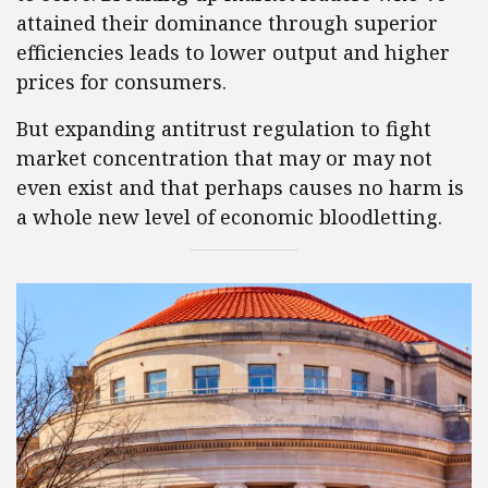
attained their dominance through superior
efficiencies leads to lower output and higher
prices for consumers.
But expanding antitrust regulation to fight
market concentration that may or may not
even exist and that perhaps causes no harm is
a whole new level of economic bloodletting.