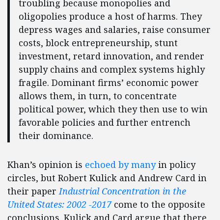
troubling because monopolies and
oligopolies produce a host of harms. They
depress wages and salaries, raise consumer
costs, block entrepreneurship, stunt
investment, retard innovation, and render
supply chains and complex systems highly
fragile. Dominant firms’ economic power
allows them, in turn, to concentrate
political power, which they then use to win
favorable policies and further entrench
their dominance.
Khan’s opinion is
echoed by many
in policy
circles, but Robert Kulick and Andrew Card in
their paper
Industrial Concentration in the
United States: 2002 -2017
come to the opposite
conclusions. Kulick and Card argue that there,