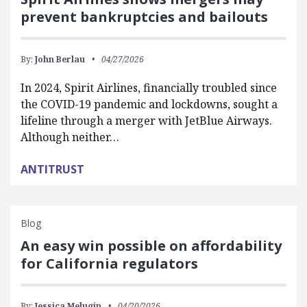
prevent bankruptcies and bailouts
By:
John Berlau
04/27/2026
In 2024, Spirit Airlines, financially troubled since
the COVID-19 pandemic and lockdowns, sought a
lifeline through a merger with JetBlue Airways.
Although neither…
ANTITRUST
Blog
An easy win possible on affordability
for California regulators
By:
Jessica Melugin
04/20/2026