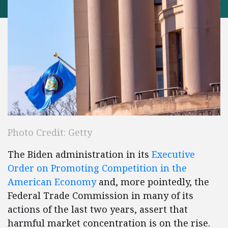
Photo Credit: Getty
The Biden administration in its
Executive
Order on Promoting Competition in the
American Economy
and, more pointedly, the
Federal Trade Commission in many of its
actions of the last two years, assert that
harmful market concentration is on the rise.