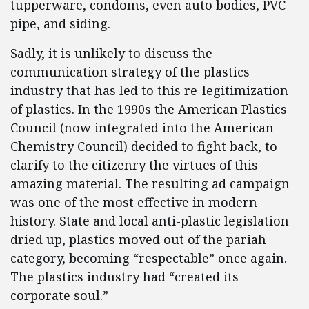
tupperware, condoms, even auto bodies, PVC
pipe, and siding.
Sadly, it is unlikely to discuss the
communication strategy of the plastics
industry that has led to this re-legitimization
of plastics. In the 1990s the American Plastics
Council (now integrated into the American
Chemistry Council) decided to fight back, to
clarify to the citizenry the virtues of this
amazing material. The resulting ad campaign
was one of the most effective in modern
history. State and local anti-plastic legislation
dried up, plastics moved out of the pariah
category, becoming “respectable” once again.
The plastics industry had “created its
corporate soul.”