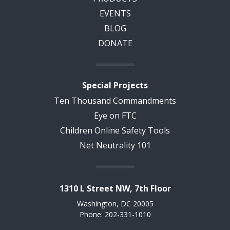
EVENTS
BLOG
DONATE
Special Projects
Ten Thousand Commandments
Eye on FTC
Children Online Safety Tools
Net Neutrality 101
1310 L Street NW, 7th Floor
Washington, DC 20005
Phone: 202-331-1010