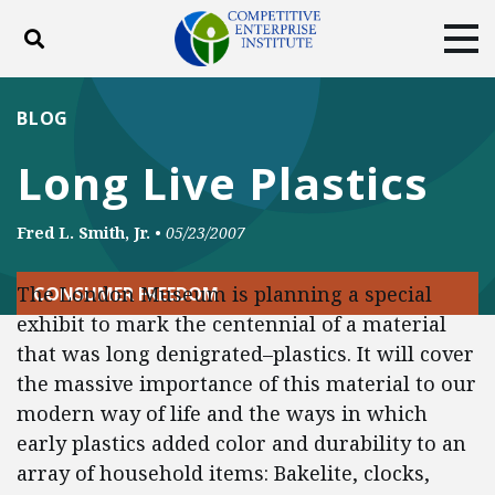
Toggle search
Tog
ABOUT
POLICY
PRODUCTS
BLOG
BLOG
EVENTS
SUBSCRIBE
Long Live Plastics
DONATE
Fred L. Smith, Jr.
•
05/23/2007
Facebook
Twitter
YouTube
Instagram
The London Museum is planning a special
CONSUMER FREEDOM
exhibit to mark the centennial of a material
that was long denigrated–plastics. It will cover
the massive importance of this material to our
modern way of life and the ways in which
early plastics added color and durability to an
array of household items: Bakelite, clocks,