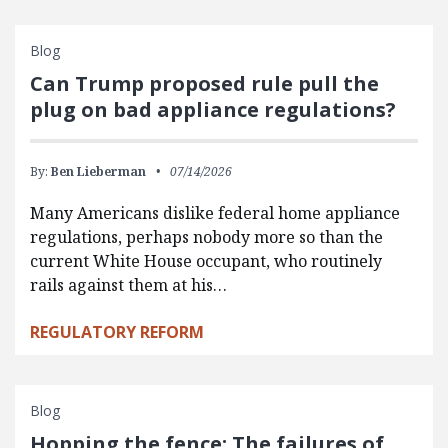
Blog
Can Trump proposed rule pull the
plug on bad appliance regulations?
By:
Ben Lieberman
07/14/2026
Many Americans dislike federal home appliance
regulations, perhaps nobody more so than the
current White House occupant, who routinely
rails against them at his…
REGULATORY REFORM
Blog
Hopping the fence: The failures of