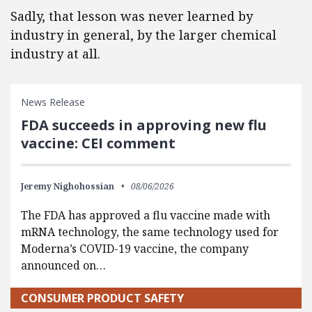
Sadly, that lesson was never learned by
industry in general, by the larger chemical
industry at all.
News Release
FDA succeeds in approving new flu
vaccine: CEI comment
Jeremy Nighohossian
08/06/2026
The FDA has approved a flu vaccine made with
mRNA technology, the same technology used for
Moderna’s COVID-19 vaccine, the company
announced on…
CONSUMER PRODUCT SAFETY