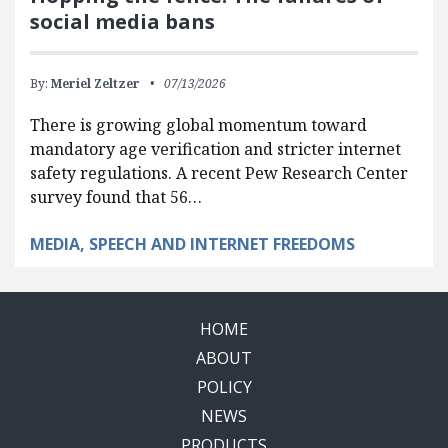
social media bans
By:
Meriel Zeltzer
07/13/2026
There is growing global momentum toward
mandatory age verification and stricter internet
safety regulations. A recent Pew Research Center
survey found that 56…
MEDIA, SPEECH AND INTERNET FREEDOMS
HOME
ABOUT
POLICY
NEWS
PRODUCTS