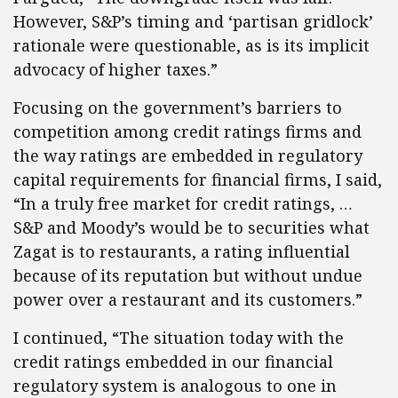
However, S&P’s timing and ‘partisan gridlock’
rationale were questionable, as is its implicit
advocacy of higher taxes.”
Focusing on the government’s barriers to
competition among credit ratings firms and
the way ratings are embedded in regulatory
capital requirements for financial firms, I said,
“In a truly free market for credit ratings, …
S&P and Moody’s would be to securities what
Zagat is to restaurants, a rating influential
because of its reputation but without undue
power over a restaurant and its customers.”
I continued, “The situation today with the
credit ratings embedded in our financial
regulatory system is analogous to one in