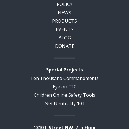
POLICY
NEWS
PRODUCTS
EVENTS
BLOG
DONATE
Special Projects
Ten Thousand Commandments
Eye on FTC
Children Online Safety Tools
Net Neutrality 101
1310 L Street NW, 7th Floor