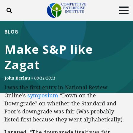
Toggle search
Tog
ABOUT
POLICY
PRODUCTS
BLOG
BLOG
EVENTS
SUBSCRIBE
Make S&P like
DONATE
Zagat
Facebook
Twitter
YouTube
Instagram
John Berlau
•
08/11/2011
I was the first entry in National Review
Online’s
symposium
“Down on the
Downgrade” on whether the Standard and
Poor’s downgrade was fair (Was probably
listed first because they went alphabetically.).
I argued, “The downgrade itself was fair.