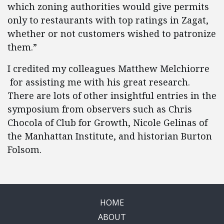
which zoning authorities would give permits
only to restaurants with top ratings in Zagat,
whether or not customers wished to patronize
them.”
I credited my colleagues Matthew Melchiorre
for assisting me with his great research.
There are lots of other insightful entries in the
symposium from observers such as Chris
Chocola of Club for Growth, Nicole Gelinas of
the Manhattan Institute, and historian Burton
Folsom.
HOME
ABOUT